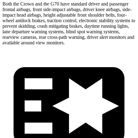
Both the Crown and the G70 have standard driver and passenger
frontal airbags, front side-impact airbags, driver knee airbags, side-
impact head airbags, height adjustable front shoulder belts, four-
wheel antilock brakes, traction control, electronic stability systems to
prevent skidding, crash mitigating brakes, daytime running lights,
lane departure warning systems, blind spot warning systems,
rearview cameras, rear cross-path warning, driver alert monitors and
available around view monitors.