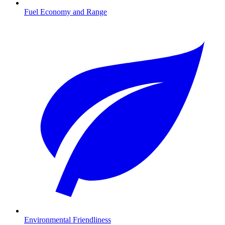
Fuel Economy and Range
Environmental Friendliness