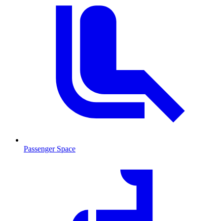
Passenger Space