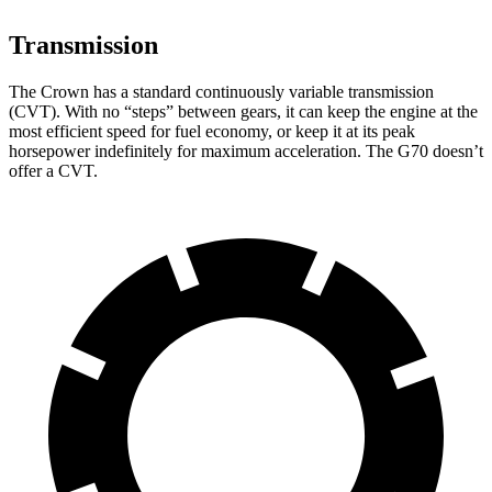
Transmission
The Crown has a standard continuously variable transmission
(CVT). With no “steps” between gears, it can keep the engine at the
most efficient speed for fuel economy, or keep it at its peak
horsepower indefinitely for maximum acceleration. The G70 doesn’t
offer a CVT.