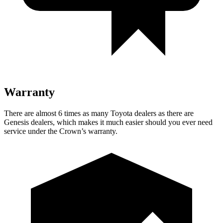
Warranty
There are almost 6 times as many Toyota dealers as there are
Genesis dealers, which makes it much easier should you ever need
service under the Crown’s warranty.