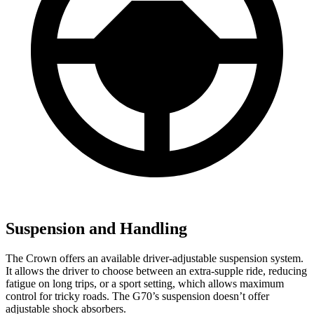
Suspension and Handling
The Crown offers an available driver-adjustable suspension system.
It allows the driver to choose between an extra-supple ride, reducing
fatigue on long trips, or a sport setting, which allows maximum
control for tricky roads. The G70’s suspension doesn’t offer
adjustable shock absorbers.