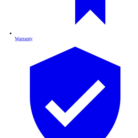
Warranty