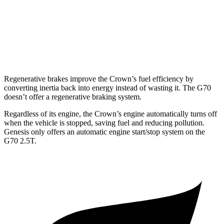
3.3 turbo V6
17 city/25 hwy
AWD
2.5 turbo 4-cyl.
20 city/28 hwy
3.3 turbo V6
17 city/23 hwy
Regenerative brakes improve the Crown’s fuel efficiency by
converting inertia back into energy instead of wasting it. The G70
doesn’t offer a regenerative braking system.
Regardless of its engine, the Crown’s engine automatically turns off
when the vehicle is stopped, saving fuel and reducing pollution.
Genesis only offers an automatic engine start/stop system on the
G70 2.5T.