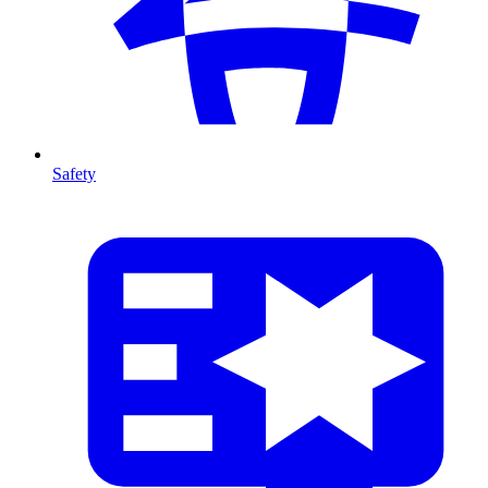
Safety