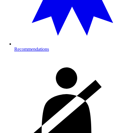
Recommendations