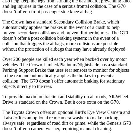
also help keep the legs from striking the dashboard, preventing knee
and leg injuries in the case of a serious frontal collision. The G70
doesn’t offer a front passenger side knee airbag.
The Crown has a standard Secondary Collision Brake, which
automatically applies the brakes in the event of a crash to help
prevent secondary collisions and prevent further injuries. The G70
doesn’t offer a post collision braking system: in the event of a
collision that triggers the airbags, more collisions are possible
without the protection of airbags that may have already deployed.
Over 200 people are killed each year when backed over by motor
vehicles. The Crown Limited/Platinum/Nightshade has a standard
Parking Support Brake that uses rear sensors to monitor for objects
to the rear and automatically applies the brakes to prevent a
collision. The G70 doesn’t offer automatic braking for stationary
objects directly to the rear.
To provide maximum traction and stability on all roads, All-Wheel
Drive is standard on the Crown. But it costs extra on the G70.
The Toyota Crown offers an optional Bird’s Eye View Camera and
it also offers an optional rear camera washer to make backing
always safe, regardless of road dirt or grime, while the Genesis G70
doesn’t offer a camera washer, requiring manual cleaning.