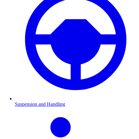
Suspension and Handling