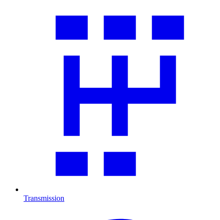
Transmission