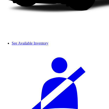
See Available Inventory