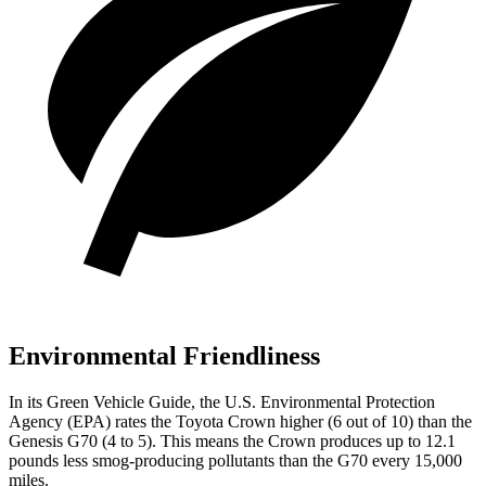
Environmental Friendliness
In its
Green Vehicle Guide
, the U.S. Environmental Protection
Agency (EPA) rates the Toyota Crown higher (6 out of 10) than the
Genesis G70 (4 to 5). This means the Crown produces up to 12.1
pounds less smog-producing pollutants than the G70 every 15,000
miles.