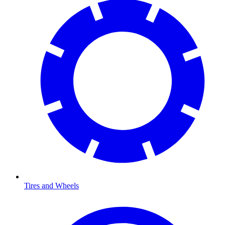
Tires and Wheels