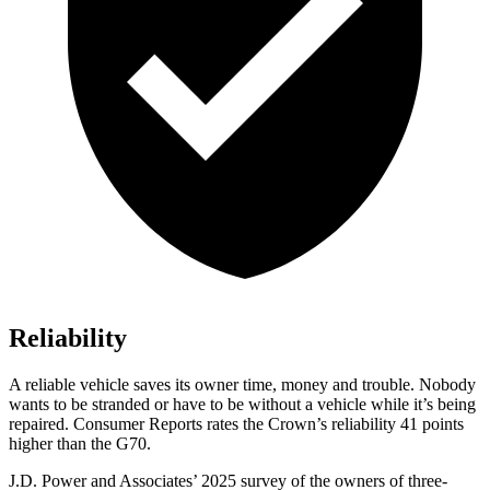
Reliability
A reliable vehicle saves its owner time, money and trouble. Nobody
wants to be stranded or have to be without a vehicle while it’s being
repaired.
Consumer Reports
rates the Crown’s reliability 41 points
higher than the G70.
J.D. Power and Associates’ 2025 survey of the owners of three-