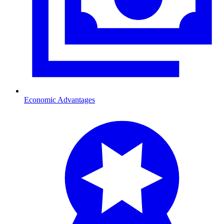
Economic Advantages