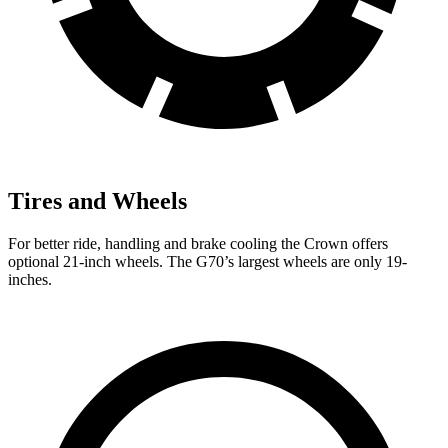
Tires and Wheels
For better ride, handling and brake cooling the Crown offers
optional 21-inch wheels. The G70’s largest wheels are only 19-
inches.