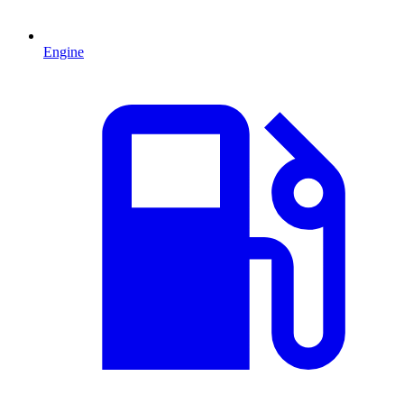
Engine