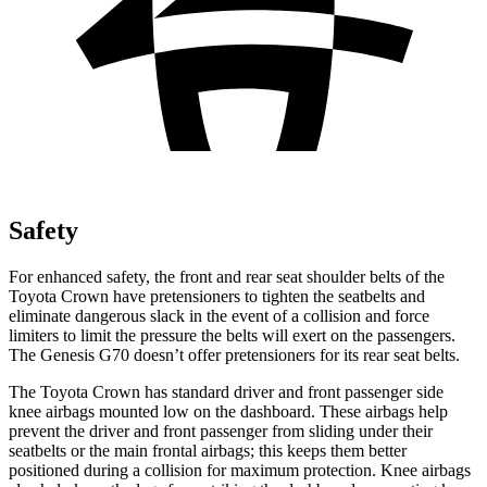
Safety
For enhanced safety, the front and rear seat shoulder belts of the
Toyota Crown have pretensioners to tighten the seatbelts and
eliminate dangerous slack in the event of a collision and force
limiters to limit the pressure the belts will exert on the passengers.
The Genesis G70 doesn’t offer pretensioners for its rear seat belts.
The Toyota Crown has standard driver and front passenger side
knee airbags mounted low on the dashboard. These airbags help
prevent the driver and front passenger from sliding under their
seatbelts or the main frontal airbags; this keeps them better
positioned during a collision for maximum protection. Knee airbags