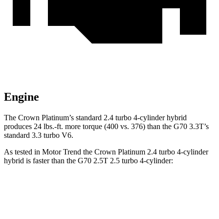
Engine
The Crown Platinum’s standard 2.4 turbo 4-cylinder hybrid
produces 24 lbs.-ft. more torque (400 vs. 376) than the G70 3.3T’s
standard 3.3 turbo V6.
As tested in
Motor Trend
the Crown Platinum 2.4 turbo 4-cylinder
hybrid is faster than the G70 2.5T 2.5 turbo 4-cylinder:
Crown
G70
Zero to 60 MPH
5.7 sec
5.9 sec