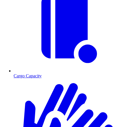
Cargo Capacity