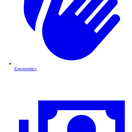
Ergonomics