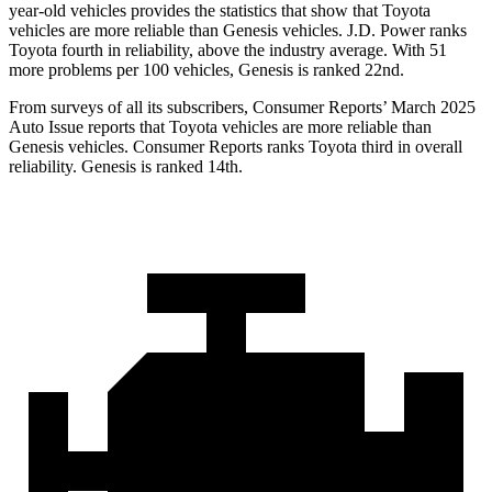
year-old vehicles provides the statistics that show that Toyota
vehicles are more reliable than Genesis vehicles. J.D. Power ranks
Toyota fourth in reliability, above the industry average. With 51
more problems per 100 vehicles, Genesis is ranked 22nd.
From surveys of all its subscribers,
Consumer Reports
’ March 2025
Auto Issue reports that Toyota vehicles are more reliable than
Genesis vehicles.
Consumer Reports
ranks Toyota third in overall
reliability. Genesis is ranked 14th.