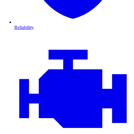
Reliability