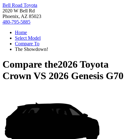
Bell Road Toyota
2020 W Bell Rd
Phoenix, AZ 85023
480-795-5885
Home
Select Model
Compare To
The Showdown!
Compare the
2026 Toyota
Crown
VS
2026 Genesis G70