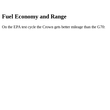
Fuel Economy and Range
On the EPA test cycle the Crown gets better mileage than the G70:
MPG
Crown
AWD
2.5 4-cyl. Hybrid
42 city/41 hwy
2.4 turbo 4-cyl. Hybrid
29 city/32 hwy
G70
RWD
2.5 turbo 4-cyl.
21 city/29 hwy