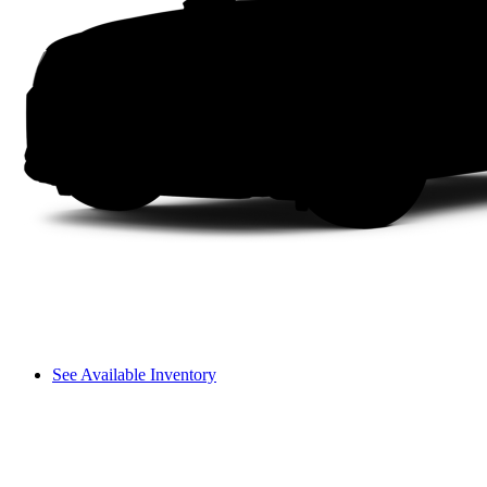
See Available Inventory