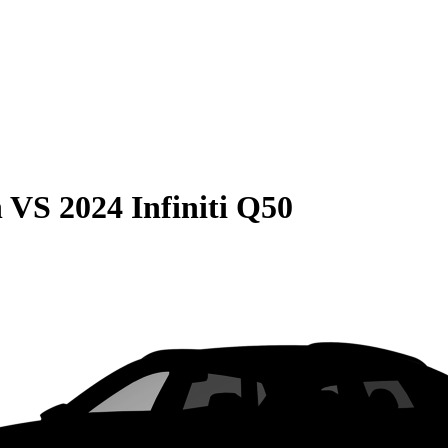
n
VS
2024 Infiniti Q50