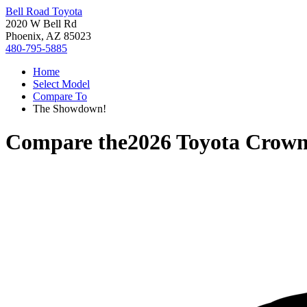
Bell Road Toyota
2020 W Bell Rd
Phoenix, AZ 85023
480-795-5885
Home
Select Model
Compare To
The Showdown!
Compare the
2026 Toyota Crow