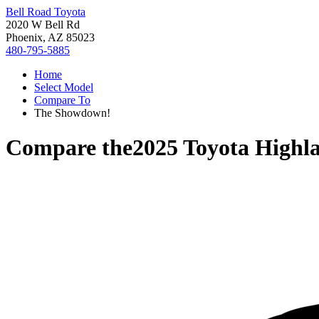
Bell Road Toyota
2020 W Bell Rd
Phoenix, AZ 85023
480-795-5885
Home
Select Model
Compare To
The Showdown!
Compare the
2025 Toyota Highl