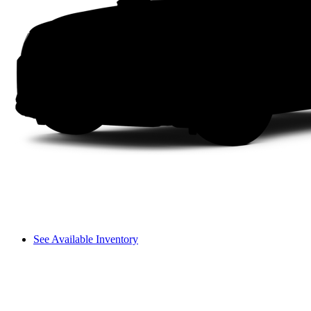
See Available Inventory