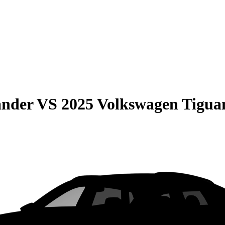
ander
VS
2025 Volkswagen Tigua