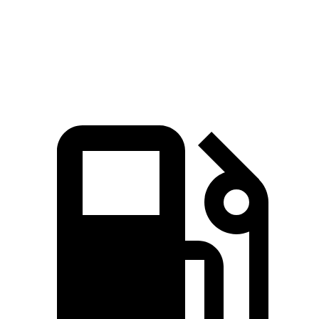
Quarter Mile
16.2 sec
16.8 sec
Speed in 1/4 Mile
87.6 MPH
80.8 MPH