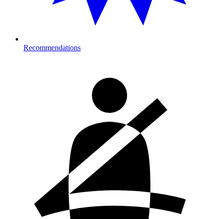
Recommendations