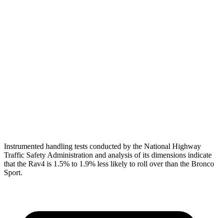
Torso
GOOD
ACCEPTABLE
Shoulder Deflection
.94 in
1.77 in
Shoulder Force
290 lbs.
312 lbs.
Torso Max Deflection
.83 in
1.34 in
Pelvis
GOOD
ACCEPTABLE
Pelvis Force
692 lbs.
1093 lbs.
Instrumented handling tests conducted by the National Highway
Traffic Safety Administration and analysis of its dimensions indicate
that the Rav4 is 1.5% to 1.9% less likely to roll over than the Bronco
Sport.