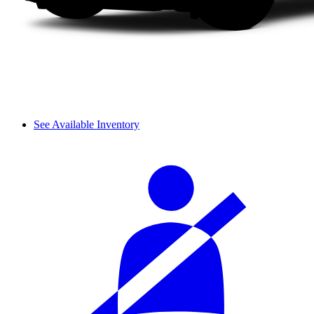
See Available Inventory