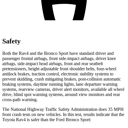
Safety
Both the Rav4 and the Bronco Sport have standard driver and
passenger frontal airbags, front side-impact airbags, driver knee
airbags, side-impact head airbags, front and rear seatbelt
pretensioners, height adjustable front shoulder belts, four-wheel
antilock brakes, traction control, electronic stability systems to
prevent skidding, crash mitigating brakes, post-collision automatic
braking systems, daytime running lights, lane departure warning
systems, rearview cameras, driver alert monitors, available all wheel
drive, blind spot warning systems, around view monitors and rear
cross-path warning.
The National Highway Traffic Safety Administration does 35 MPH
front crash tests on new vehicles. In this test, results indicate that the
Toyota Rav4 is safer than the Ford Bronco Sport: