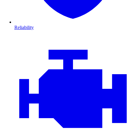
Reliability