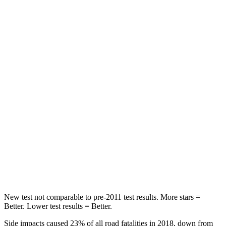
Rav4
Bronco Sport
Front Seat
STARS
5 Stars
5 Stars
Chest Movement
.5 inches
.9 inches
Abdominal Force
138 lbs.
198 lbs.
Rear Seat
STARS
5 Stars
5 Stars
Hip Force
508 lbs.
689 lbs.
New test not comparable to pre-2011 test results.
More stars =
Better. Lower test results = Better.
Side impacts caused 23% of all road fatalities in 2018, down from