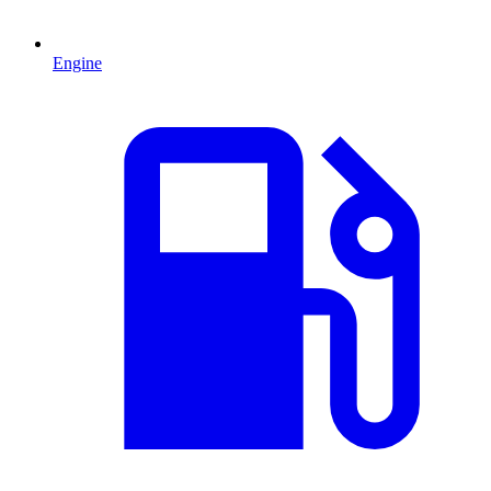
Engine