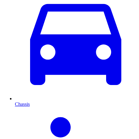
Chassis