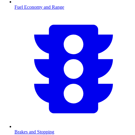
Fuel Economy and Range
Brakes and Stopping