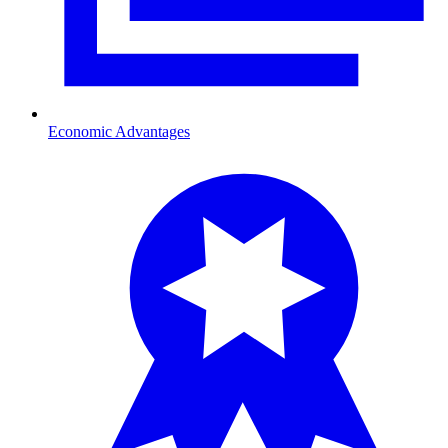
Economic Advantages