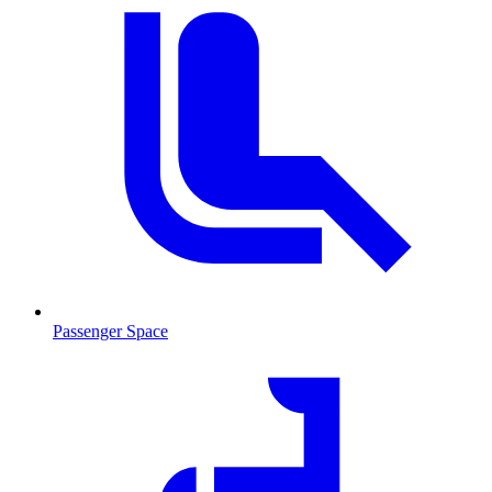
Passenger Space