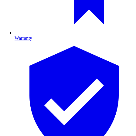
Warranty