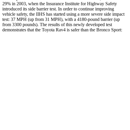
29% in 2003, when the Insurance Institute for Highway Safety
introduced its side barrier test. In order to continue improving
vehicle safety, the IIHS has started using a more severe side impact
test: 37 MPH
(up from 31 MPH), with a 4180-pound barrier (up
from 3300 pounds). The results of this newly developed test
demonstrates that the Toyota Rav4 is safer than the Bronco Sport:
Rav4
Bronco Sport
Overall Evaluation
ACCEPTABLE
ACCEPTABLE
Structure
GOOD
GOOD
Driver Injury Measures
Head/Neck
GOOD
GOOD
Head Injury Criterion
120
184
Neck Tension
134 lbs.
335 lbs.