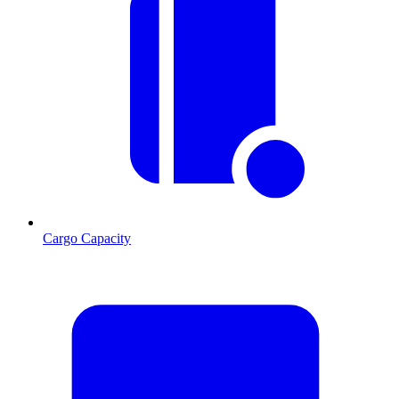
Cargo Capacity