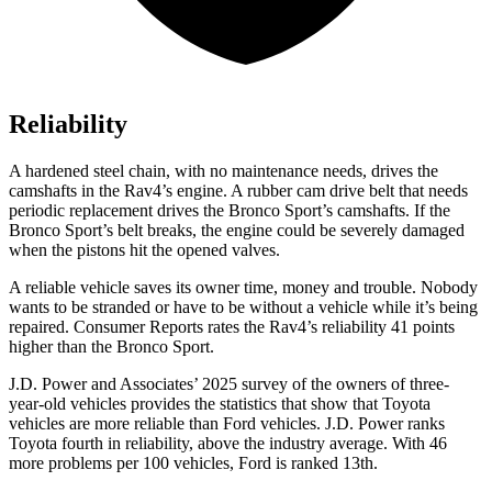
Reliability
A hardened steel chain, with no maintenance needs, drives the
camshafts in the Rav4’s engine. A rubber cam drive belt that needs
periodic replacement drives the Bronco
Sport’s camshafts. If the
Bronco Sport’s belt breaks, the engine could be severely damaged
when the pistons hit the opened valves.
A reliable vehicle saves its owner time, money and trouble. Nobody
wants to be stranded or have to be without a vehicle while it’s being
repaired.
Consumer Reports
rates the Rav4’s reliability 41 points
higher than the Bronco Sport.
J.D. Power and Associates’ 2025 survey of the owners of three-
year-old vehicles provides the statistics that show that Toyota
vehicles are more re
liable than
Ford
vehicles. J.D. Power ranks
Toyota fourth in reliability, above the industry average. With 46
more problems per 100 vehicles, Ford is ranked 13th.