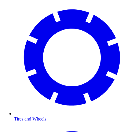
Tires and Wheels