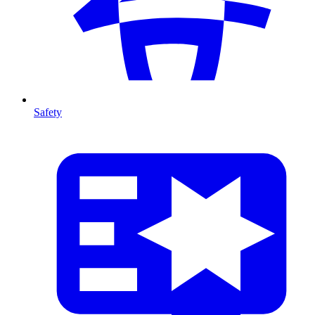
Safety