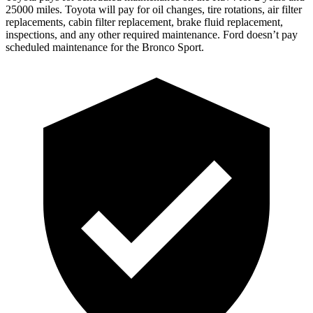
25000 miles. Toyota will pay for oil
changes,
tire rotations, air filter
replacements, cabin filter replacement, brake fluid replacement,
inspections, and any other required maintenance. Ford doesn’t pay
scheduled maintenance for the Bronco Sport.