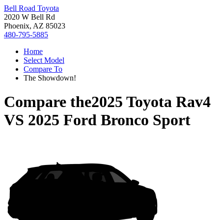
Bell Road Toyota
2020 W Bell Rd
Phoenix, AZ 85023
480-795-5885
Home
Select Model
Compare To
The Showdown!
Compare the
2025 Toyota Rav4
VS
2025 Ford Bronco Sport