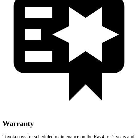
Warranty
Toyota pays for scheduled maintenance on the Rav4 for 2 years and