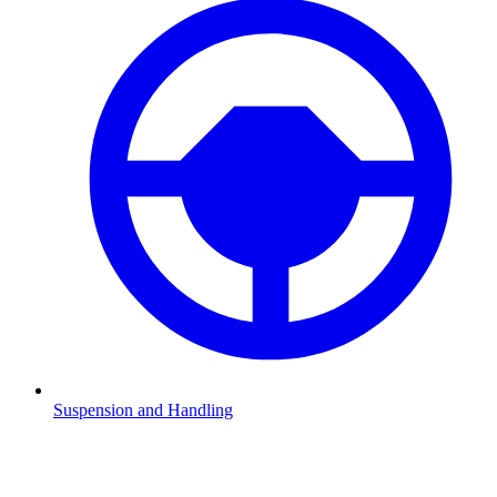
Suspension and Handling