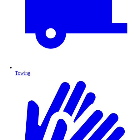
Towing