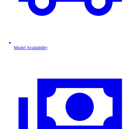
Model Availability