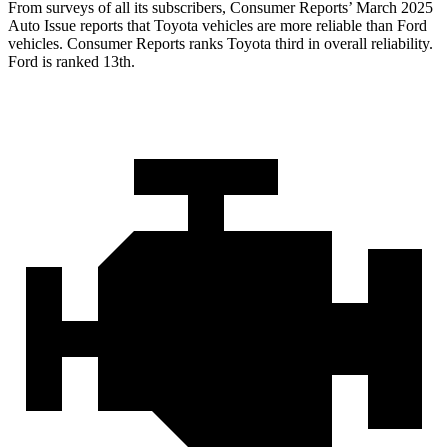
From surveys of all its subscribers,
Consumer Reports
’ March 2025
Auto Issue reports that Toyota vehicles are more reliable than Ford
vehicles.
Consumer Reports
ranks Toyota third in overall reliability.
Ford is ranked 13th.