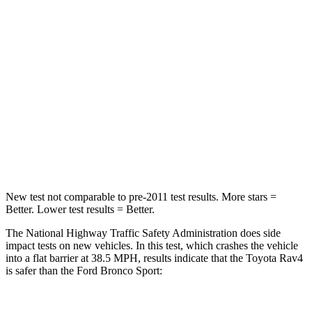
Rav4
Bronco Sport
Passenger
STARS
5 Stars
5 Stars
Chest Compression
.4 inches
.6 inches
Leg Forces (l/r)
340/190 lbs.
385/291 lbs.
New test not comparable to pre-2011 test results.
More stars =
Better. Lower test results = Better.
The National Highway Traffic Safety Administration does side
impact tests on new vehicles. In this test, which crashes the vehicle
into a flat barrier at 38.5 MPH, results indicate that the Toyota Rav4
is safer than the Ford Bronco Sport: