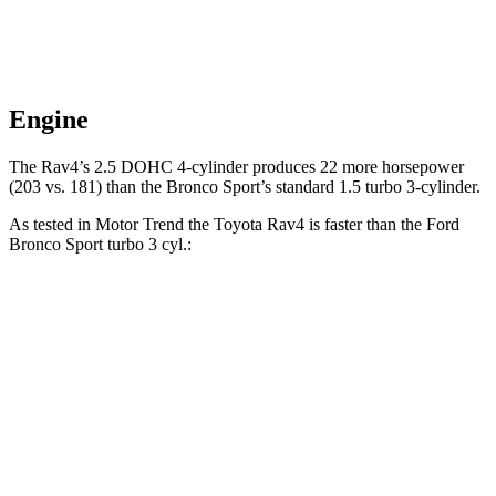
Engine
The Rav4’s 2.5 DOHC 4-cylinder produces 22 more horsepower
(203 vs. 181) than the Bronco Sport’s standard 1.5 turbo 3-cylinder.
As tested in
Motor Trend
the Toyota Rav4 is faster than the Ford
Bronco Sport turbo 3 cyl
.:
Rav4
Bronco Sport
Zero to 60 MPH
8 sec
9.2 sec
Zero to 80 MPH
13.5 sec
16.5 sec
Passing 45 to 65 MPH
4.2 sec
5.3 sec