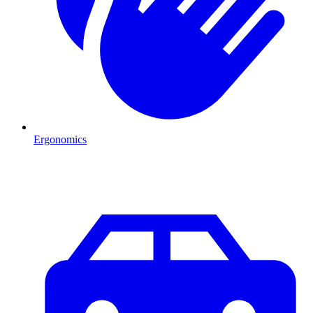
Ergonomics