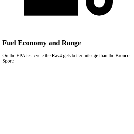
Fuel Economy and Range
On the EPA test cycle the Rav4 gets better mileage than the Bronco
Sport:
MPG
Rav4
FWD
XLE 2.5 DOHC 4-cyl.
27 city/34 hwy
LE/Limited 2.5 DOHC 4-cyl.
27 city/35 hwy