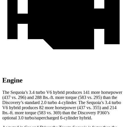
Engine
The Sequoia’s 3.4 turbo V6 hybrid produces 141 more horsepower
(437 vs. 296) and 288 lbs.-ft. more torque (583 vs. 295) than the
Discovery’s standard 2.0 turbo 4-cylinder. The Sequoia’s 3.4 turbo
V6 hybrid produces 82 more horsepower (437 vs. 355) and 214
lbs.-ft. more torque (583 vs. 369) than the Discovery P360’s
optional 3.0 turbo/supercharged 6-cylinder hybrid.