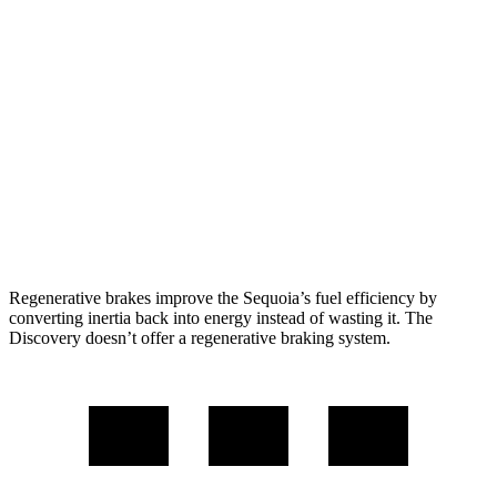
Sequoia
RWD
3.4 turbo V6 Hybrid
21 city/24 hwy
AWD
3.4 turbo V6 Hybrid
19 city/22 hwy
Discovery
AWD
2.0 turbo 4-cyl.
17 city/23 hwy
Regenerative brakes improve the Sequoia’s fuel efficiency by
converting inertia back into energy instead of wasting it. The
Discovery doesn’t offer a regenerative braking system.