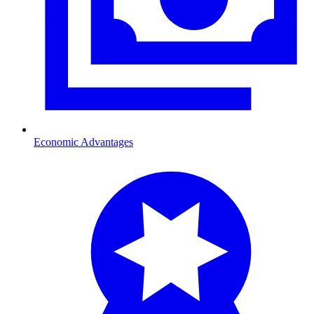
Economic Advantages