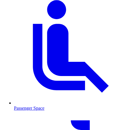
Passenger Space