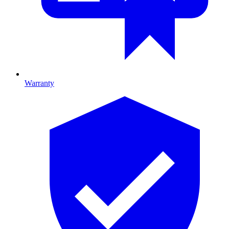
Warranty