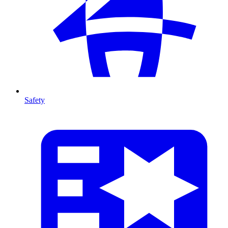
Safety