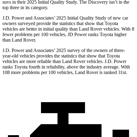
suvs in their 2025 Initial Quality Study. The Discovery isn’t in the
top three in its category.
J.D. Power and Associates’ 2025 Initial Quality Study of new car
owners surveyed provide the statistics that show that Toyota
vehicles are better in initial
quality than Land Rover vehicles. With 8
fewer problems per 100 vehicles, JD Power ranks Toyota higher
than Land Rover.
J.D. Power and Associates’ 2025 survey of the owners of three-
year-old vehicles provides the statistics that show that Toyota
vehicles are more reliable than Land Rover vehicles. J.D. Power
ranks Toyota fourth in reliability, above the industry average. With
108 more problems per 100 vehicles, Land Rover is ranked 31st.