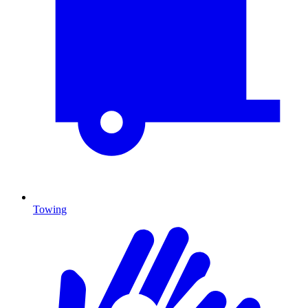
Towing