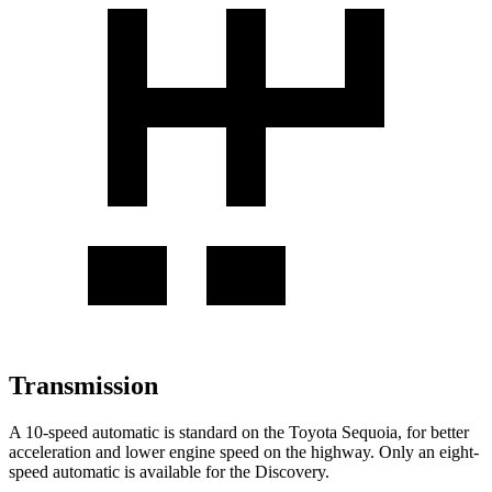
Transmission
A 10-speed automatic is standard on the Toyota Sequoia, for better
acceleration and lower engine speed on the highway. Only an eight-
speed automatic is available for the Discovery.