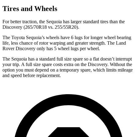
Tires and Wheels
For better traction, the Sequoia has larger standard tires than the
Discovery (265/70R18 vs. 255/55R20).
The Toyota Sequoia’s wheels have 6 lugs for longer wheel bearing
life, less chance of rotor warping and greater strength. The Land
Rover Discovery only has 5 wheel lugs per wheel.
The Sequoia has a standard full size spare so a
flat doesn’t interrupt
your trip. A full size spare costs extra on the Discovery. Without the
option you must depend on a temporary spare, which limits mileage
and speed before replacement.