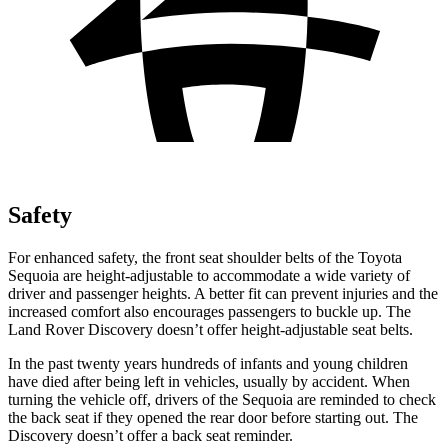
Safety
For enhanced safety, the front seat shoulder belts of the Toyota
Sequoia are height-adjustable to accommodate a wide variety of
driver and passenger heights. A better fit can prevent injuries and the
increased comfort also encourages passengers to buckle up. The
Land Rover Discovery doesn’t offer height-adjustable seat belts.
In the past twenty years hundreds of infants and young children
have died after being
left in vehicles, usually by accident. When
turning the vehicle off, drivers of the Sequoia are reminded to check
the back seat if they opened the rear door before starting out. The
Discovery doesn’t offer a back seat reminder.