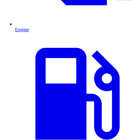
Engine