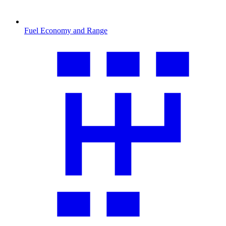
Fuel Economy and Range