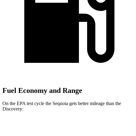
Fuel Economy and Range
On the EPA test cycle the Sequoia gets better mileage than the
Discovery:
MPG