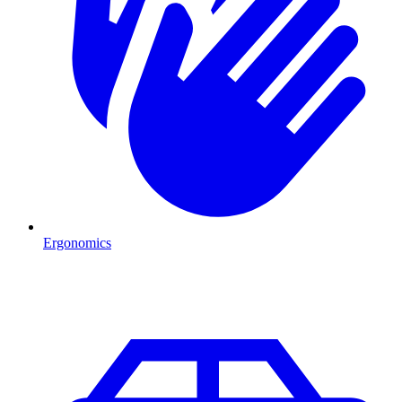
Ergonomics