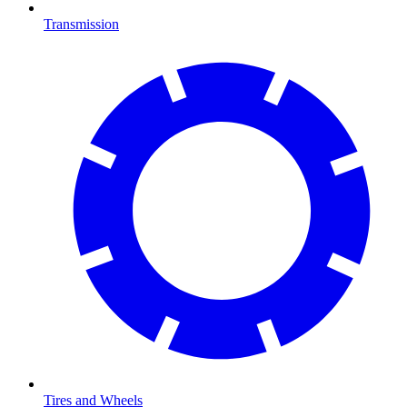
Transmission
Tires and Wheels