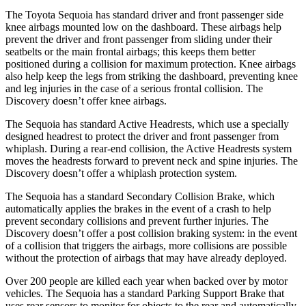
The Toyota Sequoia has standard driver and front passenger side
knee airbags mounted low on the dashboard. These airbags help
prevent the driver and front passenger from sliding under their
seatbelts or the main frontal airbags; this keeps them better
positioned during a collision
for maximum protection. Knee airbags
also help keep the legs from striking the dashboard, preventing knee
and leg injuries in the case of a serious frontal collision. The
Discovery doesn’t offer knee airbags.
The Sequoia has standard Active Headrests, which use a specially
designed headrest to protect the driver and front passenger from
whiplash. During a rear-end collision, the Active Headrests system
moves the headrests forward to prevent neck and spine injuries. The
Discovery doesn’t offer a whiplash protection system.
The Sequoia has a standard Secondary Collision Brake, which
automatically applies the brakes in the event of a crash to help
prevent secondary collisions and prevent further injuries. The
Discovery doesn’t offer a post collision braking system: in the event
of a collision that triggers the airbags, more collisions are possible
without the protection of airbags that may have already deployed.
Over 200 people are killed each year when backed over by motor
vehicles. The Sequoia has a standard Parking Support Brake that
uses rear sensors to monitor for objects to the rear and automatically