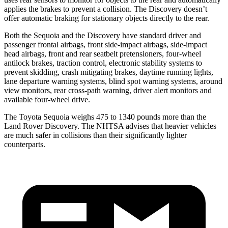
applies the brakes to prevent a collision. The Discovery doesn’t
offer automatic braking for stationary objects directly to the rear.
Both the Sequoia and the Discovery have standard driver and
passenger frontal airbags, front side-impact airbags, side-impact
head airbags, front and rear seatbelt pretensioners, four-wheel
antilock brakes, traction control, electronic stability systems to
prevent skidding, crash mitigating brakes, daytime running lights,
lane departure warning systems, blind spot warning systems, around
view monitors, rear cross-path warning, driver alert monitors and
available four-wheel drive.
The Toyota Sequoia weighs 475 to 1340 pounds more than the
Land Rover Discovery. The NHTSA advises that heavier vehicles
are much safer in collisions than their significantly lighter
counterparts.