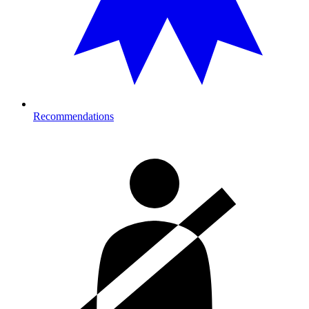
Recommendations