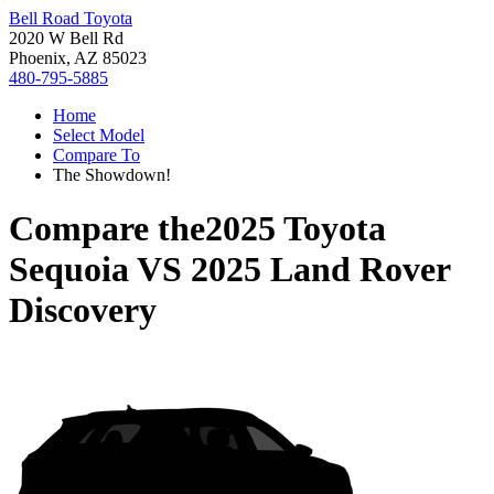
Bell Road Toyota
2020 W Bell Rd
Phoenix, AZ 85023
480-795-5885
Home
Select Model
Compare To
The Showdown!
Compare the
2025 Toyota
Sequoia
VS
2025 Land Rover
Discovery