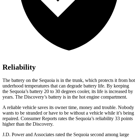
Reliability
The battery on the Sequoia is in the trunk, which protects it from hot
underhood temperatures that can degrade battery life. By keeping
the Sequoia’s battery 20 to 30 degrees cooler, its life is increased by
years. The Discovery’s battery is in the hot engine compartment.
A reliable vehicle saves its owner tim
e, money and trouble. Nobody
wants to be stranded or have to be without a vehicle while it’s being
repaired.
Consumer Reports
rates the Sequoia’s reliability 33 points
higher than the Discovery.
J.D. Power and Associates rated the Sequoia second among large