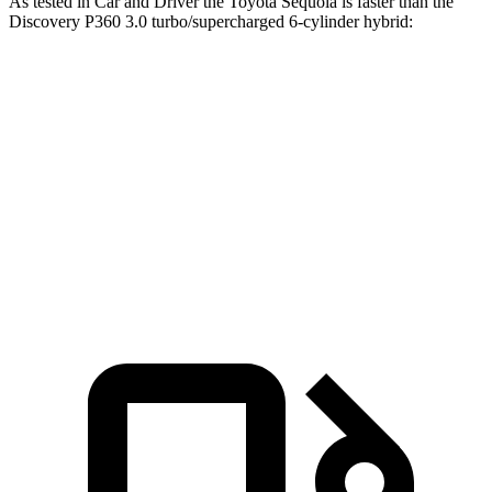
As tested in
Car and Driver
the Toyota Sequoia is faster than the
Discovery P360 3.0 turbo/supercharged 6-cylinder hybrid:
Sequoia
Discovery
Zero to 60 MPH
5.6 sec
6.3 sec
5 to 60 MPH Rolling Start
6.3 sec
6.9 sec
Quarter Mile
14.3 sec
14.7 sec