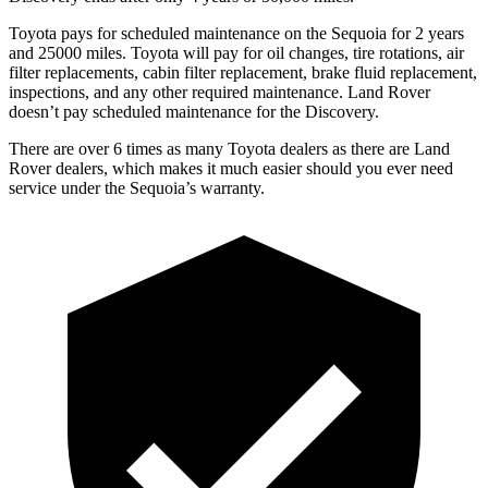
Toyota pays for scheduled maintenance on the Sequoia for 2 years
and 25000 miles. Toyota will pay for oil changes, tire rotations, air
filter replacements, cabin filter replacement, brake fluid replacement,
inspections, and any other required maintenance. Land Rover
doesn’t pay scheduled maintenance
for the Discovery.
There are over 6 times as many Toyota dealers as there are Land
Rover dealers, which makes it much easier should you ever need
service under the Sequoia’s warranty.