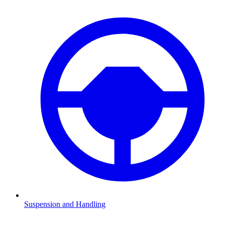
Suspension and Handling