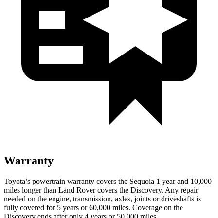
Warranty
Toyota’s powertrain warranty covers the Sequoia 1 year and 10,000
miles longer than Land Rover
covers the Discovery. Any repair
needed on the engine, transmission, axles, joints or driveshafts is
fully covered for 5 years or 60,000 miles. Coverage on the
Discovery ends after only 4 years or 50,000 miles.