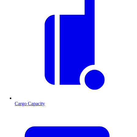
Cargo Capacity