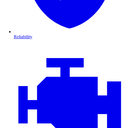
Reliability