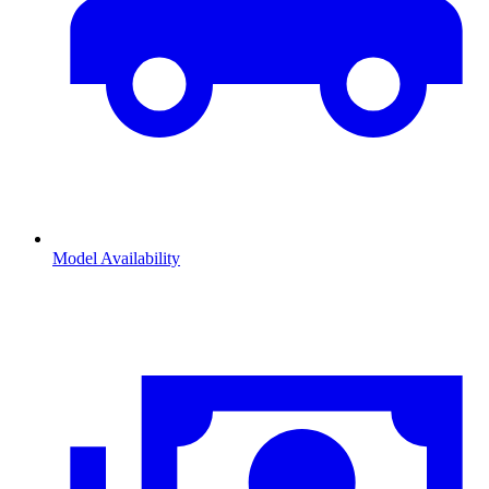
Model Availability