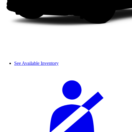
See Available Inventory