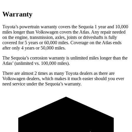
Warranty
Toyota’s powertrain warranty covers the Sequoia 1 year and 10,000
miles longer than Volkswagen covers the Atlas. Any repair needed
on the engine, transmission, axles, joints or driveshafts is fully
covered for 5 years or 60,000 miles. Coverage on the Atlas ends
after only 4 years or 50,000 miles.
The Sequoia’s corrosion warranty is unlimited miles longer than the
Atlas’ (unlimited vs. 100,000 miles).
There are almost 2 times as many Toyota dealers as
there are
Volkswagen dealers, which makes it much easier should you ever
need service under the Sequoia’s warranty.