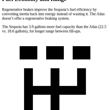
Regenerative brakes improve the Sequoia’s fuel efficiency by
converting inertia back into energy instead of wasting it. The Atlas
doesn’t offer a regenerative braking system.
The Sequoia has 3.9 gallons more fuel capacity than the Atlas (22.5
vs. 18.6 gallons), for longer range between fill-ups.