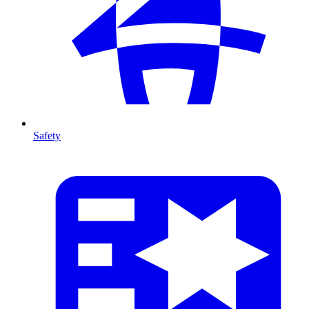
Safety