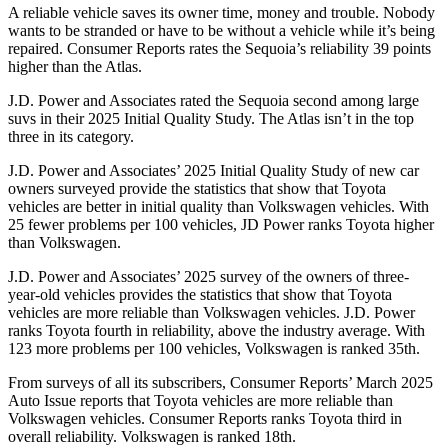
A reliable vehicle saves its owner time, money and trouble. Nobody
wants to be stranded or have to be without a v
ehicle while it’s being
repaired.
Consumer Reports
rates the Sequoia’s reliability 39 points
higher than the Atlas.
J.D. Power and Associates rated the Sequoia second among large
suvs in their 2025 Initial Quality Study. The Atlas isn’t in the top
three in its category.
J.D. Power and Associates’ 2025 Initial Quality Study of new car
owners surveyed provide the statistics that show that Toyota
vehicles are better in initial quality than Volkswagen vehicles. With
25 fewer problems per 100 vehicles, JD Power ranks Toyota higher
than Volkswagen.
J.D. Power and Associates’ 2025 survey of the owners of three-
year-old vehicles provides the statistics that show that Toyota
vehicles are more reliable than Volkswagen vehicles. J.D. Power
ranks Toyota fourth in reliability, above the industry average. With
123 more problems per 100 vehicles, Volkswagen is ranked 35th.
From surveys of all its subscribers,
Consumer Reports
’ March 2025
Auto Issue reports that Toyota vehicles are more reliable than
Volkswagen vehicles.
Consumer Reports
ranks Toyota third in
overall reliability. Volkswagen is ranked 18th.