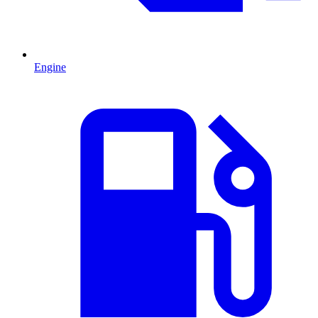
Engine