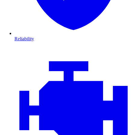
Reliability