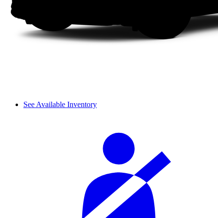
See Available Inventory