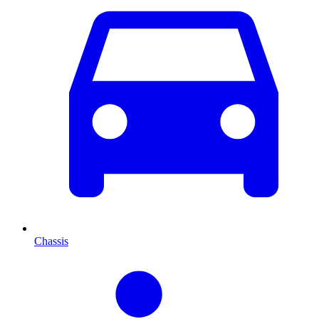
Chassis