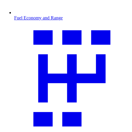
Fuel Economy and Range