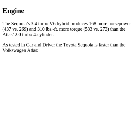
Engine
The Sequoia’s 3.4 turbo V6 hybrid produces 168 more horsepower
(437 vs. 269) and 310 lbs.-ft. more torque (583 vs. 273) than the
Atlas’ 2.0 turbo 4-cylinder.
As tested in
Car and Driver
the Toyota Sequoia is faster than the
Volkswagen Atlas:
Sequoia
Atlas
Zero to 60 MPH
5.6 sec
7.3 sec
Quarter Mile
14.3 sec
15.4 sec
Speed in 1/4 Mile
94 MPH
92 MPH