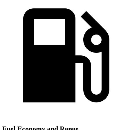
Fuel Economy and Range