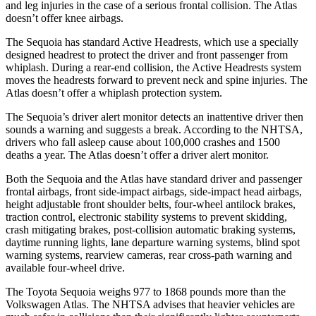
and leg injuries in the case of a serious frontal collision. The Atlas
doesn’t offer knee airbags.
The Sequoia has standard Active Headrests, which use a specially
designed headrest to protect the driver and front passenger from
whiplash. During a rear-end collision, the Active Headrests system
moves the headrests forward to prevent neck and spine injuries. The
Atlas doesn’t offer a whiplash protection system.
The Sequoia’s driver alert monitor detects an inattentive driver then
sounds a warning and suggests a break. According to the NHTSA,
drivers who fall asleep cause about 100,000 crashes and 1500
deaths a year. The Atlas doesn’t offer a driver alert monitor.
Both the Sequoia and the Atlas have standard driver and passenger
frontal airbags, front side-impact airbags, side-impact head airbags,
height adjustable front shoulder belts, four-wheel antilock brakes,
traction control, electronic stability systems to prevent skidding,
crash mitigating brakes, post-collision automatic braking systems,
daytime running lights, lane departure warning systems, blind spot
warning systems, rearview cameras, rear cross-path warning and
available four-wheel drive.
The Toyota Sequoia weighs 977 to 1868 pounds more than the
Volkswagen Atlas. The NHTSA advises that heavier vehicles are