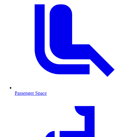
Passenger Space