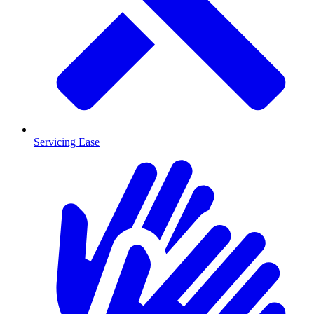
Servicing Ease