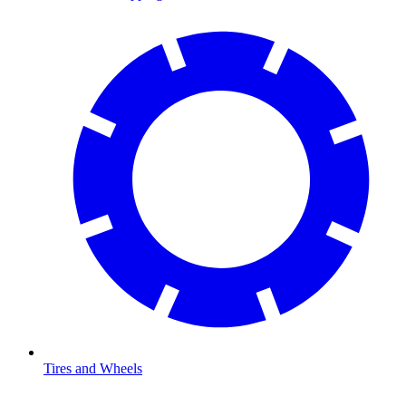
Tires and Wheels