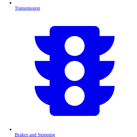
Transmission
Brakes and Stopping