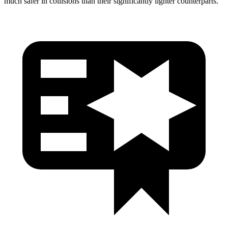
much safer in collisions than their significantly lighter counterparts.