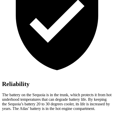
Reliability
The battery on the Sequoia is in the trunk, which protects it from hot
underhood temperatures that can degrade battery life. By keeping
the Sequoia’s battery 20 to 30 degrees cooler, its life is increased by
years. The Atlas’ battery is in the hot engine compartment.