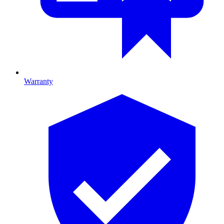
Warranty