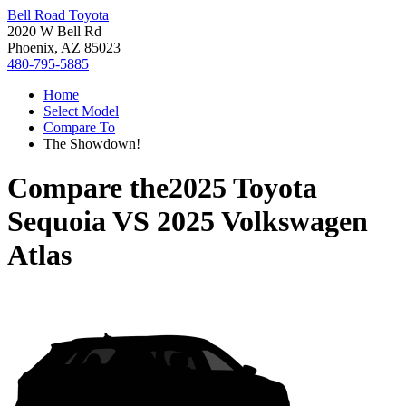
Bell Road Toyota
2020 W Bell Rd
Phoenix, AZ 85023
480-795-5885
Home
Select Model
Compare To
The Showdown!
Compare the
2025 Toyota
Sequoia
VS
2025 Volkswagen
Atlas