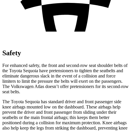
Safety
For enhanced
safety, the front and second-row seat shoulder belts of
the Toyota Sequoia have pretensioners to tighten the seatbelts and
eliminate dangerous slack in the event of a collision and force
limiters to limit the pressure the belts will exert on the passengers.
The Volkswagen Atlas doesn’t offer pretensioners for its second-row
seat belts.
The Toyota Sequoia has standard driver and front passenger side
knee airbags mounted low on the dashboard. These airbags help
prevent the driver and front passenger from sliding under their
seatbelts or the main frontal airbags; this keeps them better
positioned during a collision for maximum protection. Knee airbags
also help keep the legs from striking the dashboard, preventing knee