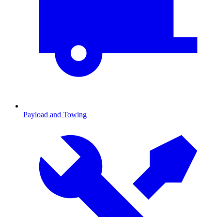
Payload and Towing