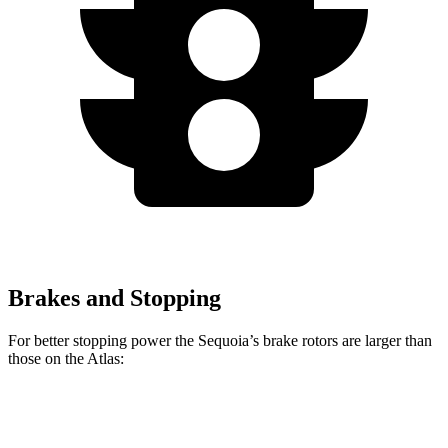
Brakes and Stopping
For better stopping power the Sequoia’s brake rotors are larger than
those on the Atlas:
Sequoia
Atlas