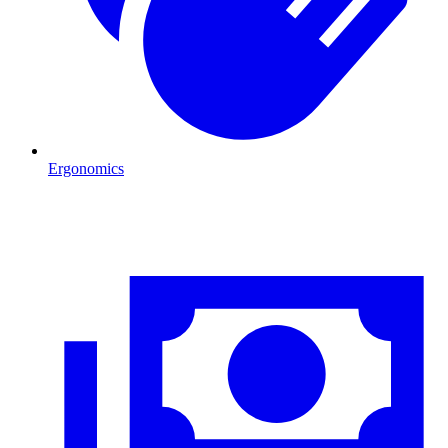
Ergonomics