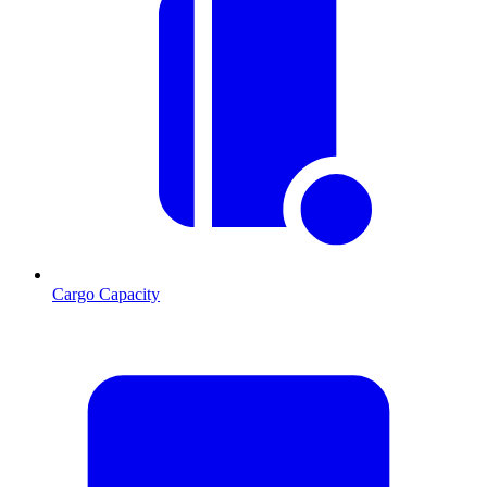
Cargo Capacity