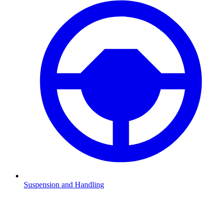
Suspension and Handling