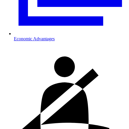
Economic Advantages