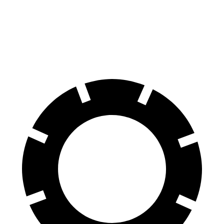
Front Rotors
13.9 inches
13.2 inches
Rear Rotors
13.6 inches
12.2 inches