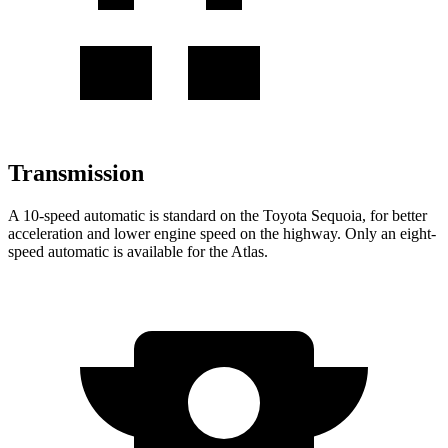
Transmission
A 10-speed automatic is standard on the Toyota Sequoia, for better
acceleration and lower engine speed on the highway. Only an eight-
speed automatic is available for the Atlas.