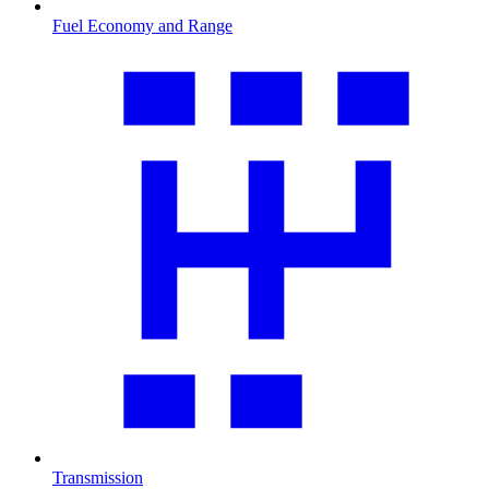
Fuel Economy and Range
Transmission