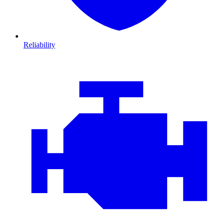
Reliability