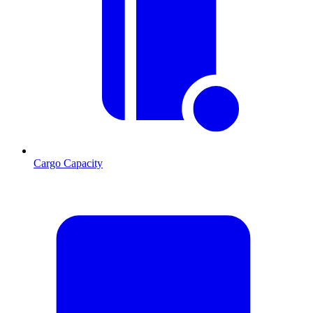
Cargo Capacity