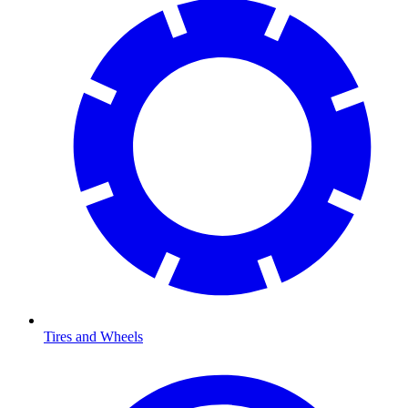
Tires and Wheels