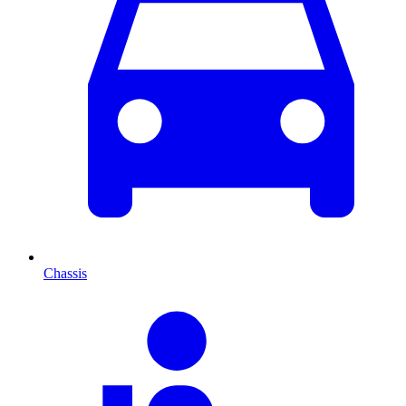
Chassis