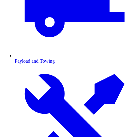
Payload and Towing