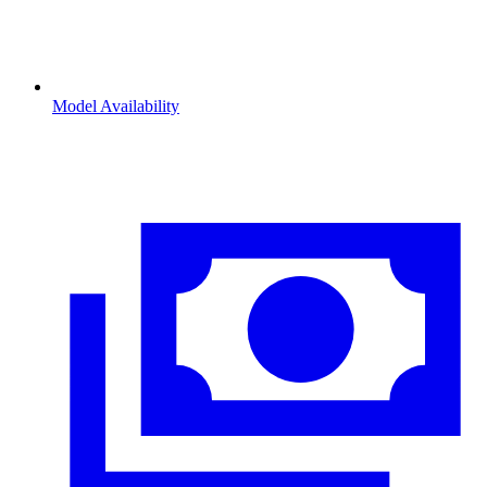
Model Availability