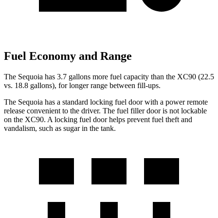
Fuel Economy and Range
The Sequoia has 3.7 gallons more fuel capacity than the XC90 (22.5
vs. 18.8 gallons), for longer range between fill-ups.
The Sequoia has a standard locking fuel door with a power remote
release convenient to
the driver. The fuel filler door is not lockable
on the XC90. A locking fuel door helps prevent fuel theft and
vandalism, such as sugar in the tank.