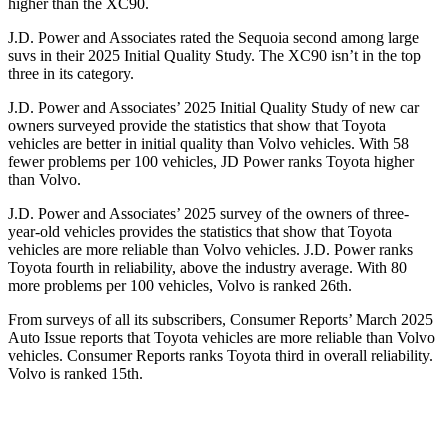
higher
than the XC90.
J.D. Power and Associates rated the Sequoia second among large
suvs in their 2025 Initial Quality Study. The XC90 isn’t in the top
three in its category.
J.D. Power and Associates’ 2025 Initial Quality Study of new car
owners surveyed provide the statistics that show that Toyota
vehicles are better in initial quality than Volvo vehicles. With 58
fewer problems per 100 vehicles, JD Power ranks Toyota higher
than Volvo.
J.D. Power and Associates’ 2025 survey of the owners of three-
year-old vehicles provides the statistics that show that Toyota
vehicles are more reliable than Volvo vehicles. J.D. Power ranks
Toyota fourth in reliability, above the industry average. With 80
more problems per 100 vehicles, Volvo is ranked 26th.
From surveys of all its subscribers,
Consumer Reports
’ March 2025
Auto Issue reports that Toyota vehicles are more reliable than Volvo
vehicles.
Consumer Reports
ranks Toyota third in overall reliability.
Volvo is ranked 15th.