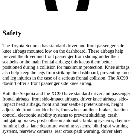
Safety
The Toyota Sequoia has standard driver and front passenger side
knee airbags mounted low on the dashboard. These airbags help
prevent the driver and front passenger from sliding under their
seatbelts or the main frontal airbags; this keeps them better
positioned during a collision for maximum protection. Knee airbags
also help keep the legs from striking the dashboard, preventing knee
and leg injuries in the case of a serious
frontal collision. The XC90
doesn’t offer a front passenger side knee airbag.
Both the Sequoia and the XC90 have standard driver and passenger
frontal airbags, front side-impact airbags, driver knee airbags, side-
impact head airbags, front and rear seatbelt pretensioners, height
adjustable front shoulder belts, four-wheel antilock brakes, traction
control, electronic stability systems to prevent skidding, crash
mitigating brakes, post-collision automatic braking systems, daytime
running lights, lane departure warning systems, blind spot warning
systems, rearview cameras, rear cross-path warning, driver alert