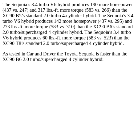
The Sequoia’s 3.4 turbo V6 hybrid produces 190 more horsepower
(437 vs. 247) and 317 lbs.-ft. more torque (583 vs. 266) than the
XC90 B5’s standard 2.0 turbo 4-cylinder hybrid. The Sequoia’s 3.4
turbo V6 hybrid produces 142 more horsepower (437 vs. 295) and
273 lbs.-ft. more torque (583 vs. 310) than the XC90 B6’s standard
2.0 turbo/supercharged 4-cylinder hybrid. The Sequoia’s 3.4 turbo
V6 hybrid produces 60 lbs.-ft. more torque (583 vs. 523) than the
XC90 T8’s standard 2.0 turbo/supercharged 4-cylinder hybrid.
As tested in
Car and Driver
t
he Toyota Sequoia is faster than the
XC90 B6 2.0 turbo/supercharged 4-cylinder hybrid:
Sequoia
XC90
Zero to 60 MPH
5.6 sec
6.8 sec
Zero to 100 MPH
16.4 sec
18.4 sec
5 to 60 MPH Rolling Start
6.3 sec
7.4 sec
Quarter Mile
14.3 sec
15.2 sec