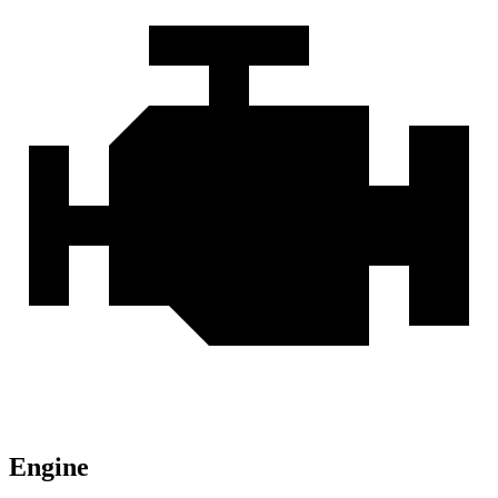
Engine