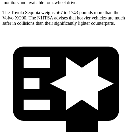
monitors and available four-wheel drive.
The Toyota Sequoia weighs 567 to 1743 pounds more than the
Volvo XC90. The NHTSA advises that heavier vehicles are much
safer in collisions than their significantly lighter counterparts.