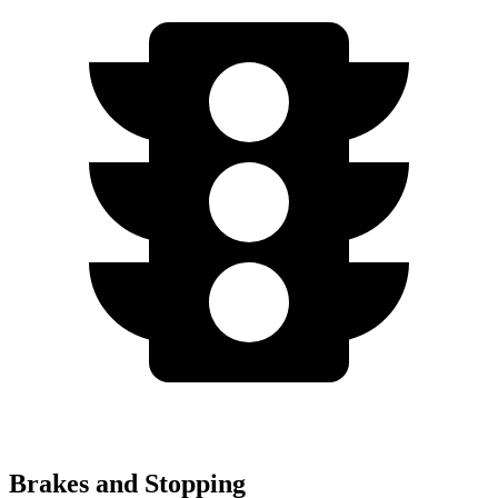
Brakes and Stopping