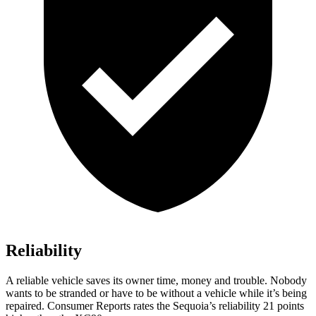
Reliability
A reliable vehicle saves its owner time, money and trouble. Nobody
wants to be stranded or have to be without a vehicle while it’s being
repaired.
Consumer Reports
rates the Sequoia’s reliability 21 points