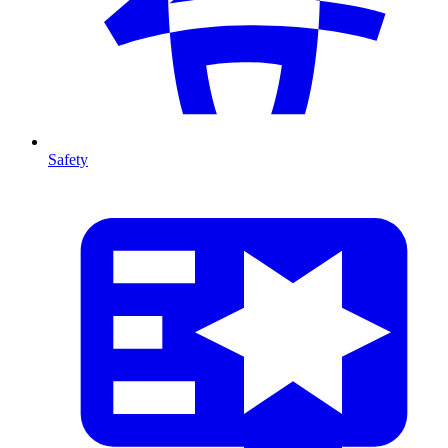
Safety