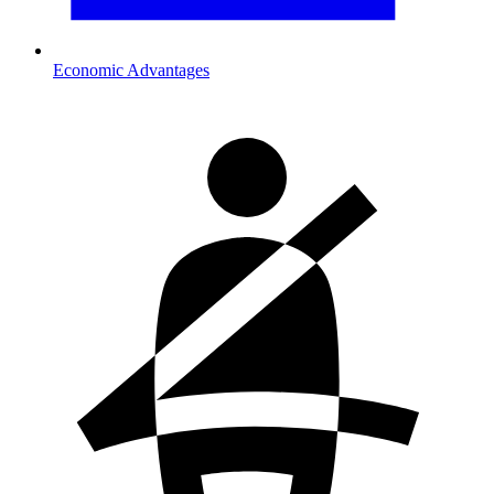
Economic Advantages