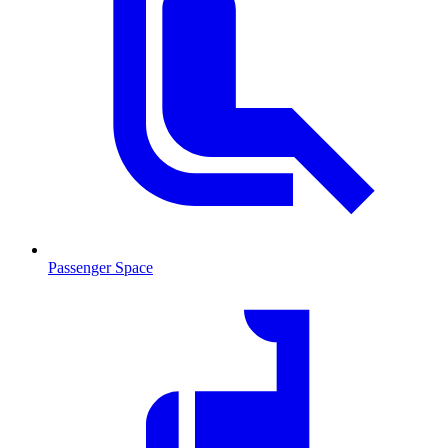
Passenger Space