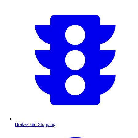
Brakes and Stopping