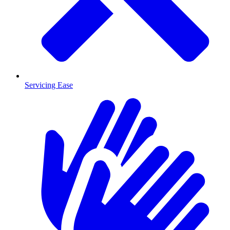
Servicing Ease