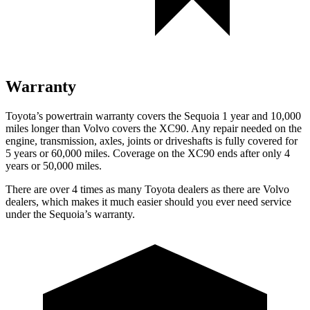
Warranty
Toyota’s powertrain warranty covers the Sequoia 1 year and 10,000
miles longer than Volvo covers the XC90. Any repair needed on the
engine, transmission, axles, joints
or driveshafts is fully covered for
5 years or 60,000 miles. Coverage on the XC90 ends after only 4
years or 50,000 miles.
There are over 4 times as many Toyota dealers as there are Volvo
dealers, which makes it much easier should you ever need service
under the Sequoia’s warranty.