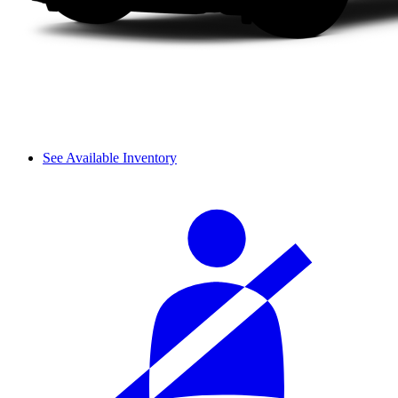
See Available Inventory