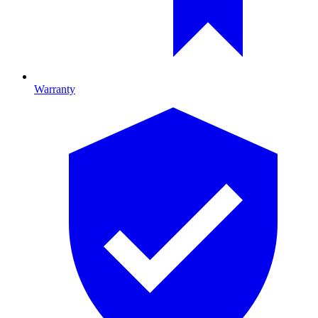
Warranty