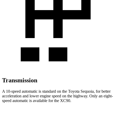
Transmission
A 10-speed automatic is standard on the Toyota Sequoia, for better
acceleration and lower engine speed on the highway. Only an eight-
speed automatic is available for the XC90.