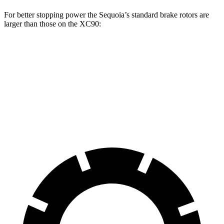
For better stopping power the Sequoia’s standard brake rotors are
larger than those on the XC90:
Sequoia
XC90
Front Rotors
13.9 inches
13.6 inches
Rear Rotors
13.6 inches
12.6 inches