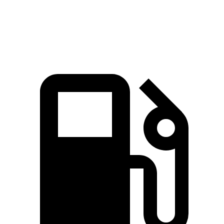
Speed in 1/4 Mile
94 MPH
92 MPH