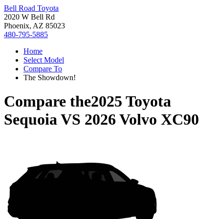
Bell Road Toyota
2020 W Bell Rd
Phoenix, AZ 85023
480-795-5885
Home
Select Model
Compare To
The Showdown!
Compare the
2025 Toyota
Sequoia
VS
2026 Volvo XC90