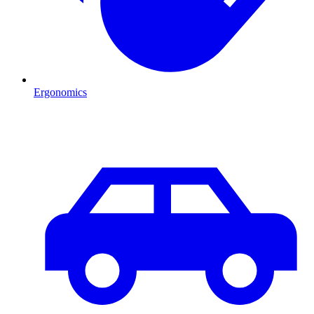
Ergonomics