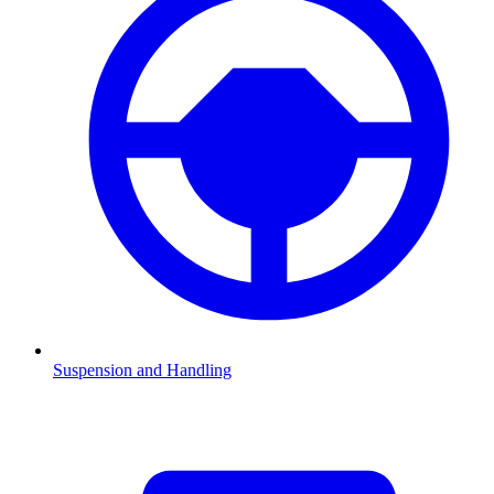
Suspension and Handling