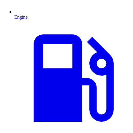
Engine