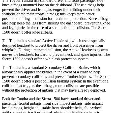
The Toyota Tundra has standard driver and front passenger side
knee airbags mounted low on the dashboard. These airbags help
prevent the driver and front passenger from sliding under their
seatbelts or the main frontal airbags; this keeps them better
positioned during a collision for maximum protection. Knee airbags
also help keep the legs from striking the dashboard, preventing knee
and leg injuries in the case of a serious frontal collision. The Sierra
1500 doesn’t offer knee airbags.
The Tundra has standard Active Headrests, which use a specially
designed headrest to protect the driver and front passenger from
whiplash. During a rear-end collision, the Active Headrests system
moves the headrests forward to prevent neck and spine injuries. The
Sierra 1500 doesn’t offer a whiplash protection system.
The Tundra has a standard Secondary Collision Brake, which
automatically applies the brakes in the event of a crash to help
prevent secondary collisions and prevent further injuries. The Sierra
1500 doesn’t offer a post collision braking system: in the event of a
collision that triggers the airbags, more collisions are possible
without the protection of airbags that may have already deployed.
Both the Tundra and the Sierra 1500 have standard driver and
passenger frontal airbags, front side-impact airbags, side-impact
head airbags, height adjustable front shoulder belts, four-wheel
antilock brakes, traction control, electronic stability systems to