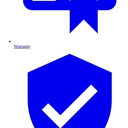
Warranty