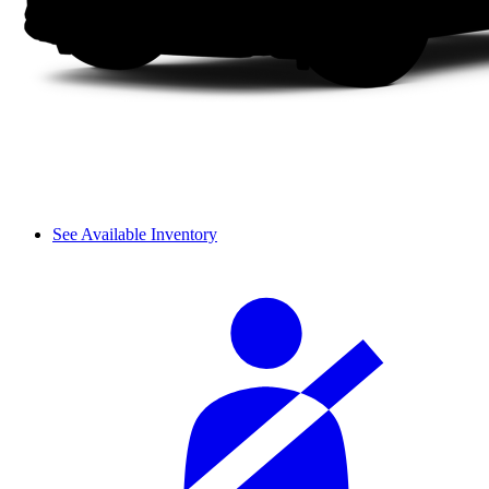
See Available Inventory