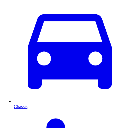
Chassis