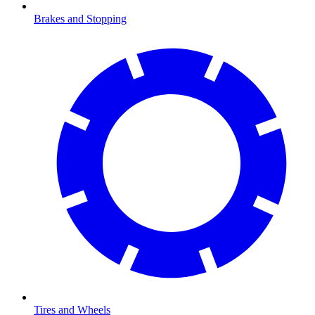
Brakes and Stopping
Tires and Wheels