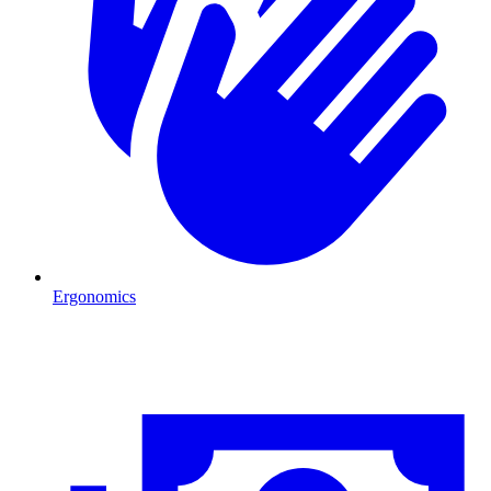
Ergonomics