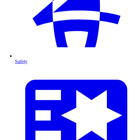
Safety