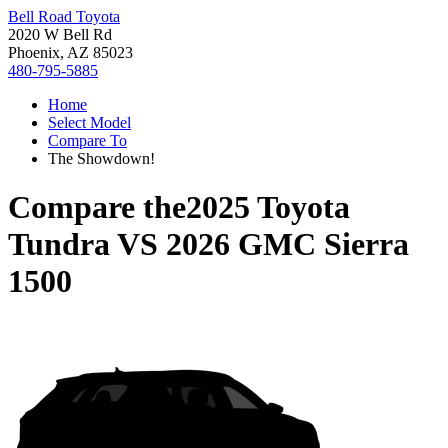
Bell Road Toyota
2020 W Bell Rd
Phoenix, AZ 85023
480-795-5885
Home
Select Model
Compare To
The Showdown!
Compare the
2025 Toyota
Tundra
VS
2026 GMC Sierra
1500