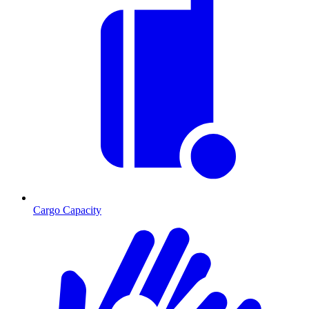
Cargo Capacity