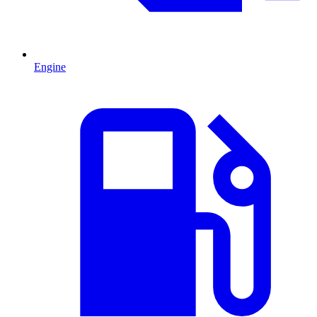
Engine