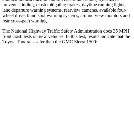
prevent skidding, crash mitigating brakes, daytime running lights,
lane departure warning systems, rearview cameras, available four-
wheel drive, blind spot warning systems, around view monitors and
rear cross-path warning.
The National Highway Traffic Safety Administration does 35 MPH
front crash tests on new vehicles. In this test, results indicate that the
Toyota Tundra is safer than the GMC Sierra 1500:
Tundra
Sierra 1500
OVERALL STARS
5 Stars
4 Stars
Driver
STARS
5 Stars
5 Stars
Passenger
STARS
5 Stars
4 Stars