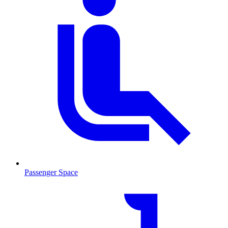
Passenger Space