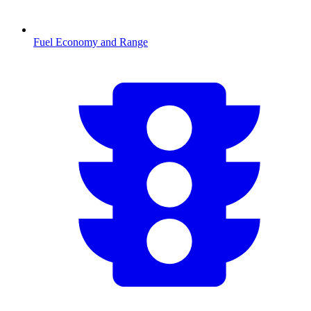
Fuel Economy and Range