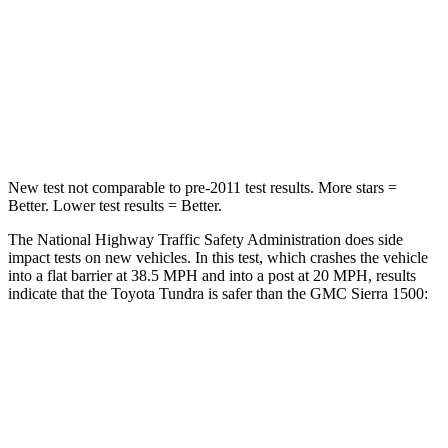
HIC
225
410
Chest Compression
.5 inches
.6 inches
Neck Injury Risk
37.4%
38%
New test not comparable to pre-2011 test results.
More stars =
Better. Lower test results = Better.
The National Highway Traffic Safety Administration does side
impact tests on new vehicles. In this test, which crashes the vehicle
into a flat barrier at 38.5 MPH
and into a post at 20
MPH, results
indicate that the Toyota Tundra is safer than the GMC Sierra 1500:
Tundra
Sierra 1500
Front Seat