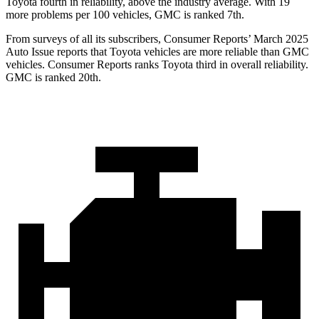
Toyota fourth in reliability, above the industry average. With 19
more problems per 100 vehicles, GMC is ranked 7th.
From surveys of all its subscribers,
Consumer Reports
’ March 2025
Auto Issue reports that Toyota vehicles are more reliable than GMC
vehicles.
Consumer Reports
ranks Toyota third in overall reliability.
GMC is ranked 20th.