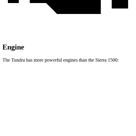
Engine
The Tundra has more powerful engines than the Sierra 1500:
Horsepower
Torque
Tundra SR 3.4 turbo V6
358 HP
405 lbs.-ft.
Tundra 3.4 turbo V6
389 HP
479 lbs.-ft.
Tundra 3.4 turbo V6 hybrid
437 HP
583 lbs.-ft.
Sierra 1500 2.7 turbo 4-cylinder
310 HP
430 lbs.-ft.