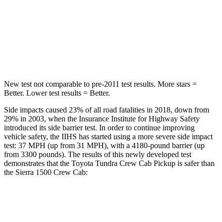
STARS
5 Stars
5 Stars
Max Damage Depth
10 inches
15 inches
Spine Acceleration
33 G’s
43 G’s
New test not comparable to pre-2011 test results.
More stars =
Better. Lower test results = Better.
Side impacts caused 23% of all road fatalities in 2018, down from
29% in 2003, when the Insurance Institute for Highway Safety
introduced its side barrier test. In order to continue improving
vehicle safety, the IIHS has started using a more severe side impact
test: 37 MPH
(up from 31
MPH), with a 4180-pound barrier (up
from 3300 pounds). The results of this newly developed test
demonstrates that the Toyota Tundra Crew Cab Pickup is safer than
the Sierra 1500 Crew Cab:
Tundra
Sierra 1500