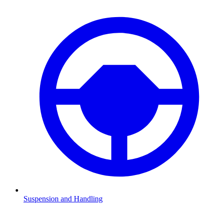
Suspension and Handling