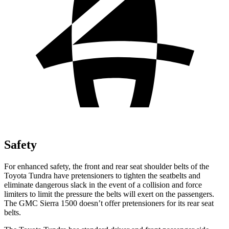
Safety
For enhanced safety, the front and rear seat shoulder belts of the
Toyota Tundra have pretensioners to tighten the seatbelts and
eliminate dangerous slack in the event of a collision and force
limiters to limit the pressure the belts will exert on the passengers.
The GMC Sierra 1500 doesn’t offer pretensioners for its rear seat
belts.