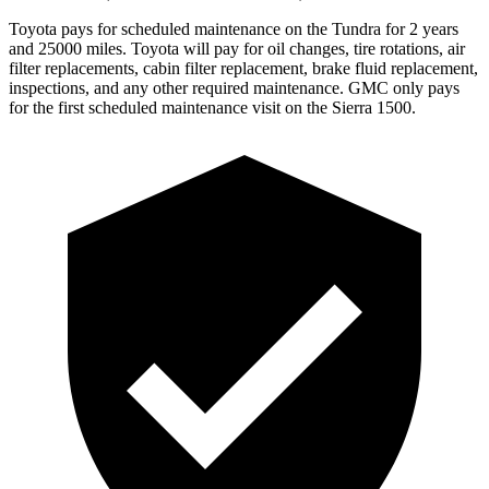
Toyota pays for scheduled maintenance on the Tundra for 2 years
and 25000 miles. Toyota will pay for oil
changes,
tire rotations, air
filter replacements, cabin filter replacement, brake fluid replacement,
inspections, and any other required maintenance. GMC only pays
for the first scheduled maintenance visit on the Sierra 1500.