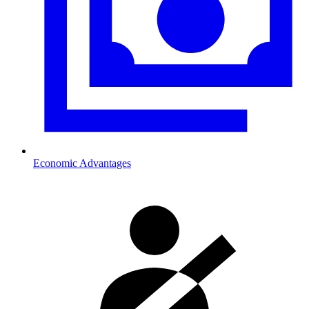
Economic Advantages