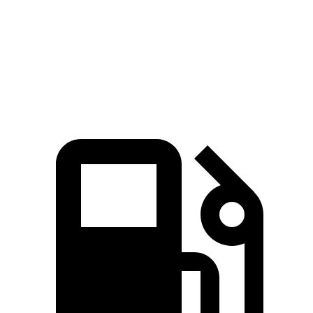
Sierra 1500 5.3 V8
355 HP
383 lbs.-ft.
Sierra 1500 6.2 V8
420 HP
460 lbs.-ft.