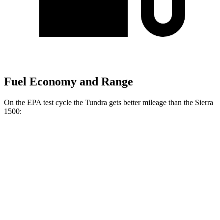
Fuel Economy and Range
On the EPA test cycle the Tundra gets better mileage than the Sierra
1500:
MPG
Tundra
RWD
3.4 turbo V6 Hybrid
20 city/24 hwy
3.4 turbo V6 (389 HP)
18 city/23 hwy