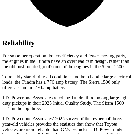
Reliability
For smoother operation, better efficiency and fewer moving parts,
the engines in the Tundra have an overhead cam design, rather than
the old pushrod design of some of the engines in the Sierra 1500.
To reliably start during all conditions and help handle large electrical
loads, the Tundra has a 776-amp battery. The Sierra 1500 only
offers a standard 730-amp battery.
J.D. Power and Associates rated the Tundra third among large light
duty pickups in their 2025 Initial Quality Study. The Sierra 1500
isn’t in the top three.
J.D. Power and Associates’ 2025 survey of the owners of three-
year-old vehicles provides the statistics that show that Toyota
vehicles are more reliable than GMC vehicles. J.D. Power ranks