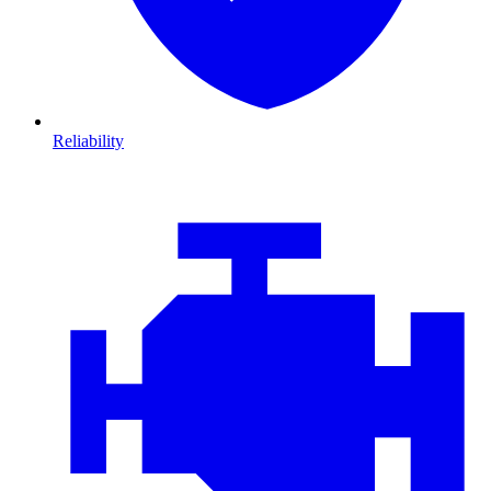
Reliability