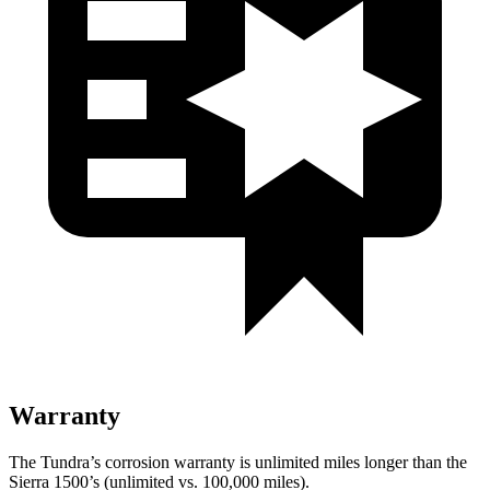
Warranty
The Tundra’s corrosion warranty is unlimited miles longer than the
Sierra 1500’s (unlimited vs. 100,000
miles).