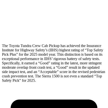
Torso Deflection Rate
2 MPH
12 MPH
Pelvis
GOOD
GOOD
Head Protection
GOOD
GOOD
The Toyota Tundra Crew Cab Pickup has achieved the Insurance
Institute for Highway Safety’s (IIHS) highest rating of “Top Safety
Pick Plus” for the 2025 model year. This distinction is based on its
exceptional performance in IIHS’ rigorous battery of safety tests.
Specifically, it earned a “Good” rating in the latest, more stringent
moderate overlap front crash test, a “Good” result in the updated
side impact test, and an “Acceptable” score in the revised pedestrian
crash prevention test. The Sierra 1500 is not even a standard
“Top
Safety Pick” for 2025.