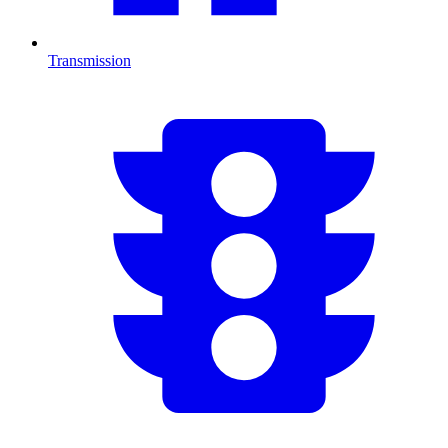
Transmission