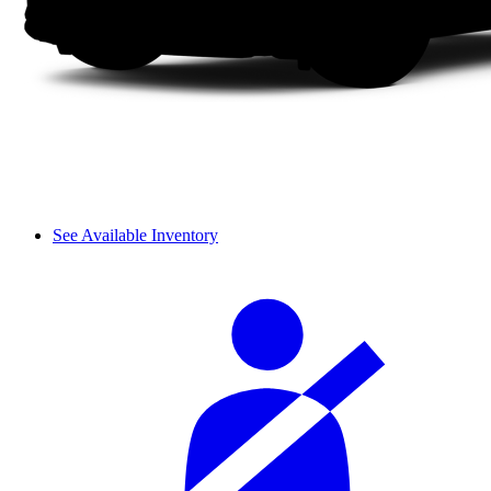
See Available Inventory