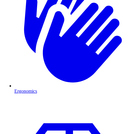
Ergonomics