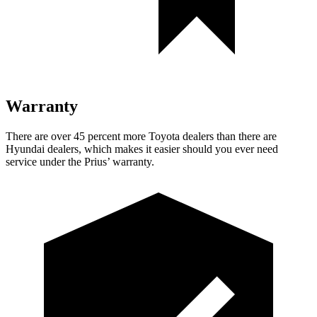
Warranty
There are over 45 percent more Toyota dealers than there are
Hyundai dealers, which makes it easier should you ever need
service under the Prius’ warranty.