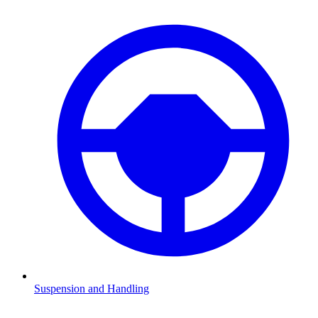
Suspension and Handling