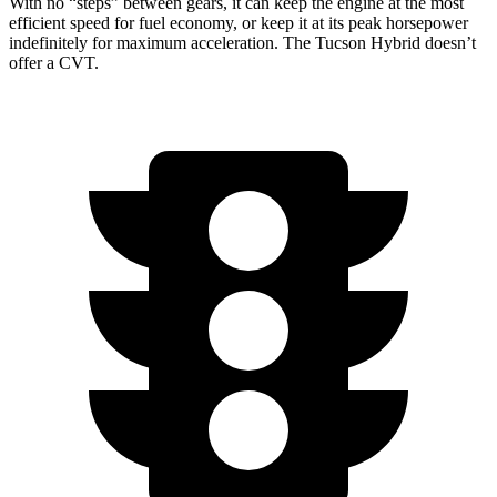
With no “steps” between gears, it can keep the engine at the most
efficient speed for fuel economy, or keep it at its peak horsepower
indefinitely for maximum acceleration. The Tucson Hybrid doesn’t
offer a CVT.