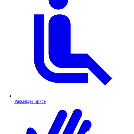
Passenger Space