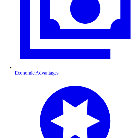
Economic Advantages