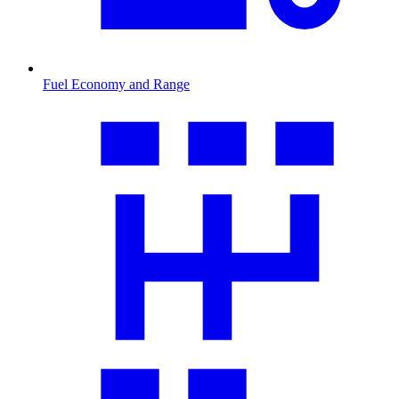
Fuel Economy and Range