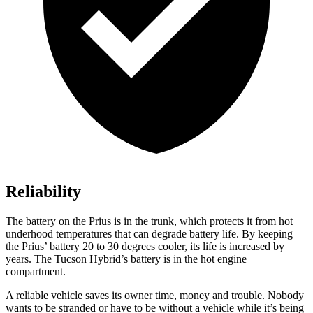
Reliability
The battery on the Prius is in the trunk, which protects it from hot
underhood temperatures that can degrade battery life. By keeping
the Prius’ battery 20 to 30 degrees cooler, its life is increased by
years. The Tucson Hybrid’s battery is in the hot engine
compartment.
A reliable vehicle saves its owner time, money and trouble. Nobody
wants to be stranded or have to be without a vehicle while it’s being