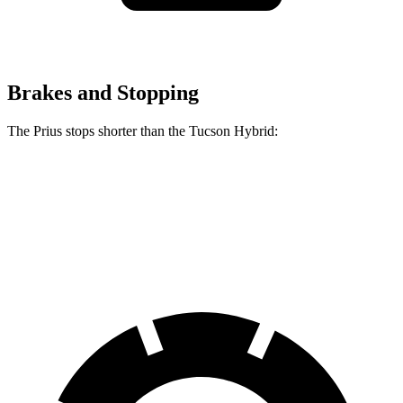
Brakes and Stopping
The Prius stops shorter than the Tucson Hybrid:
Prius
Tucson Hybrid
60 to 0 MPH
122 feet
129 feet
Motor Trend