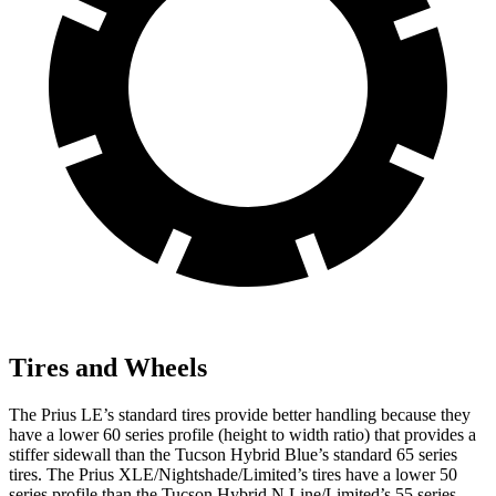
Tires and Wheels
The Prius LE’s standard tires provide better handling because they
have a lower 60 series profile (height to width ratio) that provides a
stiffer sidewall than the Tucson Hybrid Blue’s standard 65 series
tires. The Prius XLE/Nightshade/Limited’s tires have a lower 50
series profile than the Tucson Hybrid N Line/Limited’s 55 series