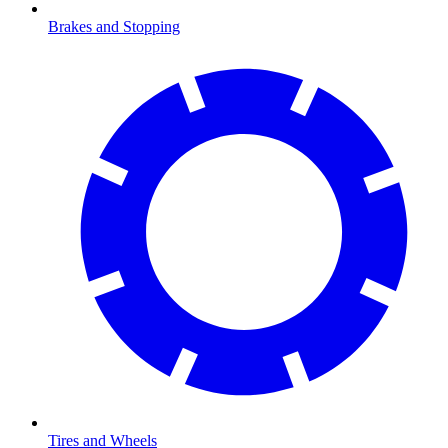
Brakes and Stopping
Tires and Wheels