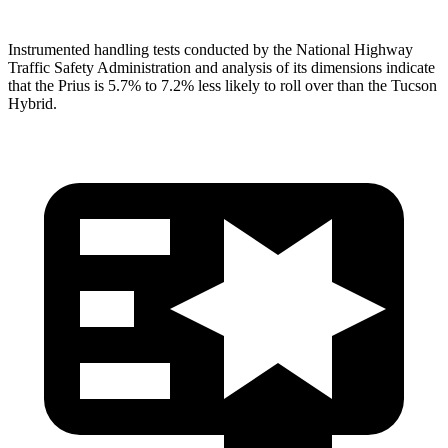
Instrumented handling tests conducted by the National Highway
Traffic Safety Administration and analysis of its dimensions indicate
that the Prius is 5.7% to 7.2% less likely to roll over than the Tucson
Hybrid.