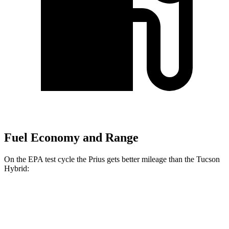
Fuel Economy and Range
On the EPA test cycle the Prius gets better mileage than the Tucson
Hybrid:
MPG
Prius