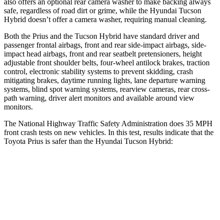
also offers an optional rear camera washer to make backing always
safe, regardless of road dirt or grime, while the Hyundai Tucson
Hybrid doesn’t offer a camera washer, requiring manual cleaning.
Both the Prius and the Tucson Hybrid have standard driver and
passenger frontal airbags, front and rear side-impact airbags, side-
impact head airbags, front and rear seatbelt pretensioners, height
adjustable front shoulder belts, four-wheel antilock brakes, traction
control, electronic stability systems to prevent skidding, crash
mitigating brakes, daytime running lights, lane departure warning
systems, blind spot warning systems, rearview cameras, rear cross-
path warning, driver alert monitors and available around view
monitors.
The National Highway Traffic Safety Administration does 35 MPH
front crash tests on new vehicles. In this test, results indicate that the
Toyota Prius is safer than the Hyundai Tucson Hybrid:
Prius
Tucson Hybrid
Driver
STARS
5 Stars
4 Stars