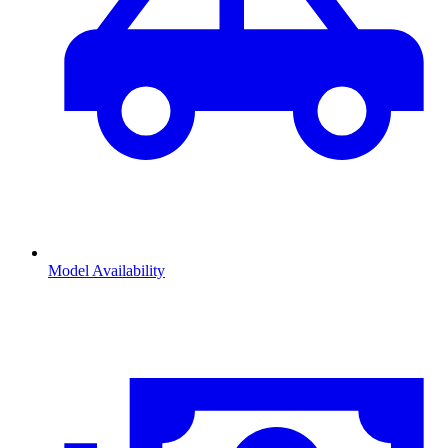
Model Availability