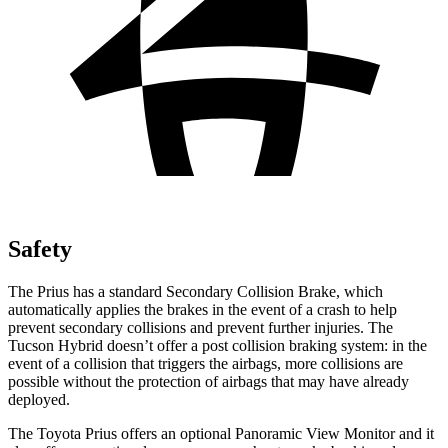
Safety
The Prius has a standard Secondary Collision Brake, which
automatically applies the brakes in the event of a crash to help
prevent secondary collisions and prevent further injuries. The
Tucson Hybrid doesn’t offer a post collision braking system: in the
event of a collision that triggers the airbags, more collisions are
possible without the protection of airbags that may have already
deployed.
The Toyota Prius offers an optional Panoramic View Monitor and it