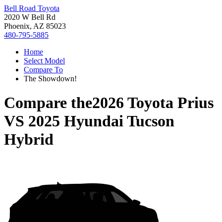
Bell Road Toyota
2020 W Bell Rd
Phoenix, AZ 85023
480-795-5885
Home
Select Model
Compare To
The Showdown!
Compare the
2026 Toyota Prius
VS
2025 Hyundai Tucson
Hybrid