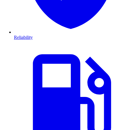
Reliability