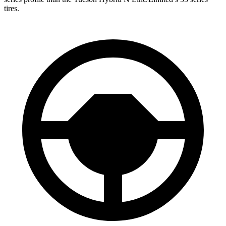
tires.