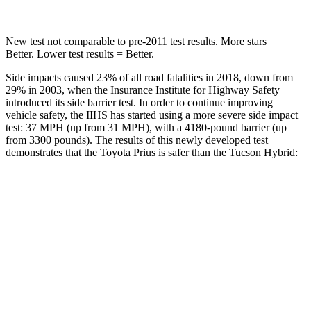
New test not comparable to pre-2011 test results. More stars =
Better. Lower test results = Better.
Side impacts caused 23% of all road fatalities in 2018, down from
29% in 2003, when the Insurance Institute for Highway Safety
introduced its side barrier test. In order to continue improving
vehicle safety, the IIHS has started using a more severe side impact
test: 37 MPH (up from 31 MPH), with a 4180-pound barrier (up
from 3300 pounds). The results of this newly developed test
demonstrates that the Toyota Prius is safer than the Tucson Hybrid:
Prius
Tucson Hybrid
Overall Evaluation
GOOD
GOOD
Driver Injury Measures
Head/Neck
GOOD
GOOD