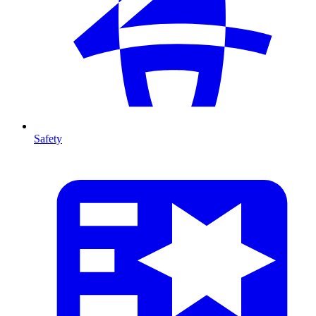
Safety