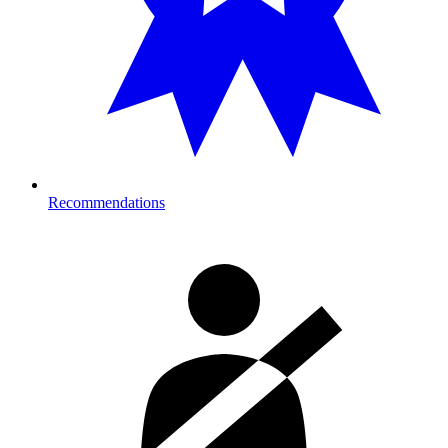
Recommendations