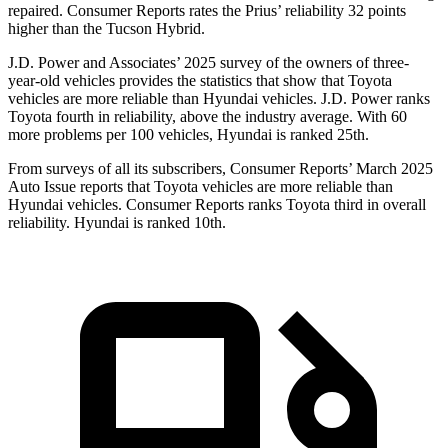
repaired.
Consumer Reports
rates the Prius’ reliability 32 points
higher than the Tucson Hybrid.
J.D. Power and Associates’ 2025 survey of the owners of three-
year-old vehicles provides the statistics that show that Toyota
vehicles are more reliable than Hyundai vehicles. J.D. Power ranks
Toyota fourth in reliability, above the industry average. With 60
more problems per 100 vehicles, Hyundai is ranked 25th.
From surveys of all its subscribers,
Consumer Reports
’ March 2025
Auto Issue reports that Toyota vehicles are more reliable than
Hyundai vehicles.
Consumer Reports
ranks Toyota third in overall
reliability. Hyundai is ranked 10th.