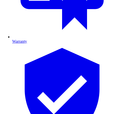
Warranty