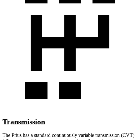
Transmission
The Prius has a standard continuously variable transmission (CVT).