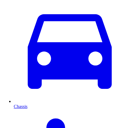
Chassis