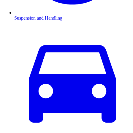
Suspension and Handling