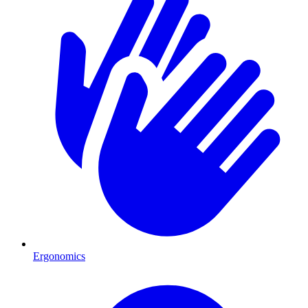
Ergonomics