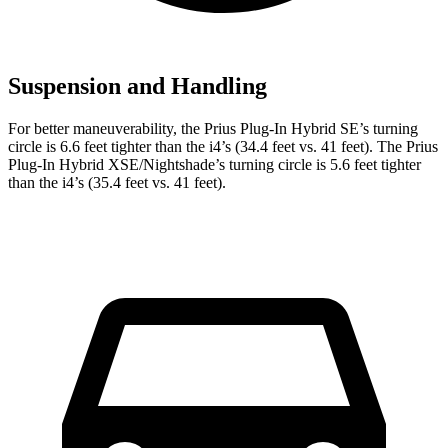
Suspension and Handling
For better maneuverability, the Prius Plug-In Hybrid SE’s turning
circle is 6.6 feet tighter than the i4’s (34.4 feet vs. 41 feet). The Prius
Plug-In Hybrid XSE/Nightshade’s turning circle is 5.6 feet tighter
than the i4’s (35.4 feet vs. 41 feet).