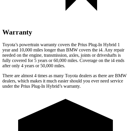
Warranty
Toyota’s powertrain warranty covers the Prius Plug-In Hybrid 1
year and 10,000 miles longer than BMW covers the i4. Any repair
needed on the engine, transmission, axles, joints or driveshafts is
fully covered for 5 years or 60,000 miles. Coverage on the i4 ends
after only 4 years or 50,000 miles.
There are almost 4 times as many Toyota dealers as there are BMW
dealers, which makes it much easier should you ever need service
under the Prius Plug-In Hybrid’s warranty.