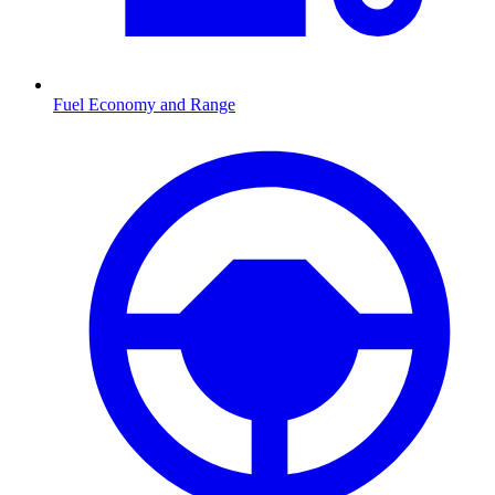
Fuel Economy and Range