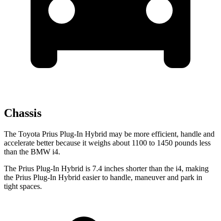
Chassis
The Toyota Prius Plug-In Hybrid may be more efficient, handle and
accelerate better because it weighs about 1100 to 1450 pounds less
than the BMW i4.
The Prius Plug-In Hybrid is 7.4 inches shorter than the i4, making
the Prius Plug-In Hybrid easier to handle, maneuver and park in
tight spaces.