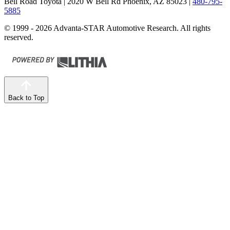
Bell Road Toyota
| 2020 W Bell Rd Phoenix, AZ 85023
|
480-795-
5885
© 1999 - 2026 Advanta-STAR Automotive Research. All rights
reserved.
Back to Top