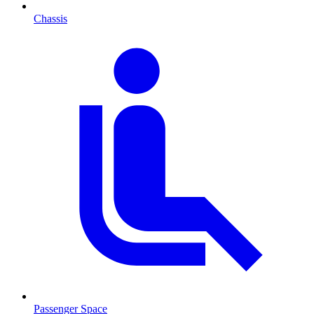
Chassis
Passenger Space