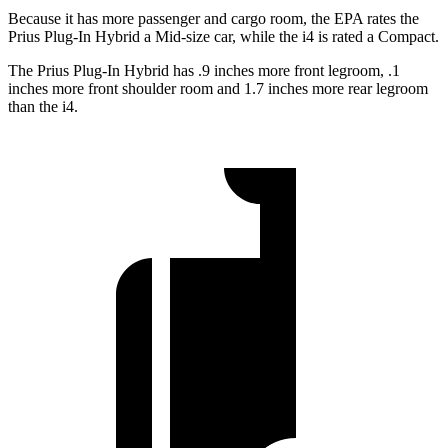
Because it has more passenger and cargo room, the EPA rates the
Prius Plug-In Hybrid a Mid-size car, while the i4 is rated a Compact.
The Prius Plug-In Hybrid has .9 inches more front legroom, .1
inches more front shoulder room and 1.7 inches more rear legroom
than the i4.