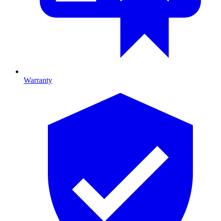
Warranty