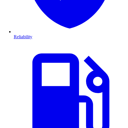
Reliability