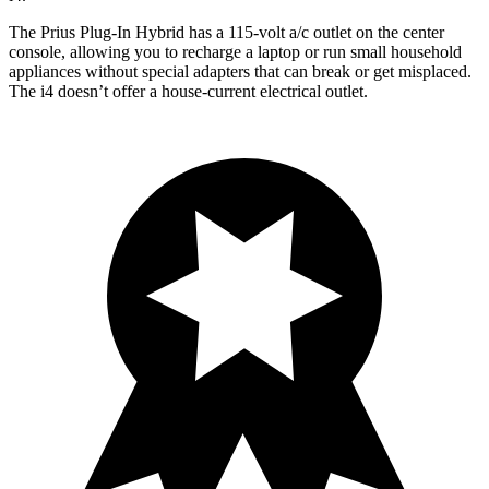
The Prius Plug-In Hybrid has a 115-volt a/c outlet on the center
console, allowing you to recharge a laptop or run small household
appliances without special adapters that can break or get misplaced.
The i4 doesn’t offer a house-current electrical outlet.