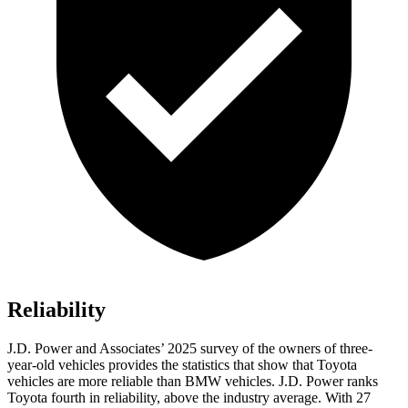
Reliability
J.D. Power and Associates’ 2025 survey of the owners of three-
year-old vehicles provides the statistics that show that Toyota
vehicles are more reliable than BMW vehicles. J.D. Power ranks
Toyota fourth in reliability, above the industry average. With 27