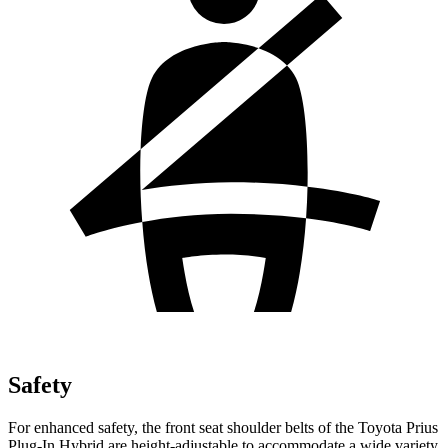
Safety
For enhanced safety, the front seat shoulder belts of the Toyota Prius
Plug-In Hybrid are height-adjustable to accommodate a wide variety