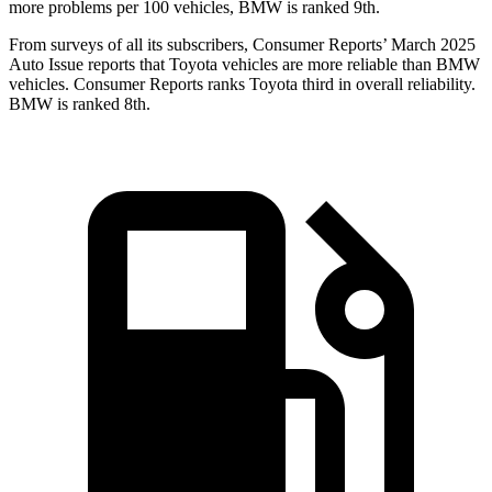
more problems per 100 vehicles, BMW is ranked 9th.
From surveys of all its subscribers,
Consumer Reports
’ March 2025
Auto Issue reports that Toyota vehicles are more reliable than BMW
vehicles.
Consumer Reports
ranks Toyota third in overall reliability.
BMW is ranked 8th.