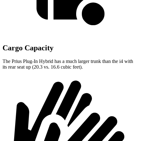
Cargo Capacity
The Prius Plug-In Hybrid has a much larger trunk than the i4 with
its rear seat up (20.3 vs. 16.6 cubic feet).