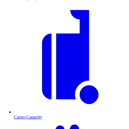
Cargo Capacity