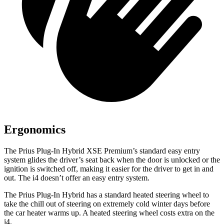
Ergonomics
The Prius Plug-In Hybrid XSE Premium’s standard easy entry
system glides the driver’s seat back when the door is unlocked or the
ignition is switched off, making it easier for the driver to get in and
out. The i4 doesn’t offer an easy entry system.
The Prius Plug-In Hybrid has a standard heated steering wheel to
take the chill out of steering on extremely cold winter days before
the car heater warms up. A heated steering wheel costs extra on the
i4.