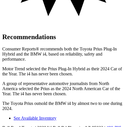
Recommendations
Consumer Reports
®
recommends both the Toyota Prius Plug-In
Hybrid and the BMW i4, based on reliability, safety and
performance.
Motor Trend
selected the Prius Plug-In Hybrid as their 2024 Car of
the Year. The i4 has never been chosen.
A group of representative automotive journalists from North
America selected the Prius as the 2024 North American Car of the
Year. The i4 has never been chosen.
The Toyota Prius outsold the BMW i4 by almost two to one during
2024.
See Available Inventory