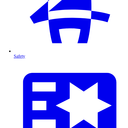
Safety