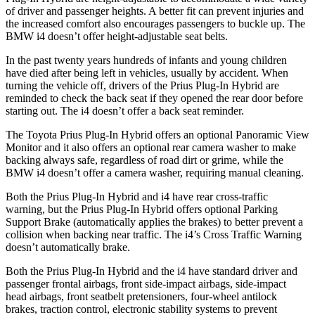
of driver and passenger heights. A better fit can prevent injuries and
the increased comfort also encourages passengers to buckle up. The
BMW i4 doesn’t offer height-adjustable seat belts.
In the past twenty years hundreds of infants and young children
have died after being left in vehicles, usually by accident. When
turning the vehicle off, drivers of the Prius Plug-In Hybrid are
reminded to check the back seat if they opened the rear door before
starting out. The i4 doesn’t offer a back seat reminder.
The Toyota Prius Plug-In Hybrid offers an optional Panoramic View
Monitor and it also offers an optional rear camera washer to make
backing always safe, regardless of road dirt or grime, while the
BMW i4 doesn’t offer a camera washer, requiring manual cleaning.
Both the Prius Plug-In Hybrid and i4 have rear cross-traffic
warning, but the Prius Plug-In Hybrid offers optional Parking
Support Brake (automatically applies the brakes) to better prevent a
collision when backing near traffic. The i4’s Cross Traffic Warning
doesn’t automatically brake.
Both the Prius Plug-In Hybrid and the i4 have standard driver and
passenger frontal airbags, front side-impact airbags, side-impact
head airbags, front seatbelt pretensioners, four-wheel antilock
brakes, traction control, electronic stability systems to prevent