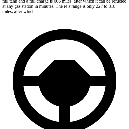
full tank and a full charge is 606 miles, after which it can be refueled
at any gas station in minutes. The i4’s range is only 227 to 318
miles, after which