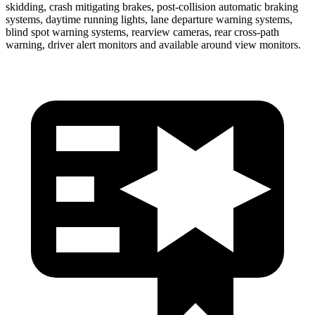
skidding, crash mitigating brakes, post-collision automatic braking
systems, daytime running lights, lane departure warning systems,
blind spot warning systems, rearview cameras, rear cross-path
warning, driver alert monitors and available around view monitors.