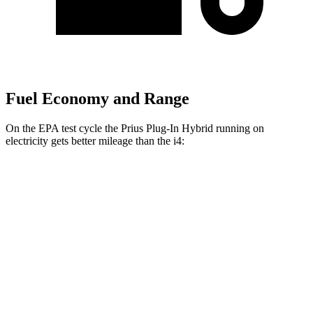
Fuel Economy and Range
On the EPA test cycle the Prius Plug-In Hybrid running on
electricity gets better mileage than the i4:
MPGe
Prius Plug-In Hybrid
FWD
SE Electric Motor
140 city/115 hwy
XSE/Nightshade Electric Motor
125 city/103 hwy