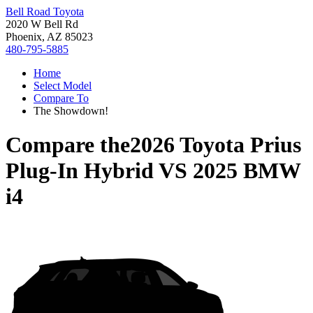
Bell Road Toyota
2020 W Bell Rd
Phoenix, AZ 85023
480-795-5885
Home
Select Model
Compare To
The Showdown!
Compare the
2026 Toyota Prius
Plug-In Hybrid
VS
2025 BMW
i4