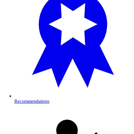
Recommendations