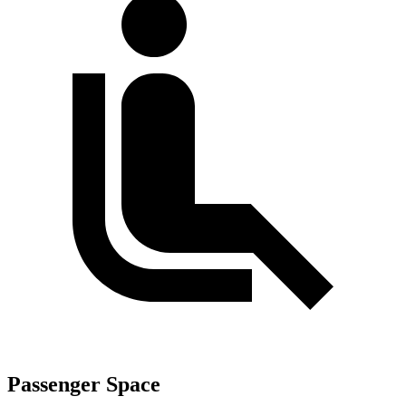
Passenger Space