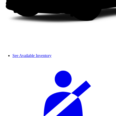
See Available Inventory