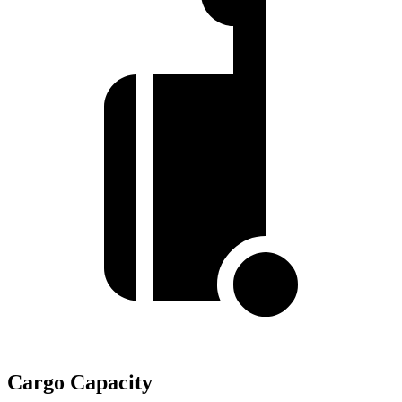
Cargo Capacity