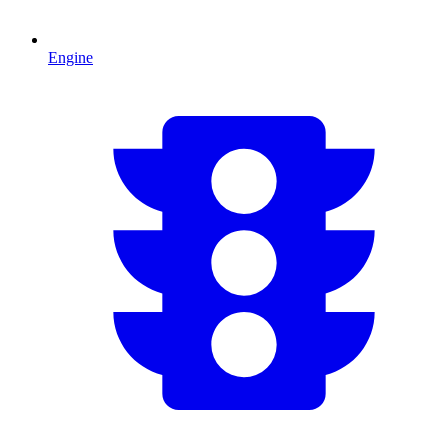
Engine