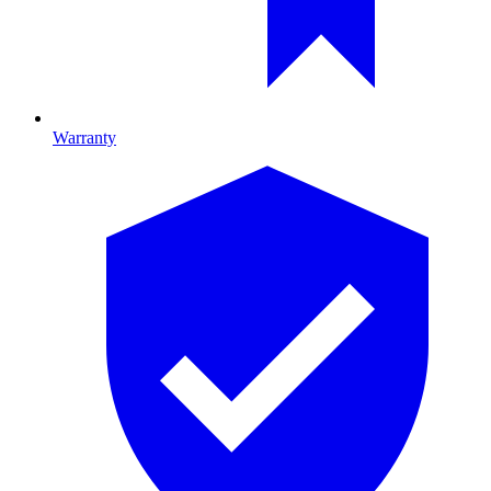
Warranty