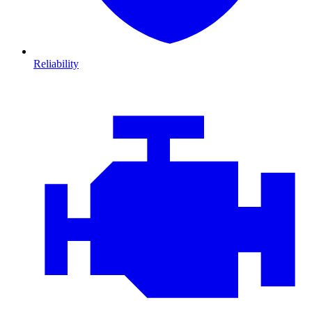
Reliability