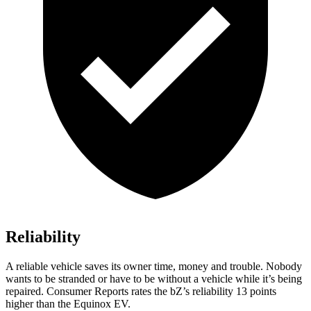
Reliability
A reliable vehicle saves its owner time, money and trouble. Nobody
wants to be stranded or have to be without a vehicle while it’s being
repaired.
Consumer Reports
rates the
bZ’s
reliability 13 points
higher than the Equinox EV.