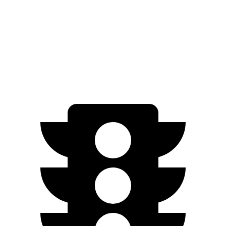
Zero to 60 MPH
4.4 sec
5.7 sec
Quarter Mile
13.1 sec
14.5 sec
Speed in 1/4 Mile
101.7 MPH
94.4 MPH