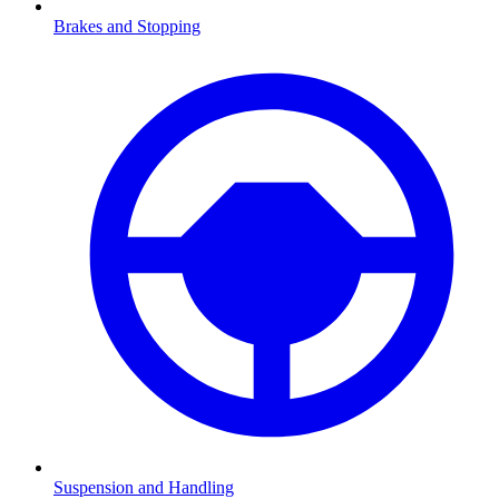
Brakes and Stopping
Suspension and Handling