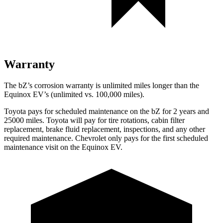
Warranty
The
bZ’s
corrosion warranty is unlimited miles longer than the
Equinox EV’s (unlimited vs. 100,000 miles).
Toyota pays for scheduled maintenance on the bZ for 2 years and
25000 miles. Toyota will pay for tire rotations, cabin filter
replacement, brake fluid replacement, inspections, and any other
required maintenance. Chevrolet only pays for the first scheduled
maintenance visit on the Equinox EV.