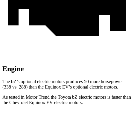
Engine
The
bZ’s
optional electric motors produces 50 more horsepower
(338 vs. 288) than the Equinox EV’s optional electric motors.
As tested in
Motor Trend
the Toyota bZ electric motors is faster than
the Chevrolet Equinox EV electric motors:
bZ
Equinox EV