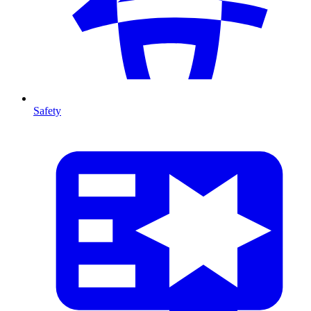
Safety