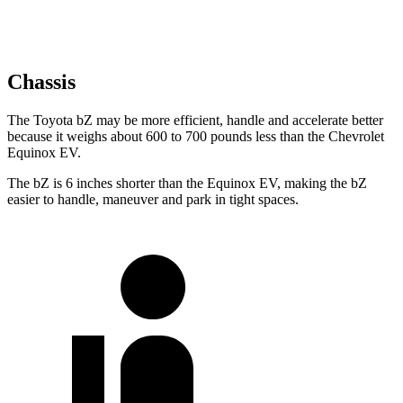
Chassis
The Toyota bZ may be more efficient, handle and accelerate better
because it weighs about 600 to 700 pounds less than the Chevrolet
Equinox EV.
The bZ is 6 inches shorter than the Equinox EV, making the bZ
easier to handle, maneuver and park in tight spaces.