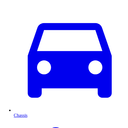
Chassis