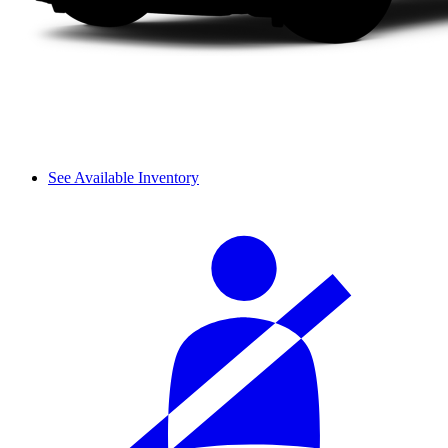
See Available Inventory