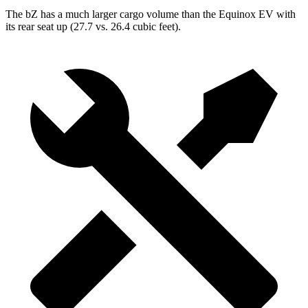
The bZ has a much larger cargo volume than the Equinox EV with
its rear seat up (27.7 vs. 26.4 cubic feet).