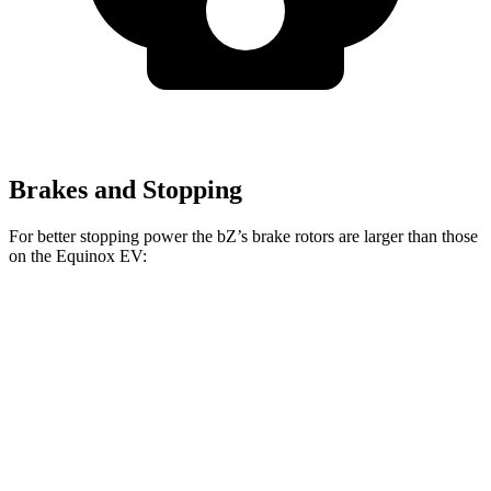
Brakes and Stopping
For better stopping power the
bZ’s
brake rotors are larger than those
on the Equinox EV:
bZ
Equinox EV
Front Rotors
12.9 inches
12.6 inches
Rear Rotors
12.5 inches
12.4 inches