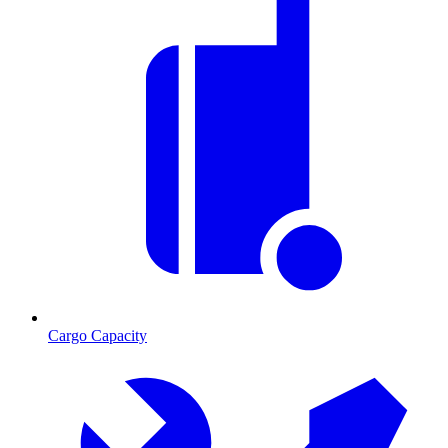
Cargo Capacity