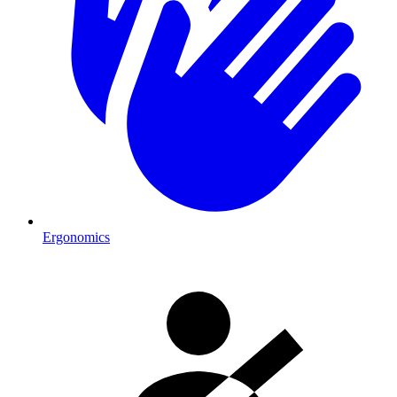
Ergonomics