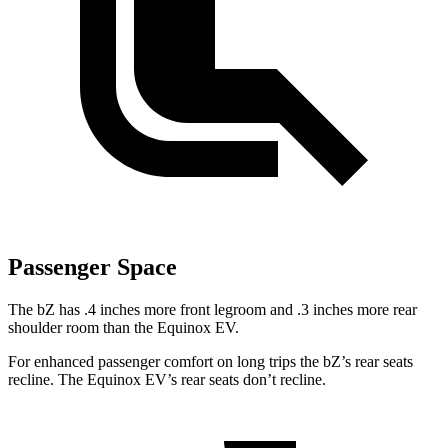
Passenger Space
The bZ has .4 inches more front legroom and .3 inches more rear
shoulder room than the Equinox EV.
For enhanced passenger comfort on long trips the
bZ’s
rear seats
recline. The Equinox EV’s rear seats don’t recline.