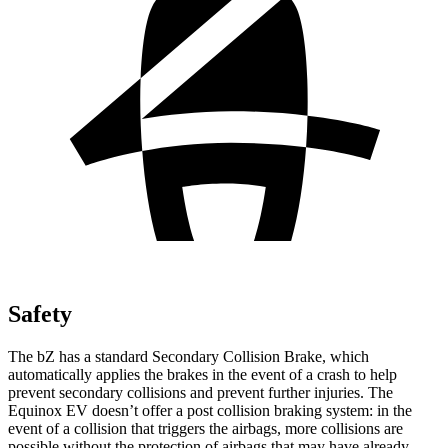
Safety
The bZ has a standard Secondary Collision Brake, which
automatically applies the brakes in the event of a crash to help
prevent secondary collisions and prevent further injuries. The
Equinox EV doesn’t offer a post collision braking system: in the
event of a collision that triggers the airbags, more collisions are
possible without the protection of airbags that may have already