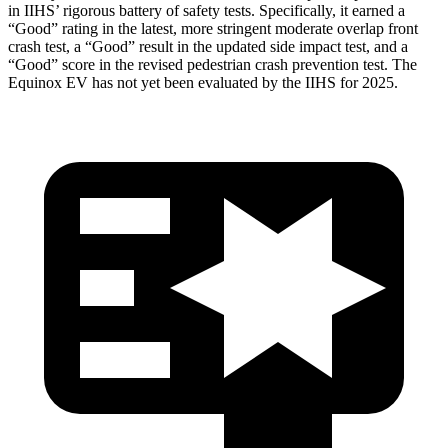
in IIHS’ rigorous battery of safety tests. Specifically, it earned a
“Good” rating in the latest, more stringent moderate overlap front
crash test, a “Good” result in the updated side impact test, and a
“Good” score in the revised pedestrian crash prevention test. The
Equinox EV has not yet been evaluated by the IIHS for 2025.