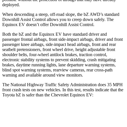
deployed.
When descending a steep, off-road slope, the bZ AWD’s standard
Downhill Assist Control allows you to creep down safely. The
Equinox EV doesn’t offer Downhill Assist Control.
Both the bZ and the Equinox EV have standard driver and
passenger frontal airbags, front side-impact airbags, driver and front
passenger knee airbags, side-impact head airbags, front and rear
seatbelt pretensioners, front wheel drive, height adjustable front
shoulder belts, four-wheel antilock brakes, traction control,
electronic stability systems to prevent skidding, crash mitigating
brakes, daytime running lights, lane departure warning systems,
blind spot warning systems, rearview cameras, rear cross-path
warning and available around view monitors.
The National Highway Traffic Safety Administration does 35 MPH
front crash tests on new vehicles. In this test, results indicate that the
Toyota bZ is safer than the Chevrolet Equinox EV:
bZ
Equinox EV
Passenger