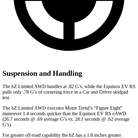
Suspension and Handling
The bZ Limited AWD handles at .82 G’s, while the Equinox EV RS
pulls only .78 G’s of cornering force in a
Car and Driver
skidpad
test.
The bZ Limited AWD executes
Motor Trend
’s “Figure Eight”
maneuver 1.4 seconds quicker than the Equinox EV RS eAWD
(26.7 seconds @ .69 average G’s vs. 28.1 seconds @ .62 average
G’s).
For greater off-road capability the bZ has a 1.8 inches greater