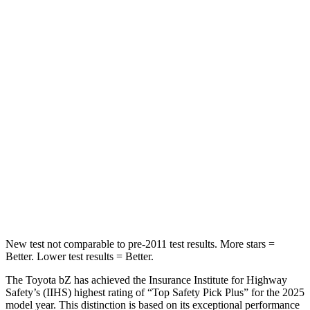
bZ
Equinox EV
Front Seat
STARS
5 Stars
5 Stars
HIC
103
128
Chest Movement
.4 inches
.9 inches
Abdominal Force
86 lbs.
163 lbs.
Hip Force
237 lbs.
288 lbs.
New test not comparable to pre-2011 test results. More stars =
Better. Lower test results = Better.
The Toyota bZ has achieved the Insurance Institute for Highway
Safety’s (IIHS) highest rating of “Top Safety Pick Plus” for the 2025
model year. This distinction is based on its exceptional performance