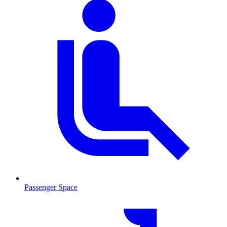
Passenger Space