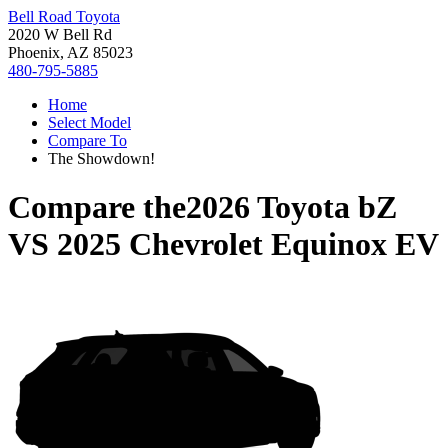
Bell Road Toyota
2020 W Bell Rd
Phoenix, AZ 85023
480-795-5885
Home
Select Model
Compare To
The Showdown!
Compare the
2026 Toyota bZ
VS
2025 Chevrolet Equinox EV