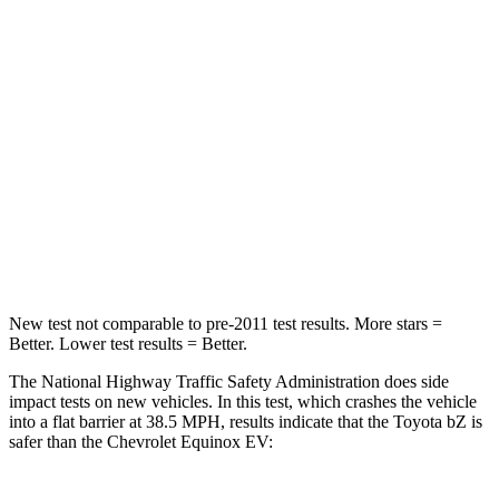
STARS
5 Stars
4 Stars
HIC
227
336
Chest Compression
.5 inches
.6 inches
Neck Stress
130 lbs.
174 lbs.
Neck Compression
25 lbs.
39 lbs.
New test not comparable to pre-2011 test results. More stars =
Better. Lower test results = Better.
The National Highway Traffic Safety Administration does side
impact tests on new vehicles. In this test, which crashes the vehicle
into a flat barrier at 38.5 MPH, results indicate that the Toyota bZ is
safer than the Chevrolet Equinox EV: