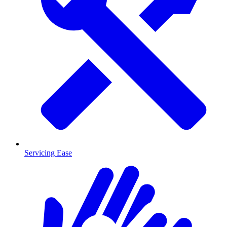
Servicing Ease