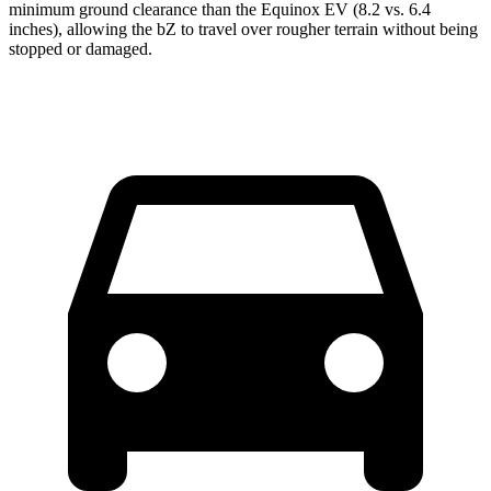
minimum ground clearance than the Equinox EV (8.2 vs. 6.4
inches), allowing the bZ to travel over rougher terrain without being
stopped or damaged.