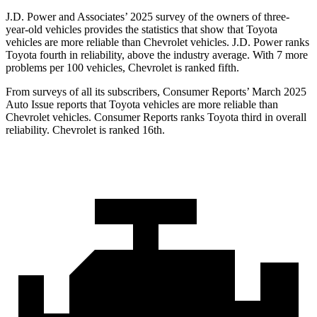
J.D. Power and Associates’ 2025 survey of the owners of three-
year-old vehicles provides the statistics that show that Toyota
vehicles are more reliable than Chevrolet vehicles. J.D. Power ranks
Toyota fourth in reliability, above the industry average. With 7 more
problems per 100 vehicles, Chevrolet is ranked fifth.
From surveys of all its subscribers,
Consumer Reports
’ March 2025
Auto Issue reports that Toyota vehicles are more reliable than
Chevrolet vehicles.
Consumer Reports
ranks Toyota third in overall
reliability. Chevrolet is ranked 16th.