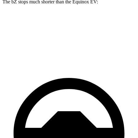
The bZ stops much shorter than the Equinox EV:
bZ
Equinox EV
70 to 0 MPH
174 feet
189 feet
Car and Driver
60 to 0 MPH
125 feet
136 feet
Motor Trend