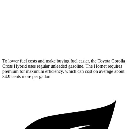
AWD
2.0 4-cyl. Hybrid
46 city/39 hwy
Hornet
AWD
1.3 turbo 4-cyl. Hybrid
29 city/29 hwy
2.0 turbo 4-cyl.
21 city/29 hwy
To lower fuel costs and make buying fuel easier, the Toyota Corolla
Cross Hybrid uses regular unleaded gasoline. The Hornet requires
premium for maximum efficiency, which can cost on average about
84.9 cents more per gallon.