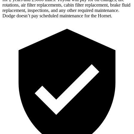
rotations, air filter replacements, cabin filter replacement, brake fluid
replacement, inspections, and any other required maintenance.
Dodge doesn’t pay scheduled maintenance for the Hornet.