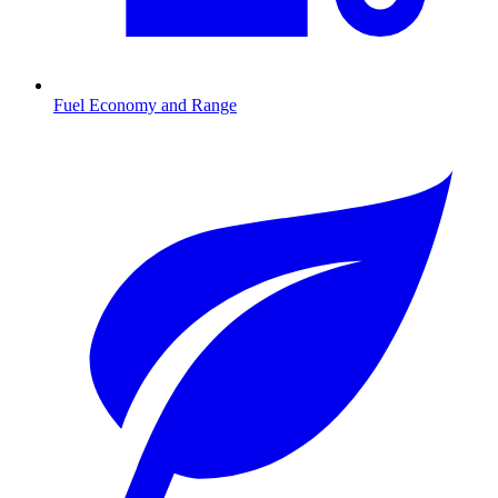
Fuel Economy and Range