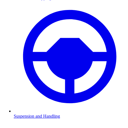
Suspension and Handling