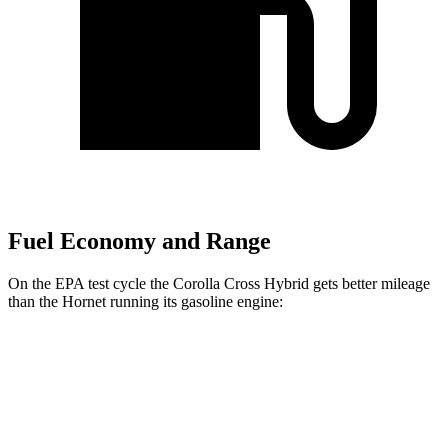
Fuel Economy and Range
On the EPA test cycle the Corolla Cross Hybrid gets better mileage
than the Hornet running its gasoline engine:
MPG
Corolla Cross Hybrid