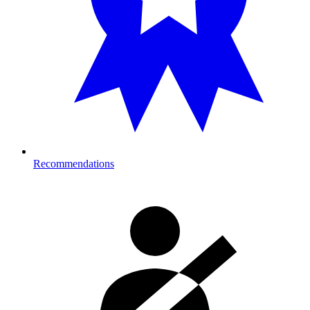
Recommendations