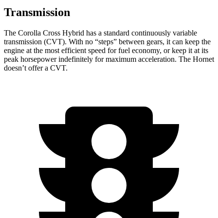
Transmission
The Corolla Cross Hybrid has a standard continuously variable
transmission (CVT). With no “steps” between gears, it can keep the
engine at the most efficient speed for fuel economy, or keep it at its
peak horsepower indefinitely for maximum acceleration. The Hornet
doesn’t offer a CVT.