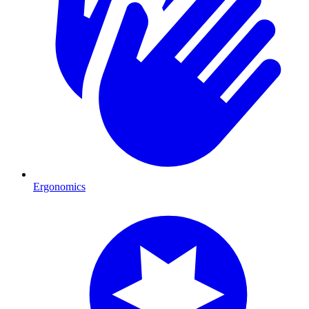
Ergonomics