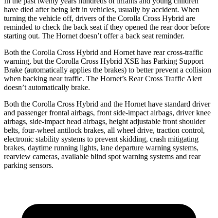
In the past twenty years hundreds of infants and young children
have died after being left in vehicles, usually by accident. When
turning the vehicle off, drivers of the Corolla Cross Hybrid are
reminded to check the back seat if they opened the rear door before
starting out. The Hornet doesn’t offer a back seat reminder.
Both the Corolla Cross Hybrid and Hornet have rear cross-traffic
warning, but the Corolla Cross Hybrid XSE has Parking Support
Brake (automatically applies the brakes) to better prevent a collision
when backing near traffic. The Hornet’s Rear Cross Traffic Alert
doesn’t automatically brake.
Both the Corolla Cross Hybrid and the Hornet have standard driver
and passenger frontal airbags, front side-impact airbags, driver knee
airbags, side-impact head airbags, height adjustable front shoulder
belts, four-wheel antilock brakes, all wheel drive, traction control,
electronic stability systems to prevent skidding, crash mitigating
brakes, daytime running lights, lane departure warning systems,
rearview cameras, available blind spot warning systems and rear
parking sensors.