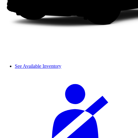
See Available Inventory