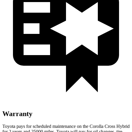
Warranty
Toyota pays for scheduled maintenance on the Corolla Cross Hybrid
for 2 years and 25000 miles. Toyota will pay for oil changes, tire