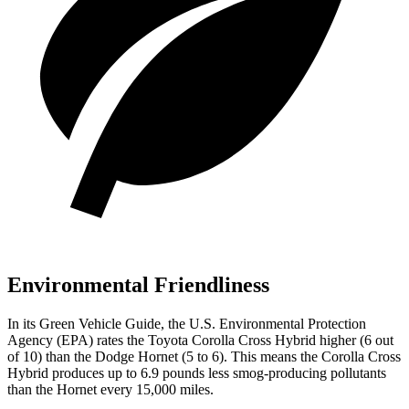
Environmental Friendliness
In its
Green Vehicle Guide
, the U.S. Environmental Protection
Agency (EPA) rates the Toyota Corolla Cross Hybrid higher (6 out
of 10) than the Dodge Hornet (5 to 6). This means the Corolla Cross
Hybrid produces up to 6.9 pounds less smog-producing pollutants
than the Hornet every 15,000 miles.