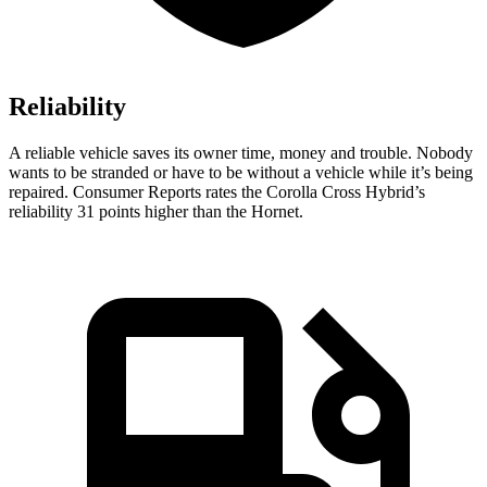
Reliability
A reliable vehicle saves its owner time, money and trouble. Nobody
wants to be stranded or have to be without a vehicle while it’s being
repaired.
Consumer Reports
rates the Corolla Cross Hybrid’s
reliability 31 points higher than the Hornet.