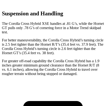
Suspension and Handling
The Corolla Cross Hybrid XSE handles at .81 G’s, while the Hornet
GT pulls only .78 G’s of cornering force in a
Motor Trend
skidpad
test.
For better maneuverability, the Corolla Cross Hybrid’s turning circle
is 2.5 feet tighter than the Hornet R/T’s (35.4 feet vs. 37.9 feet). The
Corolla Cross Hybrid’s turning circle is 2.6 feet tighter than the
Hornet GT’s (35.4 feet vs. 38 feet).
For greater off-road capability the Corolla Cross Hybrid has a 1.9
inches greater minimum ground clearance than the Hornet R/T (8
vs. 6.1 inches), allowing the Corolla Cross Hybrid to travel over
rougher terrain without being stopped or damaged.