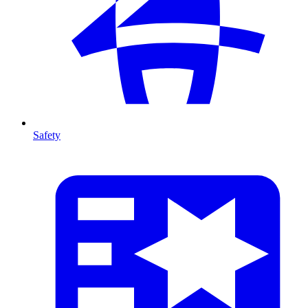
Safety