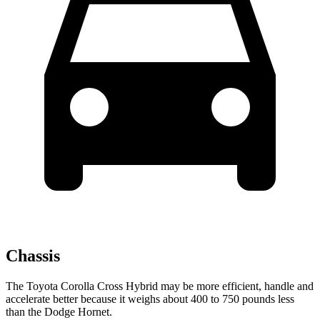
Chassis
The Toyota Corolla Cross Hybrid may be more efficient, handle and
accelerate better because it weighs about 400 to 750 pounds less
than the Dodge Hornet.