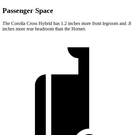
Passenger Space
The Corolla Cross Hybrid has 1.2 inches more front legroom and .8
inches more rear headroom than the Hornet.