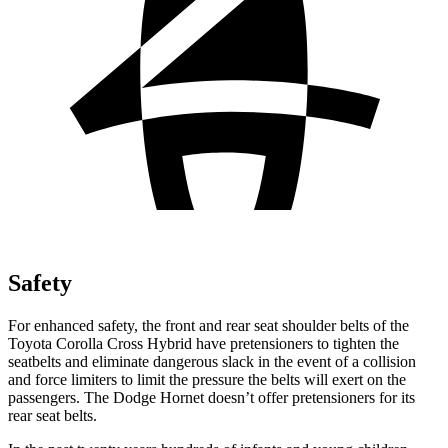
Safety
For enhanced safety, the front and rear seat shoulder belts of the
Toyota Corolla Cross Hybrid have pretensioners to tighten the
seatbelts and eliminate dangerous slack in the event of a collision
and force limiters to limit the pressure the belts will exert on the
passengers. The Dodge Hornet doesn’t offer pretensioners for its
rear seat belts.