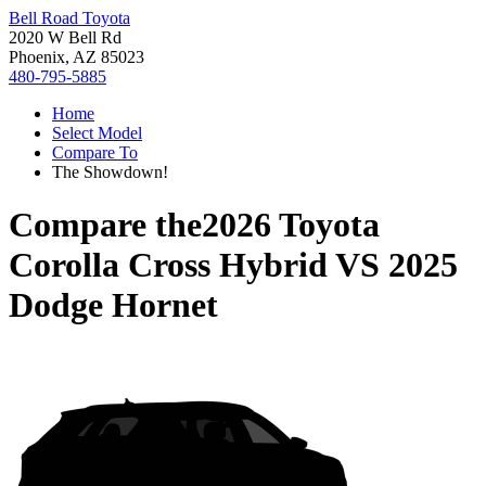
Bell Road Toyota
2020 W Bell Rd
Phoenix, AZ 85023
480-795-5885
Home
Select Model
Compare To
The Showdown!
Compare the
2026 Toyota
Corolla Cross Hybrid
VS
2025
Dodge Hornet