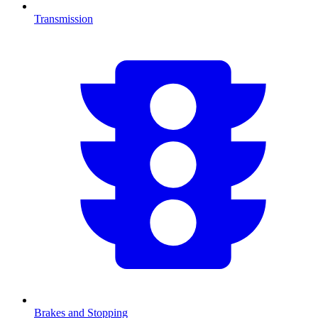
Transmission
Brakes and Stopping