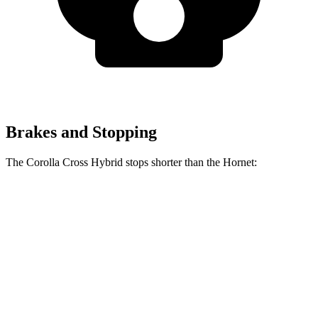
Brakes and Stopping
The Corolla Cross Hybrid stops shorter than the Hornet:
Corolla Cross
Hornet
Hybrid
132
Consumer
60 to 0 MPH
126 feet
feet
Reports
60 to 0 MPH
144
Consumer
137 feet
(Wet)
feet
Reports