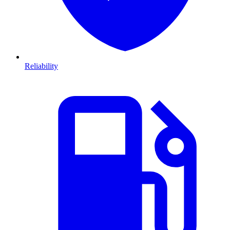
Reliability