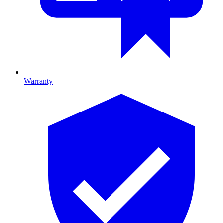
Warranty