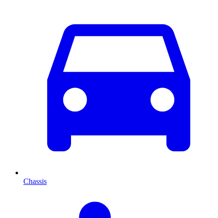
Chassis