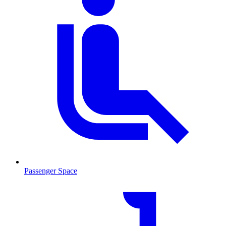
Passenger Space