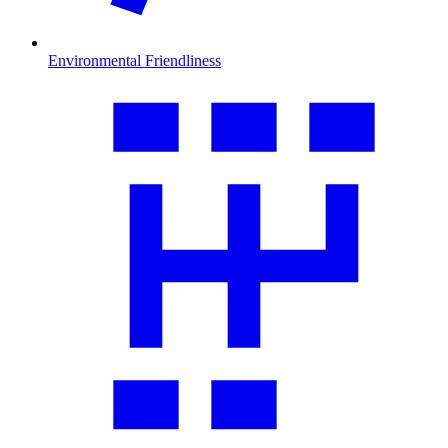
Environmental Friendliness