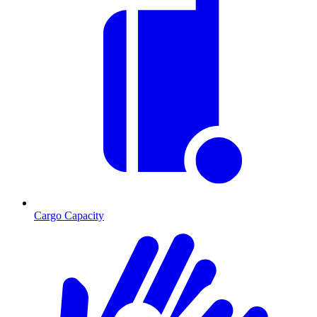
Cargo Capacity