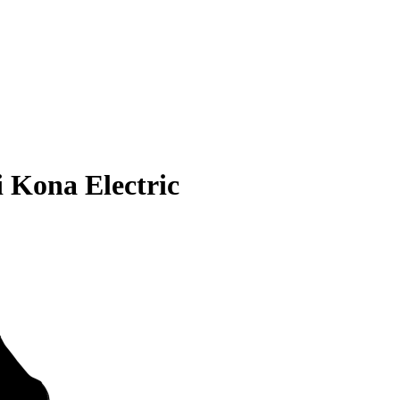
 Kona Electric