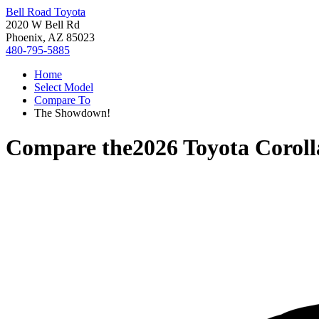
Bell Road Toyota
2020 W Bell Rd
Phoenix, AZ 85023
480-795-5885
Home
Select Model
Compare To
The Showdown!
Compare the
2026 Toyota Corol