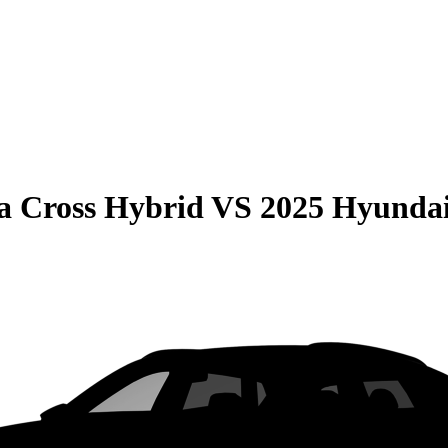
la Cross Hybrid
VS
2025 Hyundai