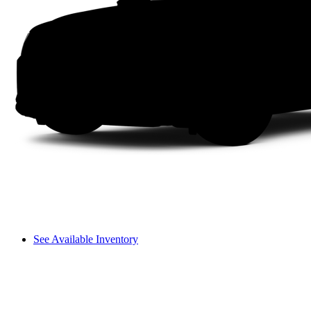
See Available Inventory