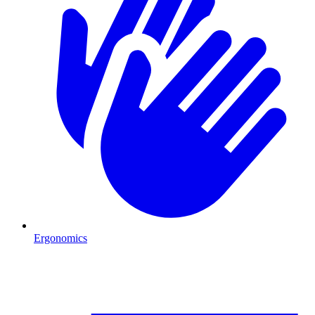
Ergonomics