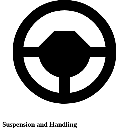
Suspension and Handling