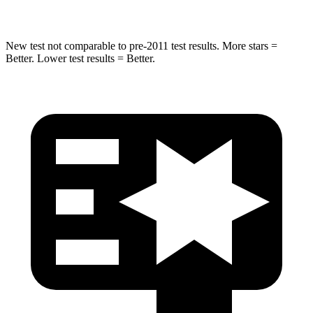
Spine Acceleration
41 G’s
52 G’s
New test not comparable to pre-2011 test results. More stars =
Better. Lower test results = Better.