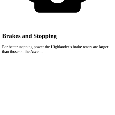
Brakes and Stopping
For better stopping power the Highlander’s brake rotors are larger
than those on the Ascent:
Highlander
Ascent
Front Rotors
13.3 inches
13.1 inches
Rear Rotors
13.3 inches
13 inches