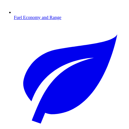
Fuel Economy and Range