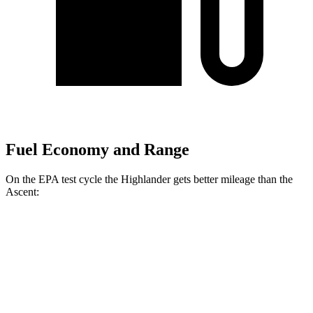
Fuel Economy and Range
On the EPA test cycle the Highlander gets better mileage than the
Ascent:
MPG
Highlander
2.4 turbo 4-cyl.
21 city/28 hwy