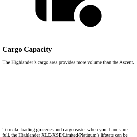
Cargo Capacity
The Highlander’s cargo area provides more volume than the Ascent.
Highlander
Ascent
Third Seat Folded
48.4 cubic feet
43.5 cubic feet
Second Seat Folded
84.3 cubic feet
75.6 cubic feet
To make loading groceries and cargo easier when your hands are
full, the Highlander XLE/XSE/Limited/Platinum’s liftgate can be