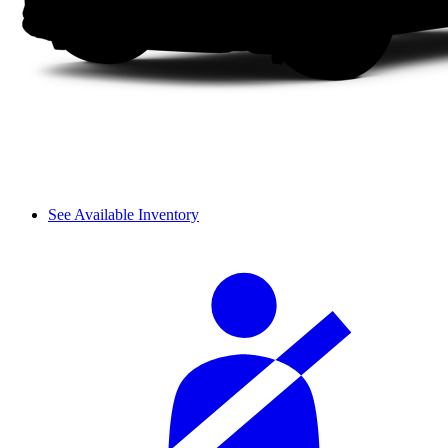
See Available Inventory