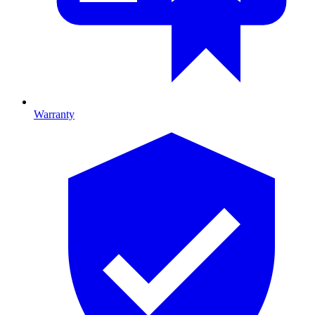
Warranty