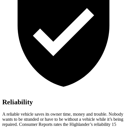
Reliability
A reliable vehicle saves its owner time, money and trouble. Nobody
wants to be stranded or have to be without a vehicle while it’s being
repaired.
Consumer Reports
rates the Highlander’s reliability 15