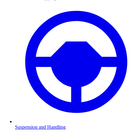
Suspension and Handling