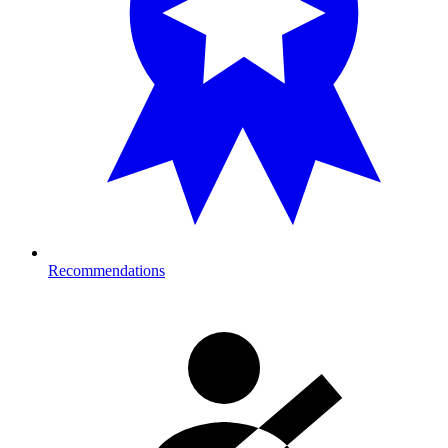
Recommendations