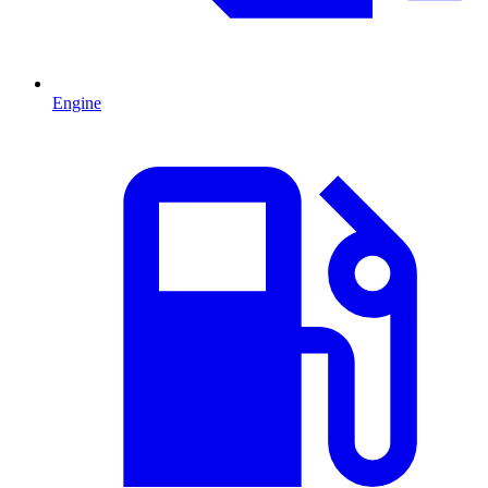
Engine