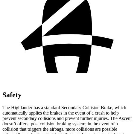
Safety
The Highlander has a standard Secondary Collision Brake, which
automatically applies the brakes in the event of a crash to help
prevent secondary collisions and prevent further injuries. The Ascent
doesn’t offer a post collision braking system: in the event of a
collision that triggers the airbags, more collisions are possible