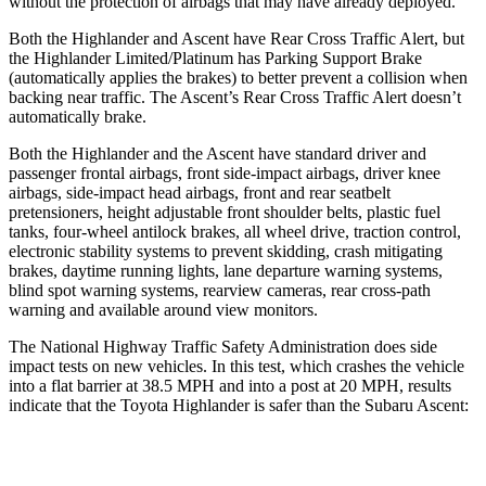
without the protection of airbags that may have already deployed.
Both the Highlander and Ascent have Rear Cross Traffic Alert, but
the Highlander Limited/Platinum has Parking Support Brake
(automatically applies the brakes) to better prevent a collision when
backing near traffic. The Ascent’s Rear Cross Traffic Alert doesn’t
automatically brake.
Both the Highlander and the Ascent have standard driver and
passenger frontal airbags, front side-impact airbags, driver knee
airbags, side-impact head airbags, front and rear seatbelt
pretensioners, height adjustable front shoulder belts, plastic fuel
tanks, four-wheel antilock brakes, all wheel drive, traction control,
electronic stability systems to prevent skidding, crash mitigating
brakes, daytime running lights, lane departure warning systems,
blind spot warning systems, rearview cameras, rear cross-path
warning and available around view monitors.
The National Highway Traffic Safety Administration does side
impact tests on new vehicles. In this test, which crashes the vehicle
into a flat barrier at 38.5 MPH and into a post at 20 MPH, results
indicate that the Toyota Highlander is safer than the Subaru Ascent:
Highlander
Ascent