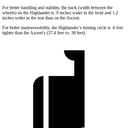
For better handling and stability, the track (width between the
wheels) on the Highlander is .9 inches wider in the front and 1.2
inches wider in the rear than on the Ascent.
For better maneuverability, the Highlander’s turning circle is .6 feet
tighter than the Ascent’s (37.4 feet vs. 38 feet).