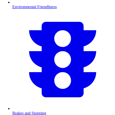
Environmental Friendliness
Brakes and Stopping