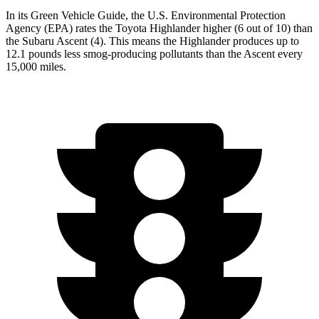
In its
Green Vehicle Guide
, the U.S. Environmental Protection
Agency (EPA) rates the Toyota Highlander higher (6 out of 10) than
the Subaru Ascent (4). This means the Highlander produces up to
12.1 pounds less smog-producing pollutants than the Ascent every
15,000 miles.