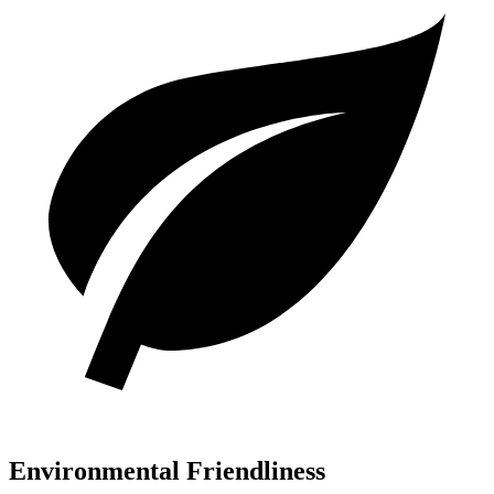
Environmental Friendliness