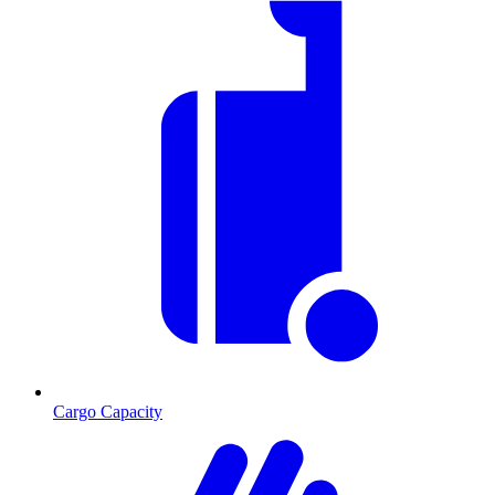
Cargo Capacity