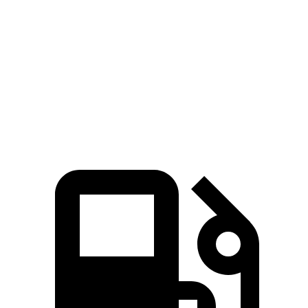
45 to 65 MPH Passing
4.4 sec
4.8 sec
Quarter Mile
16 sec
16.4 sec
Speed in 1/4 Mile
92 MPH
88 MPH