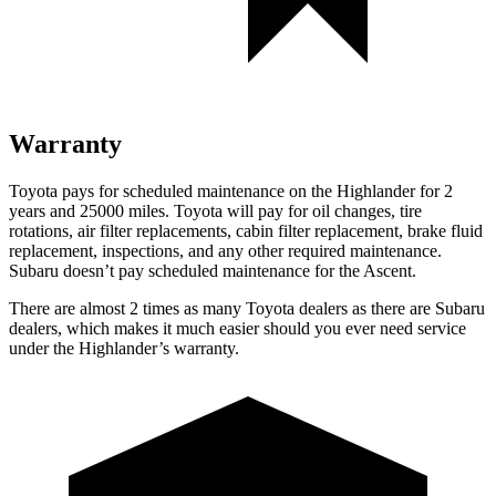
Warranty
Toyota pays for scheduled maintenance on the Highlander for 2
years and 25000 miles. Toyota will pay for oil changes, tire
rotations, air filter replacements, cabin filter replacement, brake fluid
replacement, inspections, and any other required maintenance.
Subaru doesn’t pay scheduled maintenance for the Ascent.
There are almost 2 times as many Toyota dealers as there are Subaru
dealers, which makes it much easier should you ever need service
under the Highlander’s warranty.