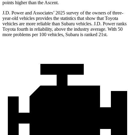
points higher than the Ascent.
J.D. Power and Associates’ 2025 survey of the owners of three-
year-old vehicles provides the statistics that show that Toyota
vehicles are more reliable than Subaru vehicles. J.D. Power ranks
Toyota fourth in reliability, above the industry average. With 50
more problems per 100 vehicles, Subaru is ranked 21st.