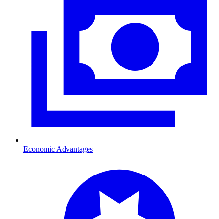
Economic Advantages