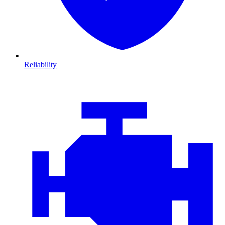
Reliability