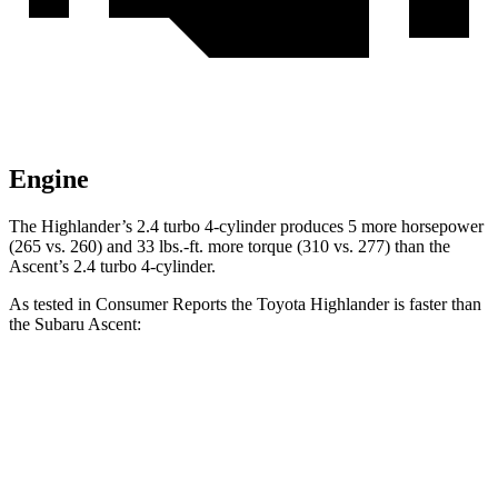
Engine
The Highlander’s 2.4 turbo 4-cylinder produces 5 more horsepower
(265 vs. 260) and 33 lbs.-ft. more torque (310 vs. 277) than the
Ascent’s 2.4 turbo 4-cylinder.
As tested in
Consumer Reports
the Toyota Highlander is faster than
the Subaru Ascent:
Highlander
Ascent
Zero to 30 MPH
3.1 sec
3.3 sec
Zero to 60 MPH
7.7 sec
8 sec