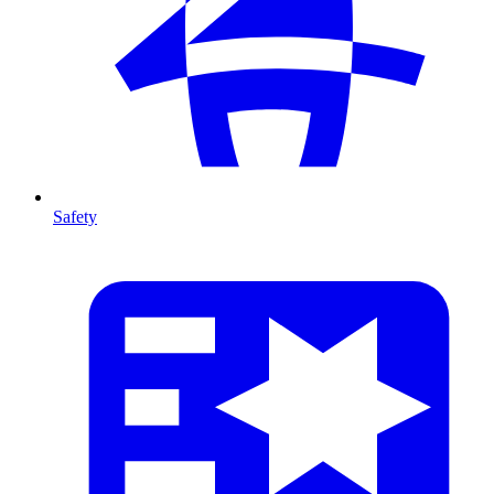
Safety