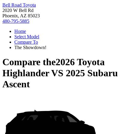
Bell Road Toyota
2020 W Bell Rd
Phoenix, AZ 85023
480-795-5885
Home
Select Model
Compare To
The Showdown!
Compare the
2026 Toyota
Highlander
VS
2025 Subaru
Ascent