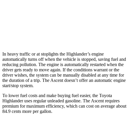
Ascent
2.4 turbo flat-4
20 city/26 hwy
Limited/Touring/Onyx 2.4 turbo flat-4
19 city/25 hwy
In heavy traffic or at stoplights the Highlander’s engine
automatically turns off when the vehicle is stopped, saving fuel and
reducing pollution. The engine is automatically restarted when the
driver gets ready to move again. If the conditions warrant or the
driver wishes, the system can be manually disabled at any time for
the duration of a trip. The Ascent doesn’t offer an automatic engine
start/stop system.
To lower fuel costs and make buying fuel easier, the Toyota
Highlander uses regular unleaded gasoline. The Ascent requires
premium for maximum efficiency, which can cost on average about
84.9 cents more per gallon.