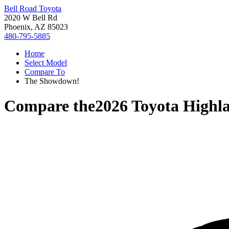
Bell Road Toyota
2020 W Bell Rd
Phoenix, AZ 85023
480-795-5885
Home
Select Model
Compare To
The Showdown!
Compare the
2026 Toyota Highl