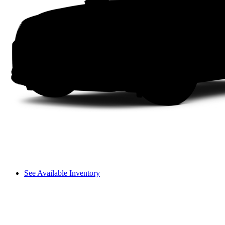
See Available Inventory