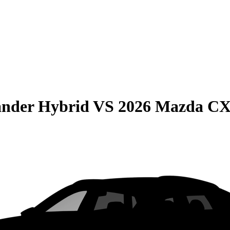
ander Hybrid
VS
2026 Mazda CX