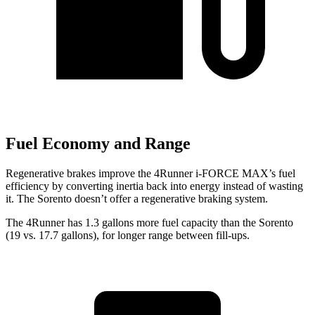
Fuel Economy and Range
Regenerative brakes improve the 4Runner i-FORCE MAX’s fuel
efficiency by converting inertia back into energy instead of wasting
it. The Sorento doesn’t offer a regenerative braking system.
The 4Runner has 1.3 gallons more fuel capacity than the Sorento
(19 vs. 17.7 gallons), for longer range between fill-ups.