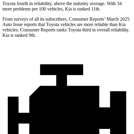
Toyota fourth in reliability, above the industry average. With 34
more problems per 100 vehicles, Kia is ranked 11th.
From surveys of all its subscribers,
Consumer Reports
’ March 2025
Auto Issue reports that Toyota vehicles are more reliable than Kia
vehicles.
Consumer Reports
ranks Toyota third in overall reliability.
Kia is ranked 9th.