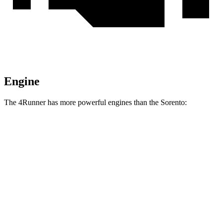
Engine
The 4Runner has more powerful engines than the Sorento:
Horsepower
Torque
317 lbs.-
4Runner 2.4 turbo 4-cylinder
278 HP
ft.
4Runner Trailhunter 2.4 turbo 4-cylinder
465 lbs.-
323 HP
hybrid
ft.
465 lbs.-
4Runner 2.4 turbo 4-cylinder hybrid
326 HP