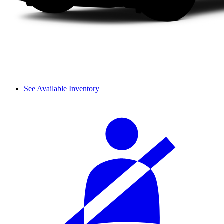
See Available Inventory