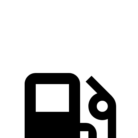
ft.
181 lbs.-
Sorento LX/S 2.5 DOHC 4-cylinder
191 HP
ft.
311 lbs.-
Sorento EX/SX 2.5 turbo 4-cylinder
281 HP
ft.