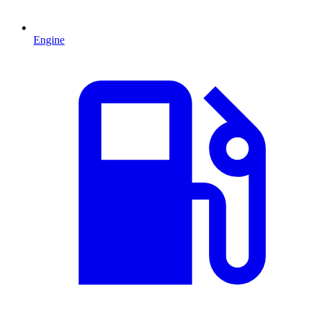
Engine