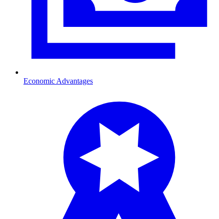
Economic Advantages