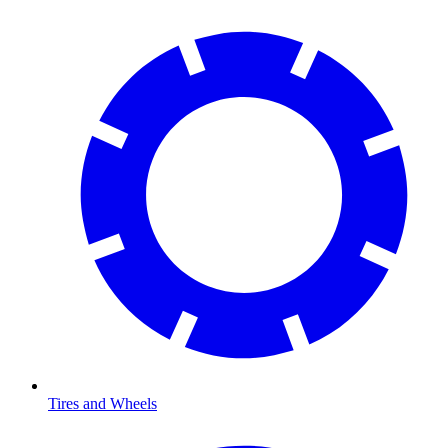
Tires and Wheels