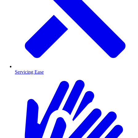
Servicing Ease