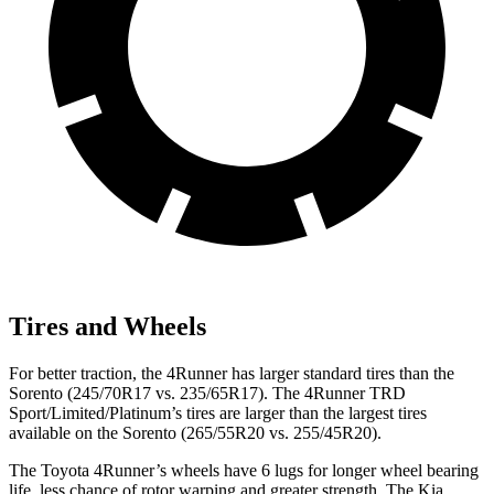
Tires and Wheels
For better traction, the 4Runner has larger standard tires than the
Sorento (245/70R17 vs. 235/65R17). The 4Runner TRD
Sport/Limited/Platinum’s tires are larger than the largest tires
available on the Sorento (265/55R20 vs. 255/45R20).
The Toyota 4Runner’s wheels have 6 lugs for longer wheel bearing
life, less chance of rotor warping and greater strength. The Kia