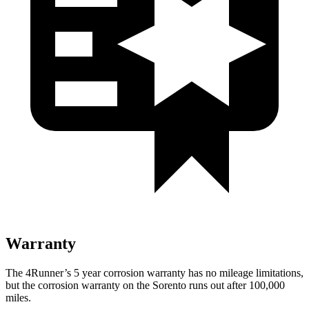
Warranty
The 4Runner’s 5 year corrosion warranty has no mileage limitations,
but the corrosion warranty on the Sorento runs out after 100,000
miles.