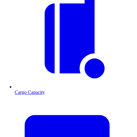
Cargo Capacity