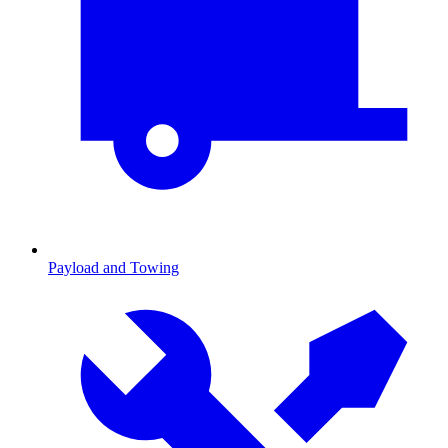
Payload and Towing