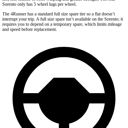
Sorento only has 5 wheel lugs per wheel.
The 4Runner has a standard full size spare tire so a flat doesn’t
interrupt your trip. A full size spare isn’t available on the Sorento; it
requires you to depend on a temporary spare, which limits mileage
and speed before replacement.