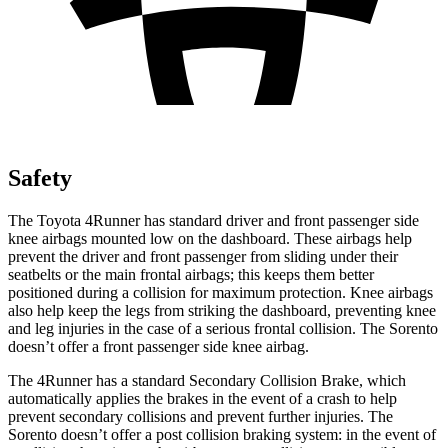
Safety
The Toyota 4Runner has standard driver and front passenger side
knee airbags mounted low on the dashboard. These airbags help
prevent the driver and front passenger from sliding under their
seatbelts or the main frontal airbags; this keeps them better
positioned during a collision for maximum protection. Knee airbags
also help keep the legs from striking the dashboard, preventing knee
and leg injuries in the case of a serious frontal collision. The Sorento
doesn’t offer a front passenger side knee airbag.
The 4Runner has a standard Secondary Collision Brake, which
automatically applies the brakes in the event of a crash to help
prevent secondary collisions and prevent further injuries. The
Sorento doesn’t offer a post collision braking system: in the event of