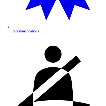
Recommendations