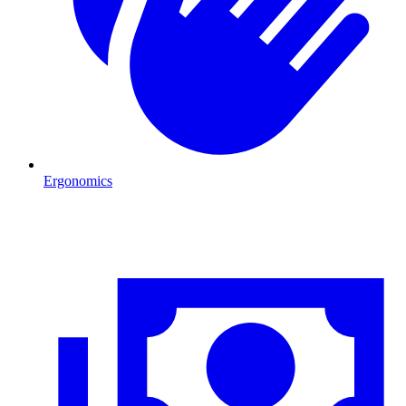
Ergonomics