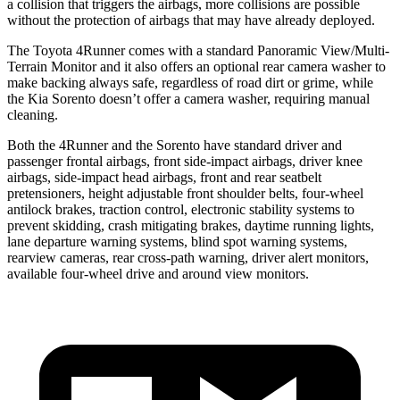
a collision that triggers the airbags, more collisions are possible
without the protection of airbags that may have already deployed.
The Toyota 4Runner comes with a standard Panoramic View/Multi-
Terrain Monitor and it also offers an optional rear camera washer to
make backing always safe, regardless of road dirt or grime, while
the Kia Sorento doesn’t offer a camera washer, requiring manual
cleaning.
Both the 4Runner and the Sorento have standard driver and
passenger frontal airbags, front side-impact airbags, driver knee
airbags, side-impact head airbags, front and rear seatbelt
pretensioners, height adjustable front shoulder belts, four-wheel
antilock brakes, traction control, electronic stability systems to
prevent skidding, crash mitigating brakes, daytime running lights,
lane departure warning systems, blind spot warning systems,
rearview cameras, rear cross-path warning, driver alert monitors,
available four-wheel drive and around view monitors.