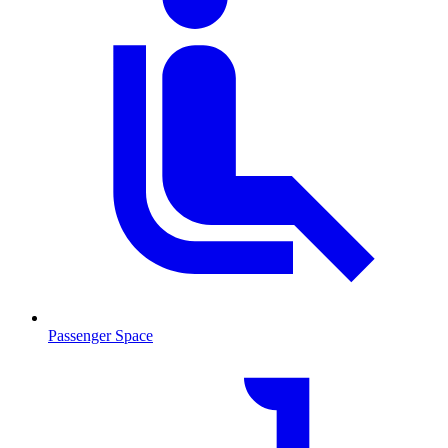
Passenger Space