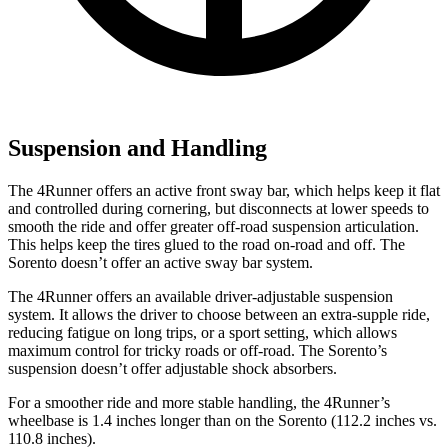
Suspension and Handling
The 4Runner offers an active front sway bar, which helps keep it flat
and controlled during cornering, but disconnects at lower speeds to
smooth the ride and offer greater off-road suspension articulation.
This helps keep the tires glued to the road on-road and off. The
Sorento doesn’t offer an active sway bar system.
The 4Runner offers an available driver-adjustable suspension
system. It allows the driver to choose between an extra-supple ride,
reducing fatigue on long trips, or a sport setting, which allows
maximum control for tricky roads or off-road. The Sorento’s
suspension doesn’t offer adjustable shock absorbers.
For a smoother ride and more stable handling, the 4Runner’s
wheelbase is 1.4 inches longer than on the Sorento (112.2 inches vs.
110.8 inches).