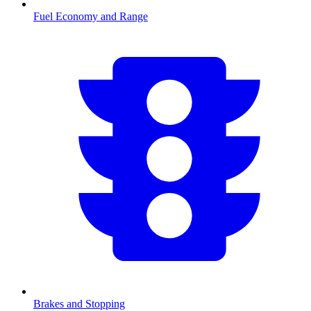
Fuel Economy and Range
Brakes and Stopping