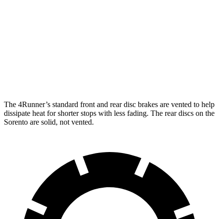
4Runner
Sorento
Front Rotors
13.4 inches
12.8 inches
Rear Rotors
13.2 inches
12 inches
The 4Runner’s standard front and rear disc brakes are vented to help
dissipate heat for shorter stops with less fading. The rear discs on the
Sorento are solid, not vented.