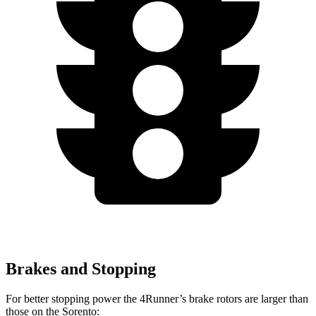
Brakes and Stopping
For better stopping power the 4Runner’s brake rotors are larger than
those on the Sorento: