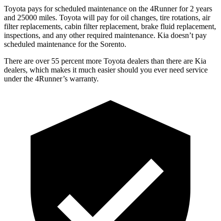
Toyota pays for scheduled maintenance on the 4Runner for 2 years
and 25000 miles. Toyota will pay for oil changes, tire rotations, air
filter replacements, cabin filter replacement, brake fluid replacement,
inspections, and any other required maintenance. Kia doesn’t pay
scheduled maintenance for the Sorento.
There are over 55 percent more Toyota dealers than there are Kia
dealers, which makes it much easier should you ever need service
under the 4Runner’s warranty.