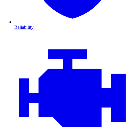
Reliability