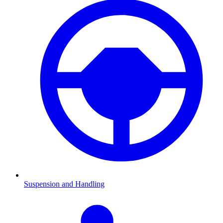
Suspension and Handling