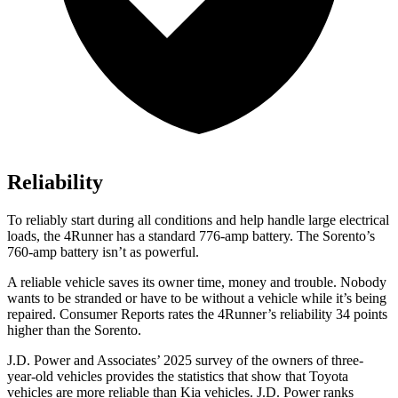
Reliability
To reliably start during all conditions and help handle large electrical
loads, the 4Runner has a standard 776-amp battery. The Sorento’s
760-amp battery isn’t as powerful.
A reliable vehicle saves its owner time, money and trouble. Nobody
wants to be stranded or have to be without a vehicle while it’s being
repaired.
Consumer Reports
rates the 4Runner’s reliability 34 points
higher than the Sorento.
J.D. Power and Associates’ 2025 survey of the owners of three-
year-old vehicles provides the statistics that show that Toyota
vehicles are more reliable than Kia vehicles. J.D. Power ranks