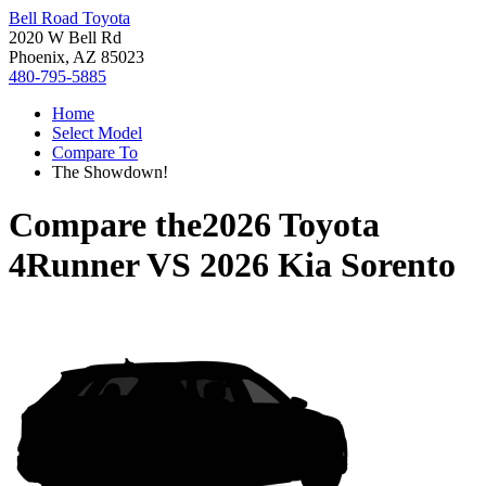
Bell Road Toyota
2020 W Bell Rd
Phoenix, AZ 85023
480-795-5885
Home
Select Model
Compare To
The Showdown!
Compare the
2026 Toyota
4Runner
VS
2026 Kia Sorento