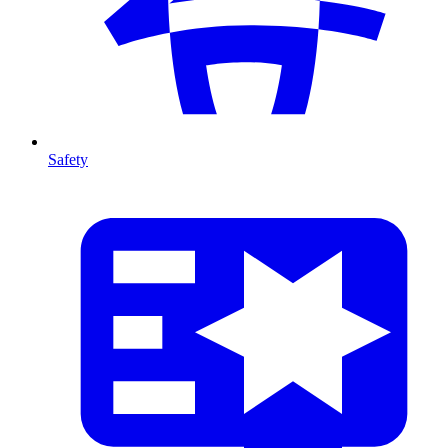
Safety