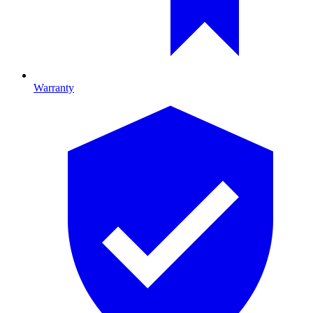
Warranty