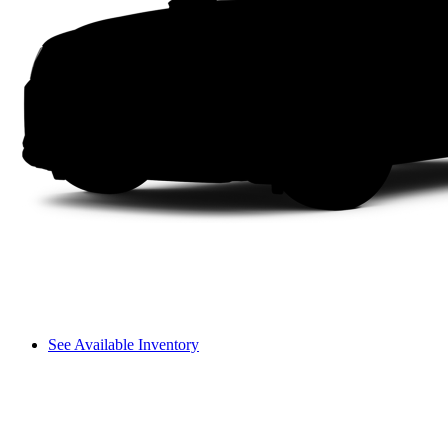
See Available Inventory