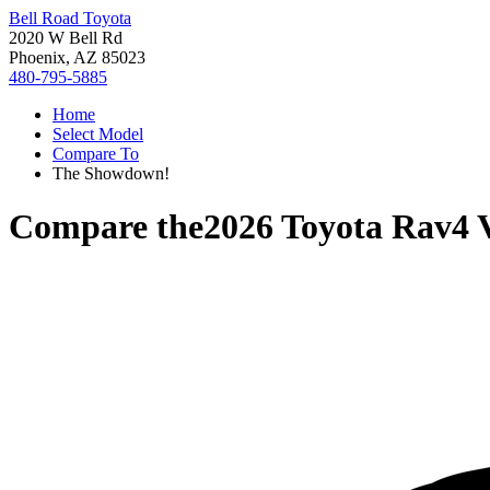
Bell Road Toyota
2020 W Bell Rd
Phoenix, AZ 85023
480-795-5885
Home
Select Model
Compare To
The Showdown!
Compare the
2026 Toyota Rav4