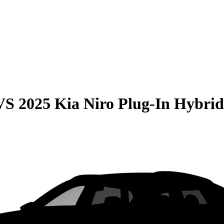
VS
2025 Kia Niro Plug-In Hybrid