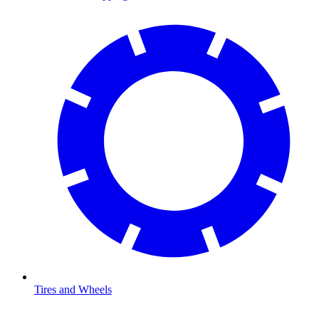
Tires and Wheels