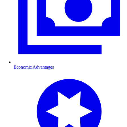
Economic Advantages