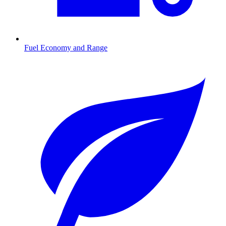
Fuel Economy and Range