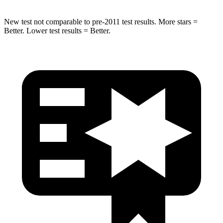
New test not comparable to pre-2011 test results. More stars =
Better. Lower test results = Better.