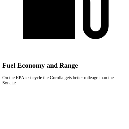
Fuel Economy and Range
On the EPA test cycle the Corolla gets better mileage than the
Sonata:
MPG
Corolla
FWD
LE 2.0 DOHC 4-cyl.
32 city/41 hwy