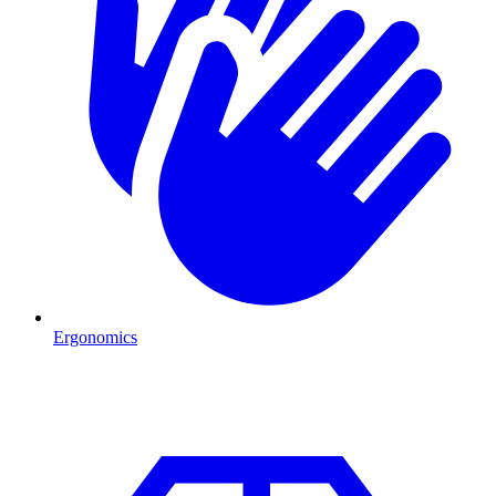
Ergonomics