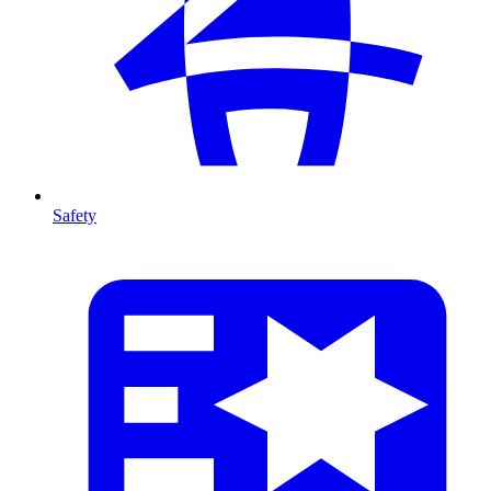
Safety