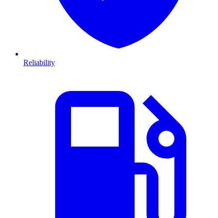
Reliability