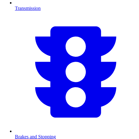
Transmission
Brakes and Stopping