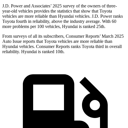
J.D. Power and Associates’ 2025 survey of the owners of three-
year-old vehicles provides the statistics that show that Toyota
vehicles are more reliable than Hyundai vehicles. J.D. Power ranks
Toyota fourth in reliability, above the industry average. With 60
more problems per 100 vehicles, Hyundai is ranked 25th.
From surveys of all its subscribers,
Consumer Reports
’
March 2025
Auto Issue reports that Toyota vehicles are more reliable than
Hyundai vehicles.
Consumer Reports
ranks Toyota third in overall
reliability. Hyundai is ranked 10th.