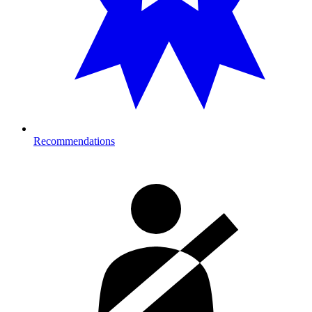
Recommendations