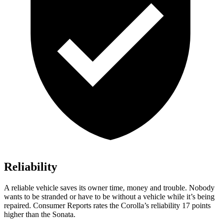
Reliability
A reliable vehicle saves its owner time, money and trouble. Nobody
wants to be stranded or have to be without a vehicle while it
’
s being
repaired.
Consumer Reports
rates the Corolla
’
s reliability 17 points
higher than the Sonata.