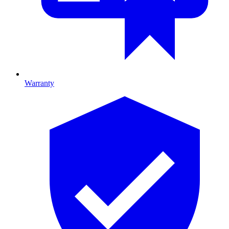
Warranty