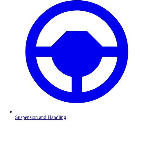
Suspension and Handling