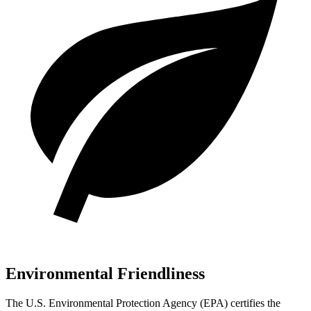
Environmental Friendliness
The U.S. Environmental Protection Agency (EPA) certifies the