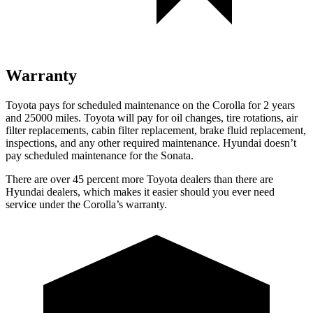
Warranty
Toyota pays for scheduled maintenance on the Corolla for 2 years
and 25000 miles. Toyota will pay for oil changes, tire rotations, air
filter replacements, cabin filter replacement, brake fluid replacement,
inspections, and any other required maintenance. Hyundai doesn’t
pay scheduled maintenance for the Sonata.
There are over 45 percent more Toyota dealers than there are
Hyundai dealers, which makes it easier should you ever need
service under the Corolla’s warranty.