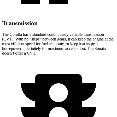
Transmission
The Corolla has a standard continuously variable transmission
(CVT). With no “steps” between gears, it can keep the engine at the
most efficient speed for fuel economy, or keep it at its peak
horsepower indefinitely for maximum acceleration. The Sonata
doesn’t offer a CVT.