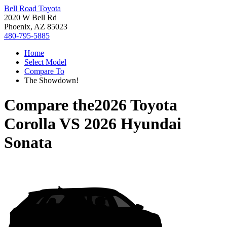
Bell Road Toyota
2020 W Bell Rd
Phoenix, AZ 85023
480-795-5885
Home
Select Model
Compare To
The Showdown!
Compare the
2026 Toyota
Corolla
VS
2026 Hyundai
Sonata