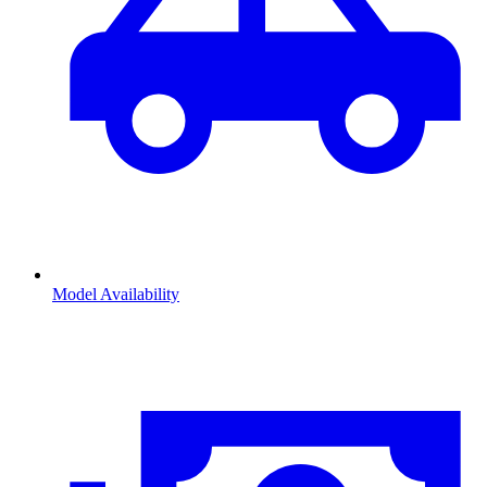
Model Availability