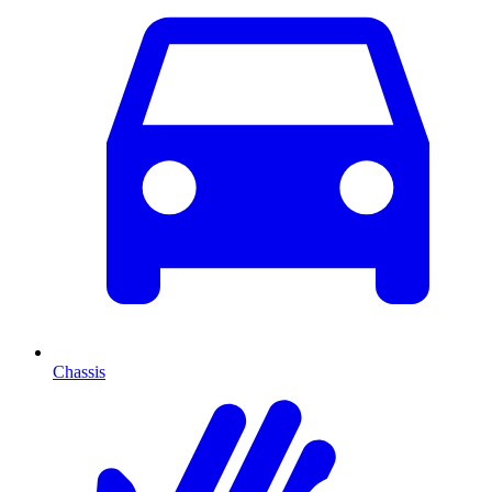
Chassis