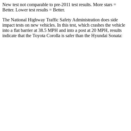
New test not comparable to pre-2011 test results. More stars =
Better. Lower test results = Better.
The National Highway Traffic Safety Administration does side
impact tests on new vehicles. In this test, which crashes the vehicle
into a flat barrier at 38.5 MPH and into a post at 20 MPH, results
indicate that the Toyota Corolla is safer than the Hyundai Sonata:
Corolla
Sonata
Front Seat
STARS
5 Stars
5 Stars
HIC
92
125
Abdominal Force
164 lbs.
234 lbs.
Hip Force
278 lbs.
360 lbs.