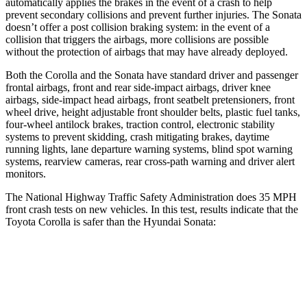
automatically applies the brakes in the event of a crash to help
prevent secondary collisions and prevent further injuries. The Sonata
doesn’t offer a post collision braking system: in the event of a
collision that triggers the airbags, more collisions are possible
without the protection of airbags that may have already deployed.
Both the Corolla and the Sonata have standard driver and passenger
frontal airbags, front and rear side-impact airbags, driver knee
airbags, side-impact head airbags, front seatbelt pretensioners, front
wheel drive, height adjustable front shoulder belts, plastic fuel tanks,
four-wheel antilock brakes, traction control, electronic stability
systems to prevent skidding, crash mitigating brakes, daytime
running lights, lane departure warning systems, blind spot warning
systems, rearview cameras, rear cross-path warning and driver alert
monitors.
The National Highway Traffic Safety Administration does 35 MPH
front crash tests on new vehicles. In this test, results indicate that the
Toyota Corolla is safer than the Hyundai Sonata:
Corolla
Sonata
OVERALL STARS
5 Stars
4 Stars