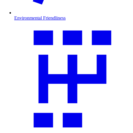
Environmental Friendliness