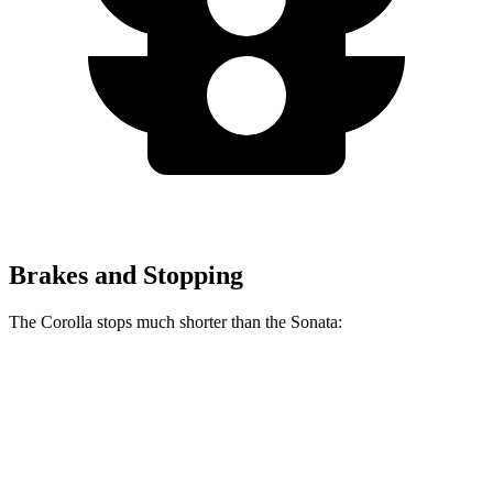
Brakes and Stopping
The Corolla stops much shorter than the Sonata:
Corolla
Sonata
70 to 0 MPH
163 feet
180 feet
Car and Driver