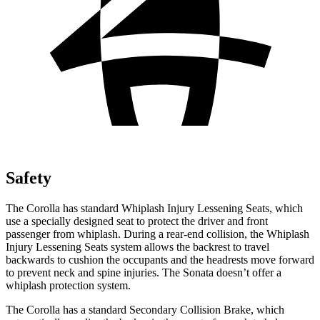
Safety
The Corolla has standard Whiplash Injury Lessening Seats, which
use a specially designed seat to protect the driver and front
passenger from whiplash. During a rear-end collision, the Whiplash
Injury Lessening Seats system allows the backrest to travel
backwards to cushion the occupants and the headrests move forward
to prevent neck and spine injuries. The Sonata doesn’t offer a
whiplash protection system.
The Corolla has a standard Secondary Collision Brake, which