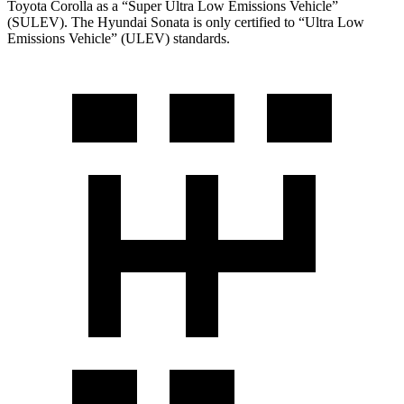
Toyota Corolla as a “Super Ultra Low Emissions Vehicle”
(SULEV). The Hyundai Sonata is only certified to “Ultra Low
Emissions Vehicle” (ULEV) standards.