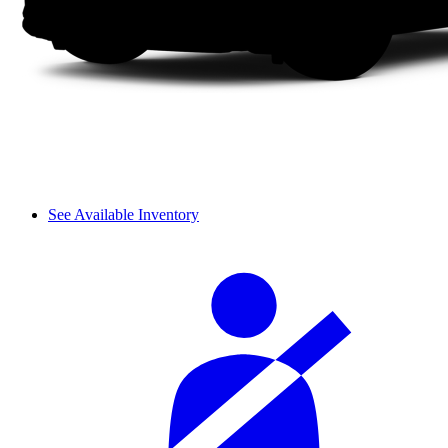
See Available Inventory