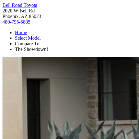
Bell Road Toyota
2020 W Bell Rd
Phoenix, AZ 85023
480-795-5885
Home
Select Model
Compare To
The Showdown!