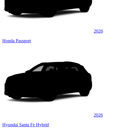
2026
Honda Passport
2026
Hyundai Santa Fe Hybrid