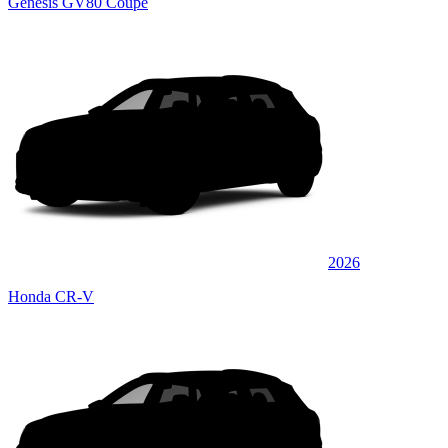
Genesis GV80 Coupe
2026
Honda CR-V