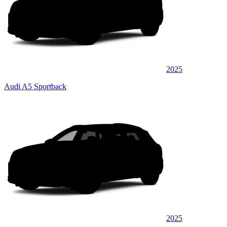
2025
Audi A5 Sportback
2025