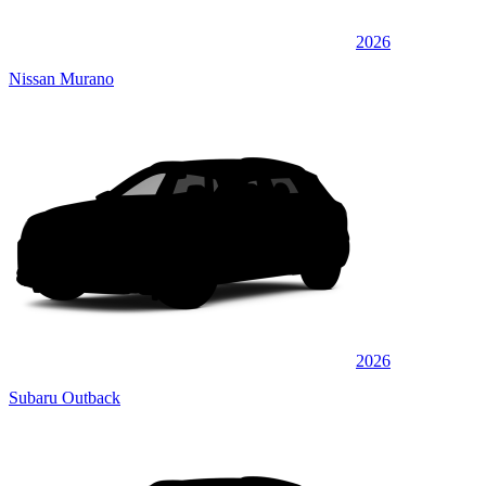
2026
Nissan Murano
2026
Subaru Outback