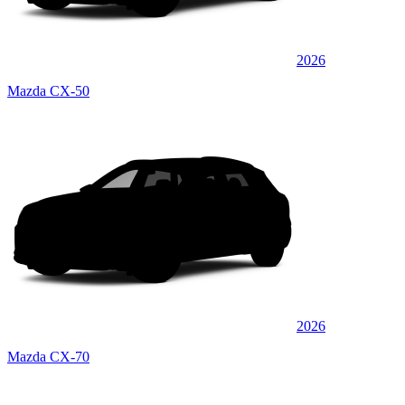
2026
Mazda CX-50
2026
Mazda CX-70