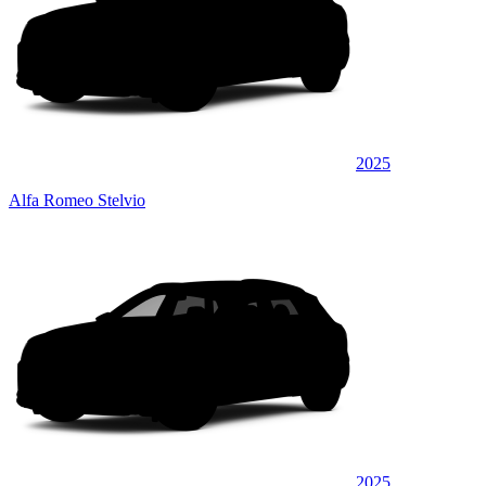
2025
Alfa Romeo Stelvio
2025