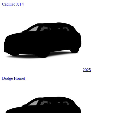
Cadillac XT4
2025
Dodge Hornet