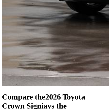
Compare the
2026 Toyota
Crown Signia
vs the