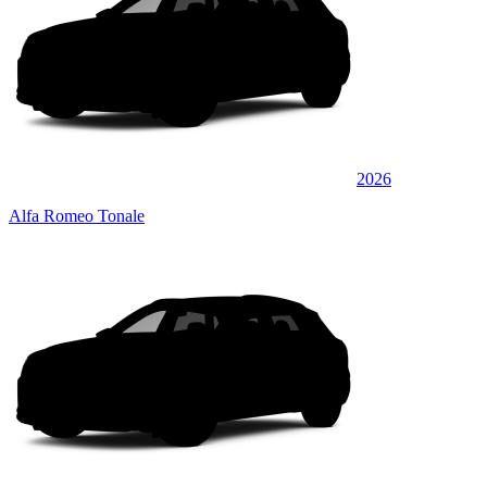
2026
Alfa Romeo Tonale