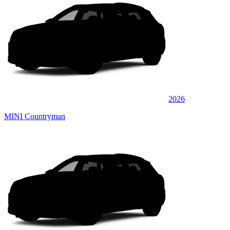
2026
MINI Countryman