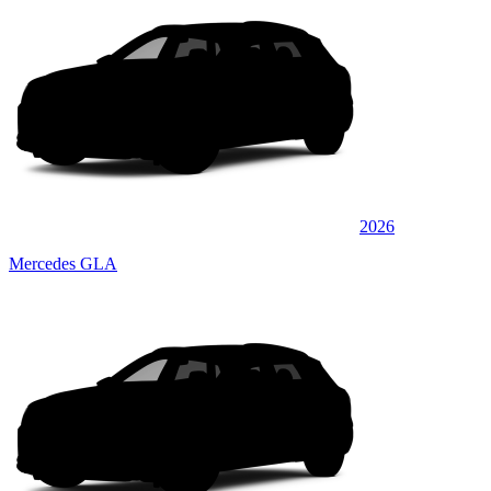
2026
Mercedes GLA