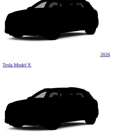
2026
Tesla Model X