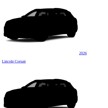
2026
Lincoln Corsair