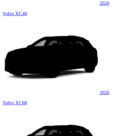
2026
Volvo XC40
2026
Volvo XC60