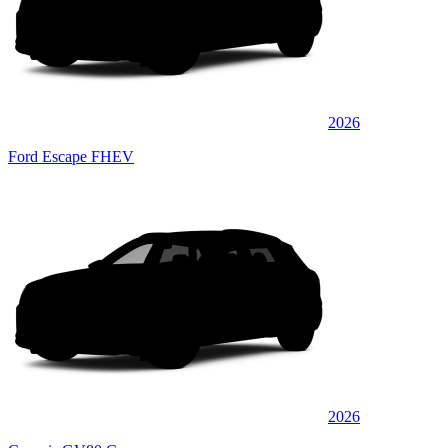
2026
Ford Escape FHEV
2026