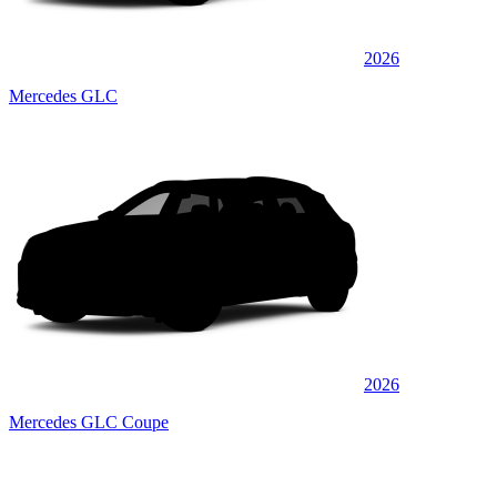
2026
Mercedes GLC
2026
Mercedes GLC Coupe