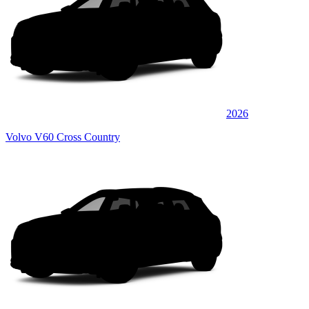
2026
Volvo V60 Cross Country