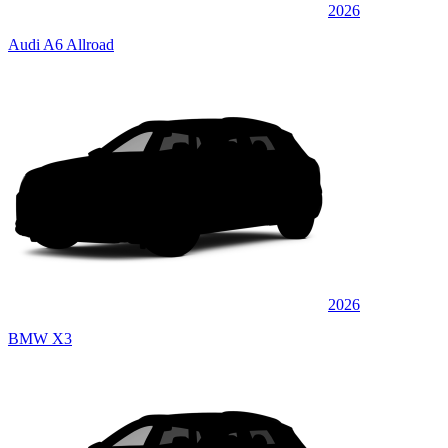
2026
Audi A6 Allroad
2026
BMW X3