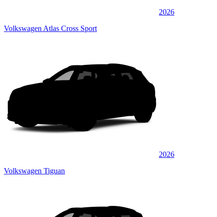
2026
Volkswagen Atlas Cross Sport
2026
Volkswagen Tiguan