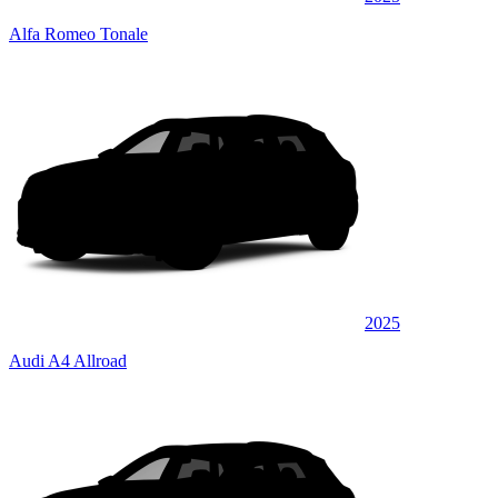
Alfa Romeo Tonale
2025
Audi A4 Allroad