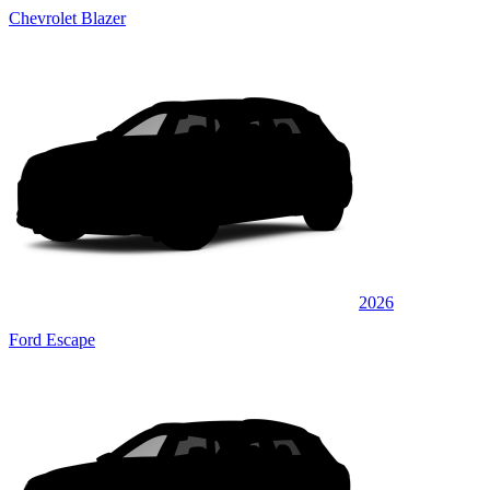
Chevrolet Blazer
2026
Ford Escape