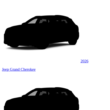
2026
Jeep Grand Cherokee