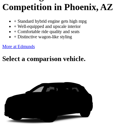
Competition
in Phoenix, AZ
+
Standard hybrid engine gets high mpg
+
Well-equipped and upscale interior
+
Comfortable ride quality and seats
+
Distinctive wagon-like styling
More at Edmunds
Select a comparison vehicle.