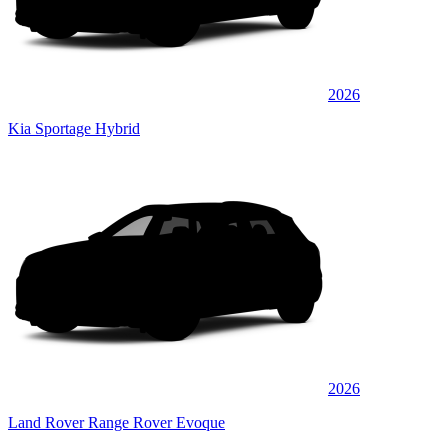
2026
Kia Sportage Hybrid
2026
Land Rover Range Rover Evoque