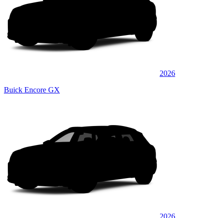
2026
Buick Encore GX
2026