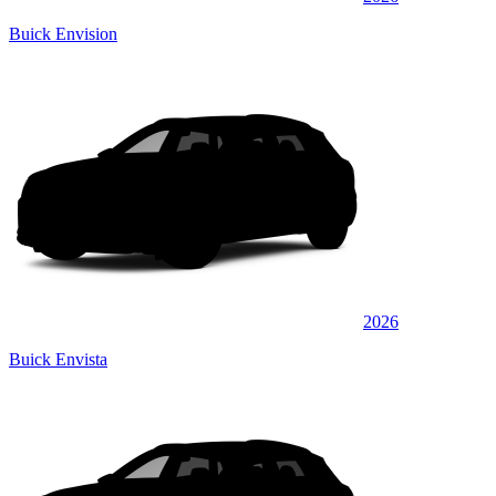
Buick Envision
2026
Buick Envista