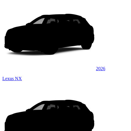
2026
Lexus NX