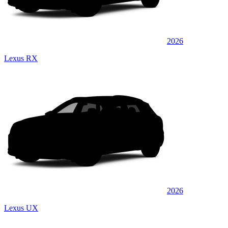
2026
Lexus RX
2026
Lexus UX