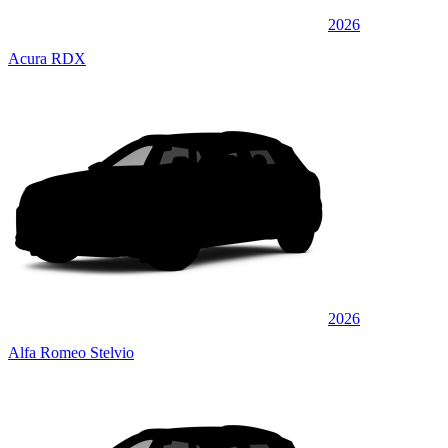
2026
Acura RDX
2026
Alfa Romeo Stelvio