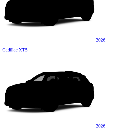
2026
Cadillac XT5
2026