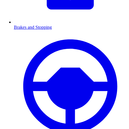
Brakes and Stopping