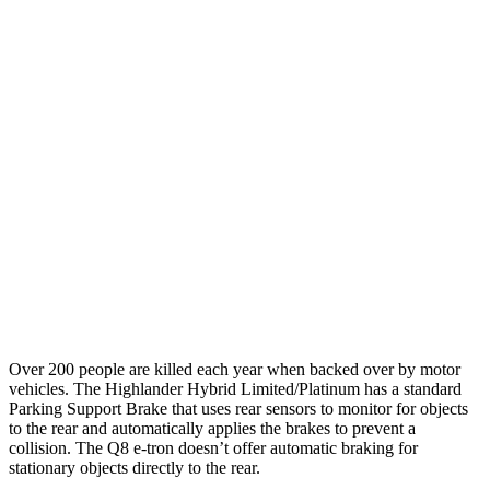
25 MPH Brights
AVOIDED
-23 MPH
25 MPH Low beams
AVOIDED
AVOIDED
Parallel Adult - NIGHT
25 MPH Brights
AVOIDED
AVOIDED
25 MPH Low beams
AVOIDED
AVOIDED
Warning Issued-Low beams
2 sec
1.9 sec
Over 200 people are killed each year when backed over by motor
vehicles. The Highlander Hybrid Limited/Platinum has a
standard
Parking Support Brake that uses rear sensors to monitor for objects
to the rear and automatically applies the brakes to prevent a
collision. The Q8 e-tron doesn’t offer automatic braking for
stationary objects directly to the rear.