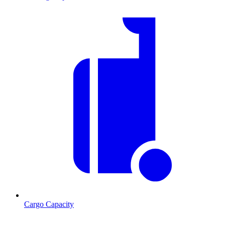
Cargo Capacity