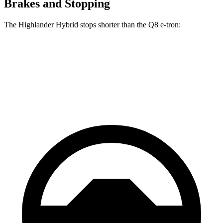
Brakes and Stopping
The Highlander Hybrid stops shorter than the Q8 e-tron:
Highlander Hybrid
Q8 e-tron
60 to 0 MPH
123 feet
128 feet
Motor Trend