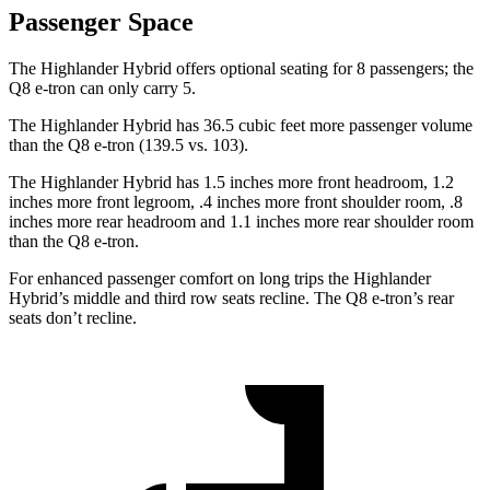
Passenger Space
The Highlander Hybrid offers optional seating for 8 passengers; the
Q8 e-tron can only carry 5.
The Highlander Hybrid has 36.5 cubic feet more passenger volume
than the Q8 e-tron (139.5 vs. 103).
The Highlander Hybrid has 1.5 inches more front headroom, 1.2
inches more front legroom, .4 inches more front shoulder room, .8
inches more rear headroom and 1.1 inches more rear shoulder room
than the Q8 e-tron.
For enhanced passenger comfort on long trips the Highlander
Hybrid’s middle and third row seats
recline. The Q8 e-tron’s rear
seats don’t recline.