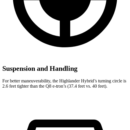
Suspension and Handling
For better maneuverability, the Highlander Hybrid’s turning circle is
2.6 feet tighter than the Q8 e-tron’s (37.4 feet vs. 40 feet).