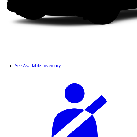
See Available Inventory