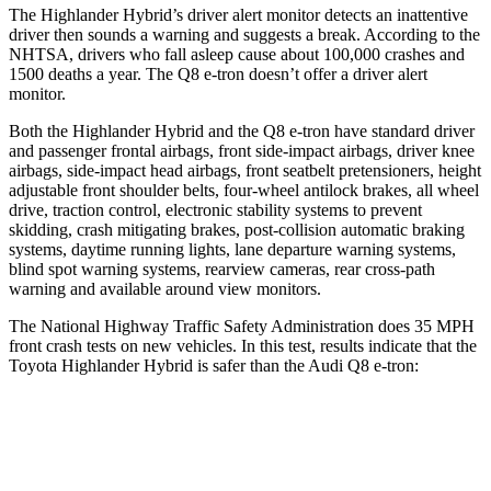
The Highlander Hybrid’s driver alert monitor detects an inattentive
driver then sounds a warning and suggests a break. According to the
NHTSA, drivers who fall asleep cause about 100,000 crashes and
1500 deaths a year. The Q8 e-tron doesn’t offer a driver alert
monitor.
Both the Highlander Hybrid and the Q8 e-tron have standard driver
and passenger frontal airbags, front side-impact airbags, driver knee
airbags, side-impact head airbags, front seatbelt pretensioners, height
adjustable front shoulder belts, four-wheel antilock brakes, all wheel
drive, traction control, electronic stability systems to prevent
skidding, crash mitigating brakes, post-collision automatic braking
systems, daytime running lights, lane departure warning systems,
blind spot warning systems, rearview cameras, rear cross-path
warning and available around view monitors.
The National Highway Traffic Safety Administration does 35 MPH
front crash tests on new vehicles. In this test, results indicate that the
Toyota Highlander Hybrid is safer than the Audi Q8 e-tron:
Highlander Hybrid
Q8 e-tron
Passenger