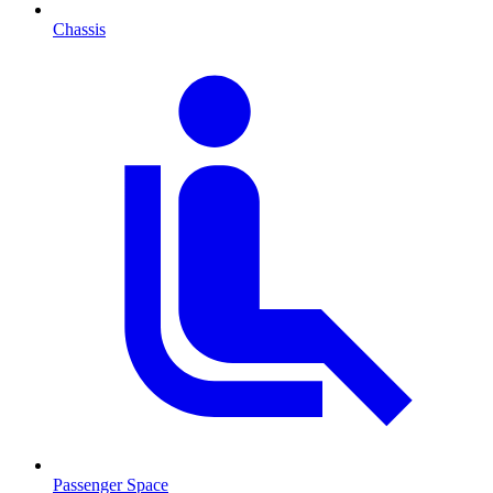
Chassis
Passenger Space