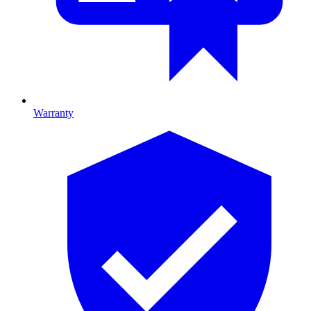
Warranty