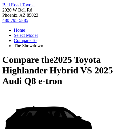
Bell Road Toyota
2020 W Bell Rd
Phoenix, AZ 85023
480-795-5885
Home
Select Model
Compare To
The Showdown!
Compare the
2025 Toyota
Highlander Hybrid
VS
2025
Audi Q8 e-tron