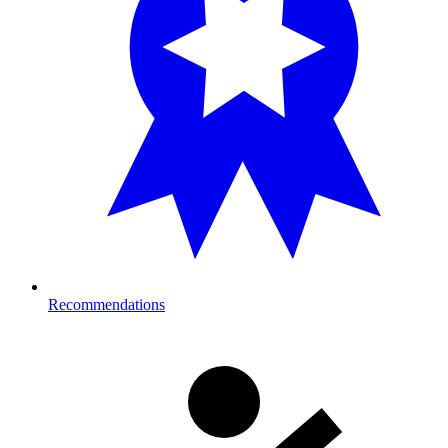
Recommendations