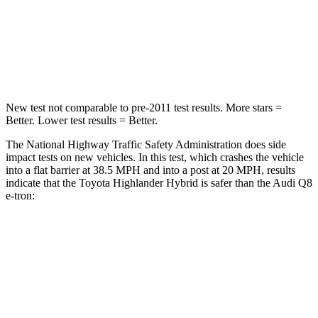
STARS
4 Stars
4 Stars
Neck Injury Risk
28.4%
38%
New test not comparable to pre-2011 test results.
More stars =
Better. Lower test results = Better.
The National Highway Traffic Safety Administration does side
impact tests on new vehicles. In this test, which crashes the vehicle
into a flat barrier at 38.5 MPH and into a post at 20 MPH, results
indicate that the Toyota Highlander Hybrid is safer than the Audi Q8
e-tron:
Highlander Hybrid
Q8 e-tron
Front Seat
STARS
5 Stars
5 Stars