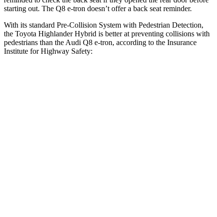
starting out. The Q8 e-tron doesn’t offer a back seat reminder.
With its standard Pre-Collision System with Pedestrian Detection,
the Toyota Highlander Hybrid is better at preventing collisions with
pedestrians than the Audi Q8 e-tron, according to the Insurance
Institute for Highway Safety:
Highlander Hybrid
Q8 e-tron
Overall Evaluation
GOOD
ACCEPTABLE
Crossing Child - DAY
12 MPH
AVOIDED
-10 MPH
Crossing Adult - NIGHT
12 MPH Brights
AVOIDED
AVOIDED
12 MPH Low beams
AVOIDED
AVOIDED