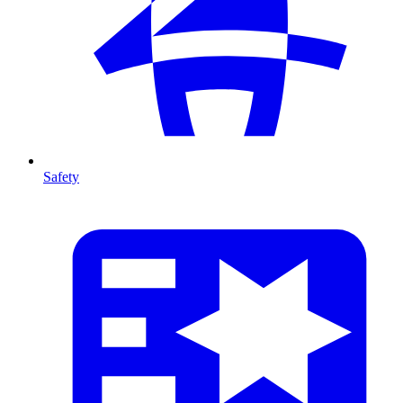
Safety