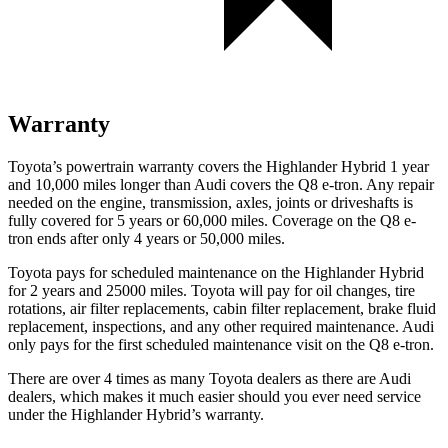
Warranty
Toyota’s powertrain warranty covers the Highlander Hybrid 1 year
and 10,000 miles longer than Audi covers the Q8 e-tron. Any repair
needed on the engine, transmission, axles, joints or driveshafts is
fully covered for 5 years or 60,000 miles.
Coverage on the Q8 e-
tron ends after only 4 years or 50,000 miles.
Toyota pays for scheduled maintenance on the Highlander Hy
brid
for 2 years and 25000 miles. Toyota will pay for oil
changes,
tire
rotations, air filter replacements, cabin filter replacement, brake fluid
replacement, inspections, and any other required maintenance. Audi
only pays for the first scheduled maintenance visit on the Q8 e-tron.
There are over 4 times as many Toyota dealers as there are Audi
dealers, which makes it much easier should you ever need service
under the Highlander Hybrid’s warranty.