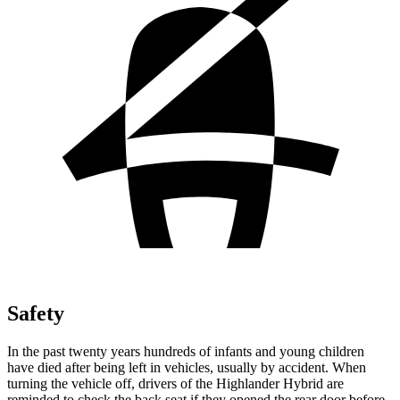
Safety
In the past twenty years hundreds of infants and young children
have died after being left in vehicles, usually by accident. When
turning the vehicle off, drivers of the Highlander Hybrid are
reminded to check the back seat if they opened the rear door before