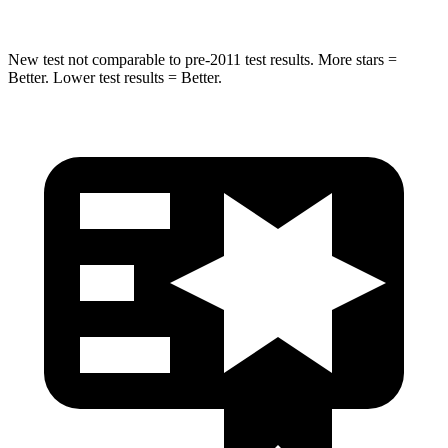
New test not comparable to pre-2011 test results.
More stars =
Better. Lower test results = Better.