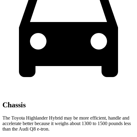
Chassis
The Toyota Highlander Hybrid may be more efficient, handle and
accelerate better because it weighs about 1300 to 1500 pounds less
than the Audi Q8 e-tron.