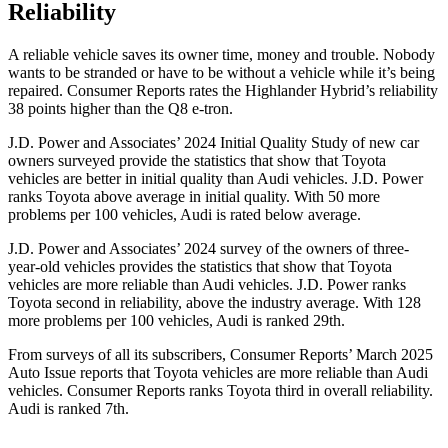
Reliability
A reliable vehicle saves its owner time, mone
y and trouble. Nobody
wants to be stranded or have to be without a vehicle while it’s being
repaired.
Consumer Reports
rates the Highlander Hybrid’s reliability
38 points higher than the Q8 e-tron.
J.D. Power and Associates’ 2024 Initial Quality Study of new car
owners surveyed provide the statistics that show that Toyota
vehicles are better in initial quality than Audi vehicles. J.D. Power
ranks Toyota above average in initial quality. With 50 more
problems per 100 vehicles, Audi is rated below average.
J.D. Power and Associates’ 2024 survey of the owners of three-
year-old vehicles provides the statistics that show that Toyota
vehicles are more reliable than Audi vehicles. J.D. Power ranks
Toyota second in reliability, above the industry average. With 128
more problems per 100 vehicles, Audi is ranked 29th.
From surveys of all its subscribers,
Consumer Reports
’ March 2025
Auto Issue reports that Toyota vehicles are more reliable than Audi
vehicles.
Consumer Reports
ranks Toyota third in overall reliabilit
y.
Audi is ranked 7th.