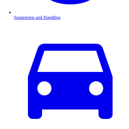
Suspension and Handling