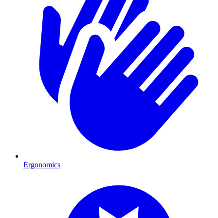
Ergonomics