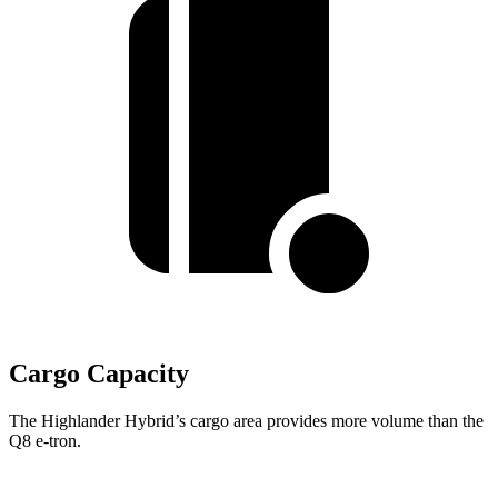
Cargo Capacity
The Highlander Hybrid’s cargo area provides more volume than the
Q8 e-tron.