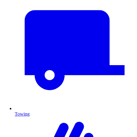
Towing