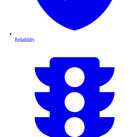
Reliability