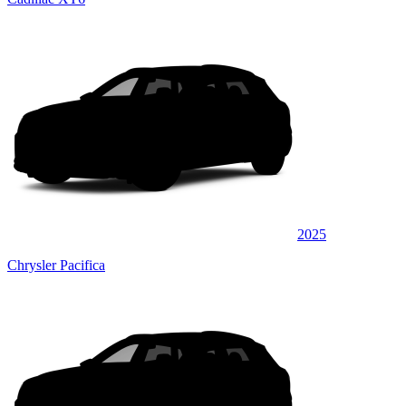
2025
Chrysler Pacifica