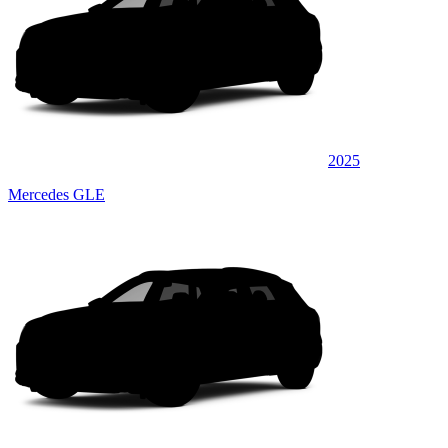
2025
Mercedes GLE