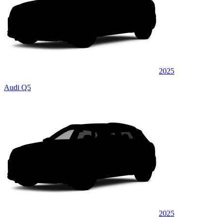
2025
Audi Q5
2025