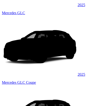
2025
Mercedes GLC
2025
Mercedes GLC Coupe