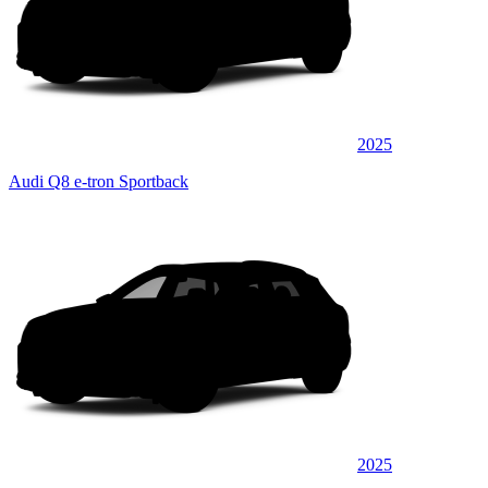
2025
Audi Q8 e-tron Sportback
2025