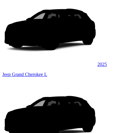
2025
Jeep Grand Cherokee L