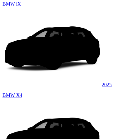
BMW iX
2025
BMW X4