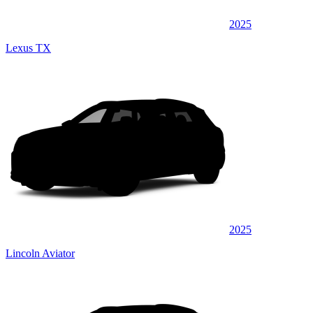
2025
Lexus TX
2025
Lincoln Aviator