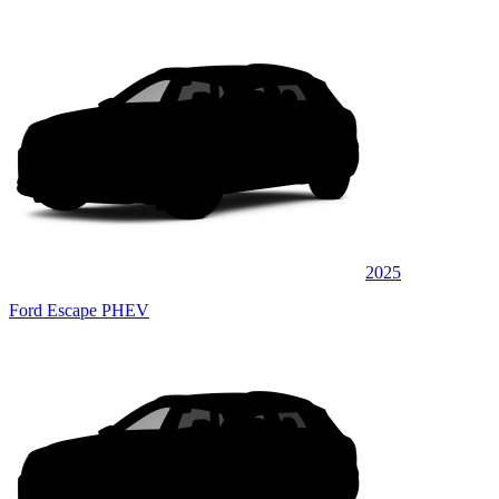
2025
Ford Escape PHEV