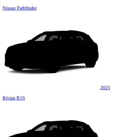
Nissan Pathfinder
2025
Rivian R1S