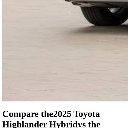
Compare the
2025 Toyota
Highlander Hybrid
vs the