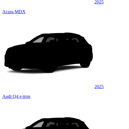
2025
Acura MDX
2025
Audi Q4 e-tron