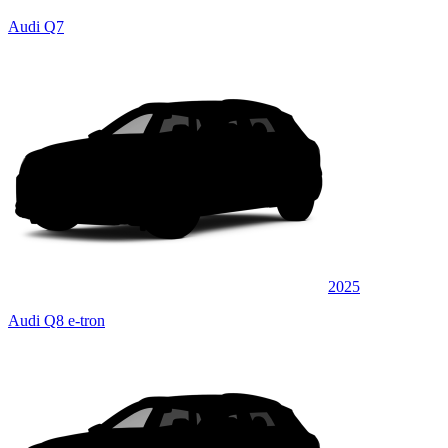
Audi Q7
2025
Audi Q8 e-tron