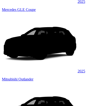
2025
Mercedes GLE Coupe
2025
Mitsubishi Outlander