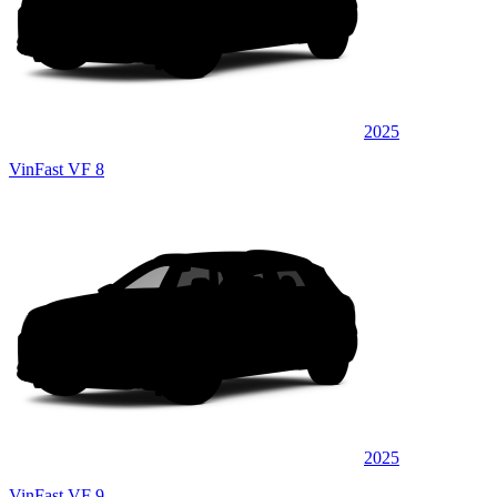
2025
VinFast VF 8
2025
VinFast VF 9