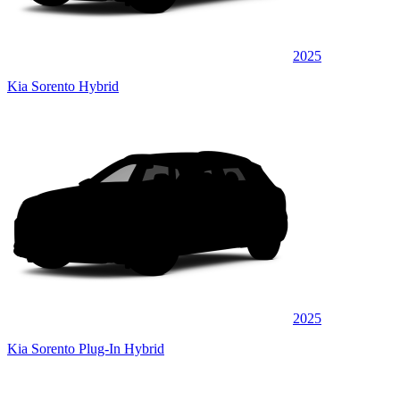
2025
Kia Sorento Hybrid
2025
Kia Sorento Plug-In Hybrid