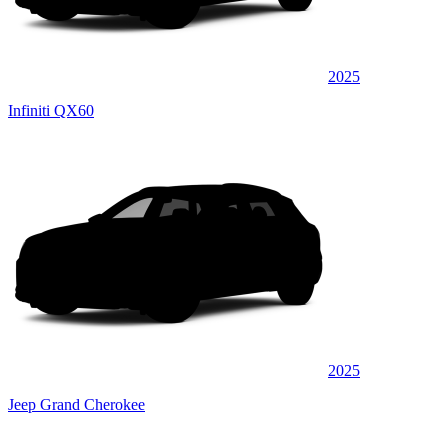
2025
Infiniti QX60
2025
Jeep Grand Cherokee