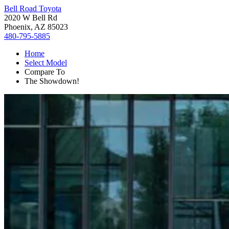
Bell Road Toyota
2020 W Bell Rd
Phoenix, AZ 85023
480-795-5885
Home
Select Model
Compare To
The Showdown!