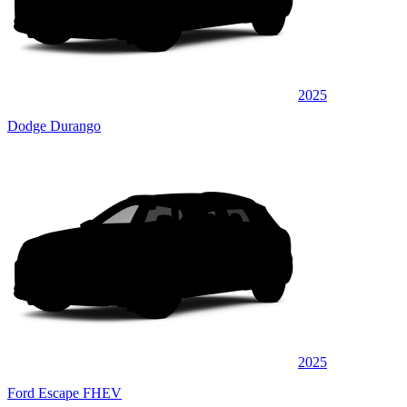
2025
Dodge Durango
2025
Ford Escape FHEV