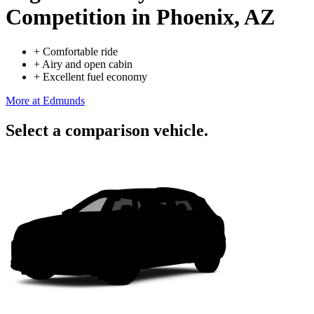
Competition
in Phoenix, AZ
+
Comfortable ride
+
Airy and open cabin
+
Excellent fuel economy
More at Edmunds
Select a comparison vehicle.