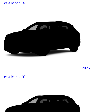
Tesla Model X
2025
Tesla Model Y