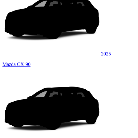
2025
Mazda CX-90