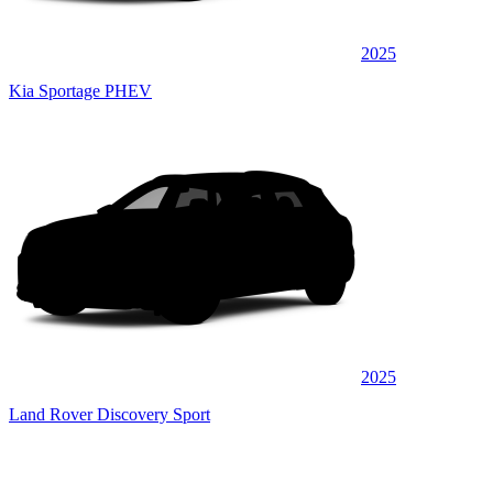
2025
Kia Sportage PHEV
2025
Land Rover Discovery Sport