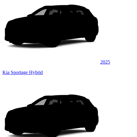
2025
Kia Sportage Hybrid