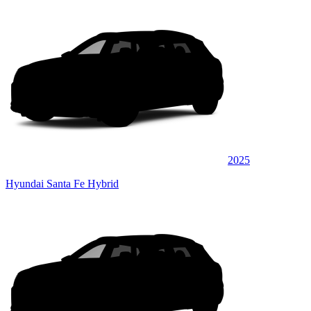
2025
Hyundai Santa Fe Hybrid