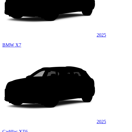
2025
BMW X7
2025
Cadillac XT6