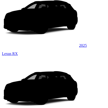
2025
Lexus RX