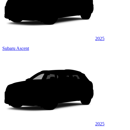
2025
Subaru Ascent
2025