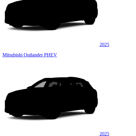
2025
Mitsubishi Outlander PHEV
2025