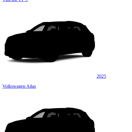
2025
Volkswagen Atlas