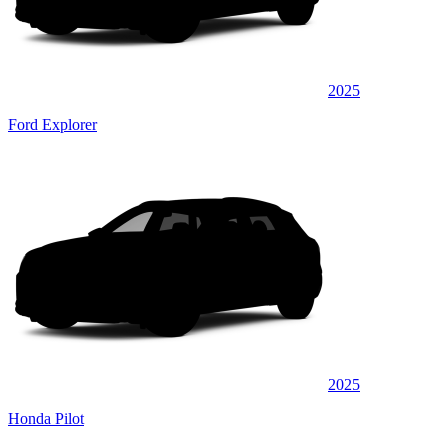
2025
Ford Explorer
2025
Honda Pilot