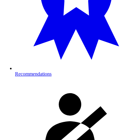
Recommendations