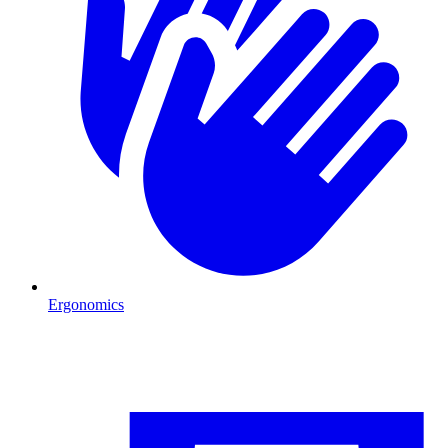
Ergonomics