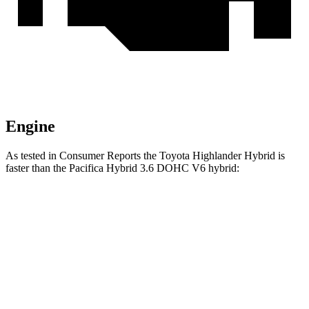
Engine
As tested in
Consumer Reports
the Toyota Highlander Hybrid is
faster than the Pacifica Hybrid 3.6 DOHC V6 hybrid:
Highlander Hybrid
Pacifica
Zero to 30 MPH
2.9 sec
3.8 sec
Zero to 60 MPH
8 sec
8.3 sec
Quarter Mile
16.2 sec
16.5 sec