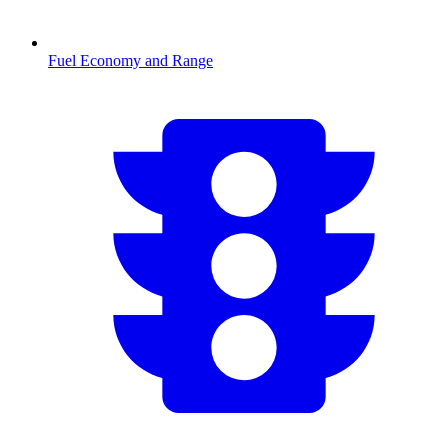
Fuel Economy and Range