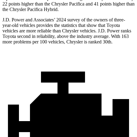
22 points higher than the Chrysler Pacifica and 41 points higher than
the Chrysler Pacifica Hybrid.
J.D. Power and Associates’ 2024 survey of the owners of three-
year-old vehicles provides the statistics that show that Toyota
vehicles are more reliable than Chrysler vehicles. J.D. Power ranks
Toyota second in reliability, above the industry average. With 163
more problems per
100 vehicles, Chrysler is ranked 30th.