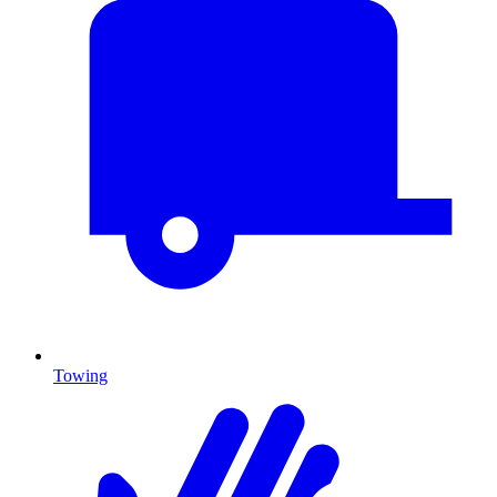
Towing