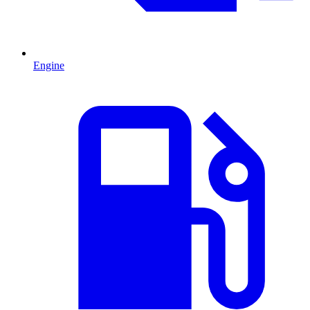
Engine