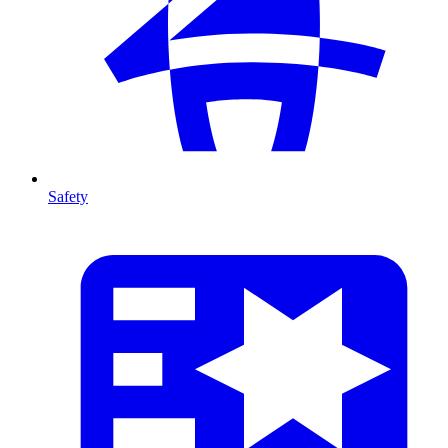
Safety