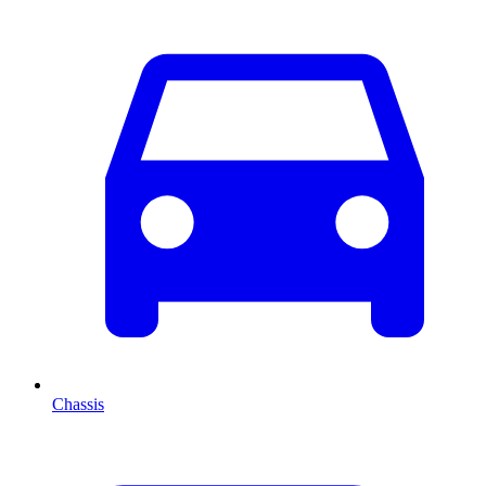
Chassis