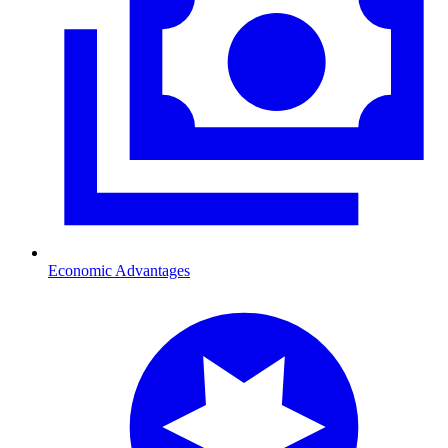
Economic Advantages