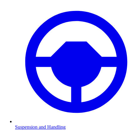
Suspension and Handling