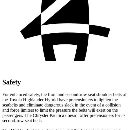
Safety
For enhanced safety, the front and second-row seat shoulder belts of
the Toyota Highlander Hybrid have pretensioners to tighten the
seatbelts and eliminate dangerous slack in the event of a collision
and force limiters to limit the pressure the belts will exert on the
passengers. The Chrysler Pacifica doesn’t offer pretensioners for its
second-row seat belts.