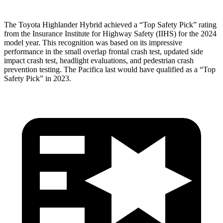
The Toyota Highlander Hybrid achieved a “Top Safety Pick” rating
from the Insurance Institute for Highway Safety (IIHS) for the 2024
model year. This recognition was based on its impressive
performance in the small overlap frontal crash test, updated side
impact crash test, headlight evaluations, and pedestrian crash
prevention testing. The Pacifica last would have qualified as a “Top
Safety Pick” in 2023.