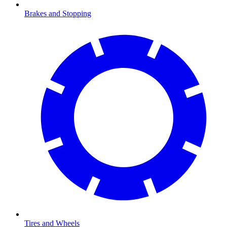
Brakes and Stopping
Tires and Wheels