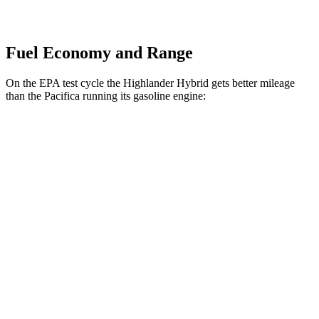
Fuel Economy and Range
On the EPA test cycle the Highlander Hybrid gets better mileage
than the Pacifica running its gasoline engine:
MPG
Highlander Hybrid
AWD
LE 2.5 4-cyl. Hybrid
35 city/35 hwy
2.5 4-cyl. Hybrid
35 city/34 hwy
Pacifica
FWD
3.6 V6 Hybrid
29 city/30 hwy