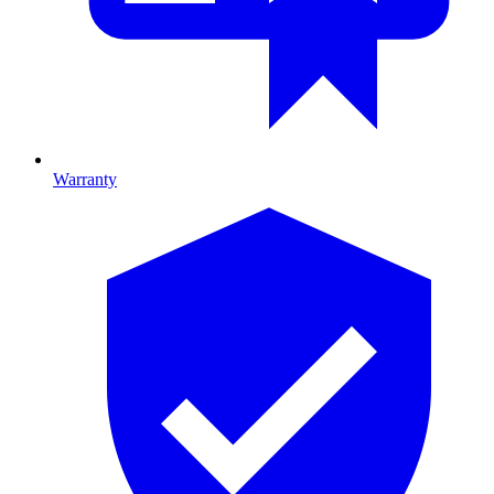
Warranty