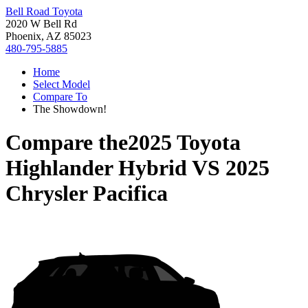
Bell Road Toyota
2020 W Bell Rd
Phoenix, AZ 85023
480-795-5885
Home
Select Model
Compare To
The Showdown!
Compare the
2025 Toyota
Highlander Hybrid
VS
2025
Chrysler Pacifica