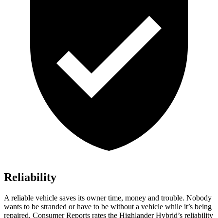
Reliability
A reliable vehicle saves its owner time, money and trouble. Nobody
wants to be stranded or have to be without a vehicle while it’s being
repaired.
Consumer Reports
rates the Highlander Hybrid’s reliability