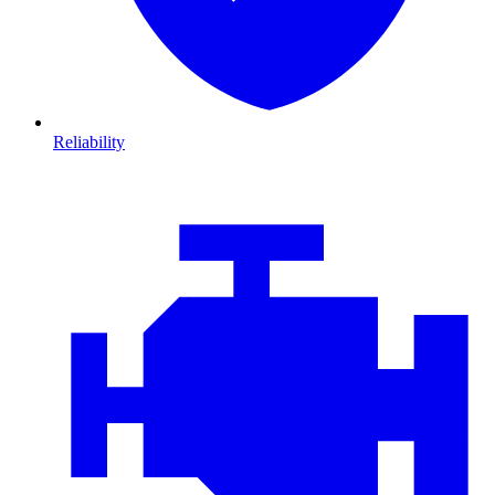
Reliability