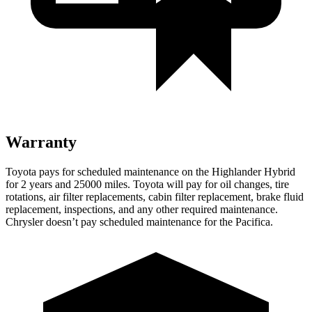
Warranty
Toyota pays for scheduled maintenance on the Highlander Hybrid
for 2 years and 25000 miles. Toyota will pay for oil
changes,
tire
rotations, air filter replacements, cabin filter replacement, brake fluid
replacement, inspections, and any other required maintenance.
Chrysler doesn’t pay scheduled maintenance for the Pacifica.