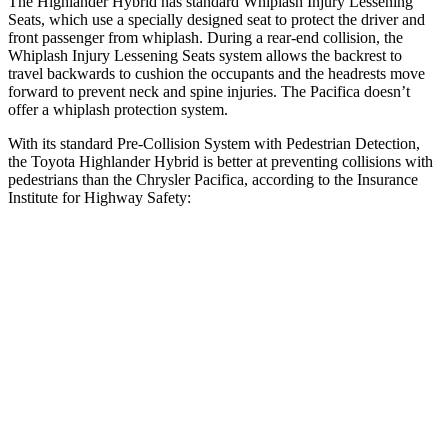
The Highlander Hybrid has standard Whiplash Injury Lessening
Seats, which use a specially designed seat to protect the driver and
front passenger from whiplash. During a rear-end collision, the
Whiplash Injury Lessening Seats system allows the backrest to
travel backwards to cushion the occupants and the headrests move
forward to prevent neck and spine injuries. The Pacifica doesn’t
offer a whiplash protection system.
With its standard Pre-Collision System with Pedestrian Detection,
the Toyota Highlander Hybrid is better at preventing collisions with
pedestrians than the Chrysler Pacifica, according to the Insurance
Institute for Highway Safety:
Highlander Hybrid
Pacifica
Overall Evaluation
GOOD
ACCEPTABLE
Crossing Child - DAY
12 MPH
AVOIDED
AVOIDED
25 MPH
-22 MPH
-4 MPH