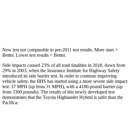
Into Pole
STARS
5 Stars
5 Stars
Spine Acceleration
41 G’s
50 G’s
New test not comparable to pre-2011 test results.
More stars =
Better. Lower test results = Better.
Side impacts caused 23% of all road fatalities in 2018, down from
29% in 2003, when the Insurance Institute for Highway Safety
introduced its side barrier test. In order to continue improving
vehicle safety, the IIHS has started using a more severe side impact
test: 37 MPH (up from 31 MPH), with a 4180-pound barrier (up
from 3300 pounds). The results of this newly developed test
demonstrates that the Toyota Highlander Hybrid is safer than the
Pacifica:
Highlander Hybrid
Pacifica