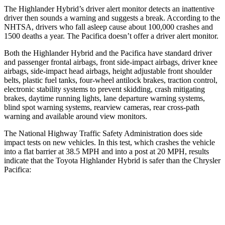
The Highlander Hybrid’s driver alert monitor detects an inattentive
driver then sounds a warning and suggests a break. According to the
NHTSA, drivers who fall asleep cause about 100,000 crashes and
1500 deaths a year. The Pacifica doesn’t offer a driver alert monitor.
Both the Highlander Hybrid and the Pacifica have standard driver
and passenger frontal airbags, front side-impact airbags, driver knee
airbags, side-impact head airbags, height adjustable front shoulder
belts, plastic fuel tanks, four-wheel antilock brakes, traction control,
electronic stability systems to prevent skidding, crash mitigating
brakes, daytime running lights, lane departure warning systems,
blind spot warning systems, rearview cameras, rear cross-path
warning and available around view monitors.
The National Highway Traffic Safety Administration
does side
impact tests on new vehicles. In this test, which crashes the vehicle
into a flat barrier at 38.5 MPH and into a post at 20 MPH, results
indicate that the Toyota Highlander Hybrid is safer than the Chrysler
Pacifica:
Highlander Hybrid
Pacifica
Front Seat