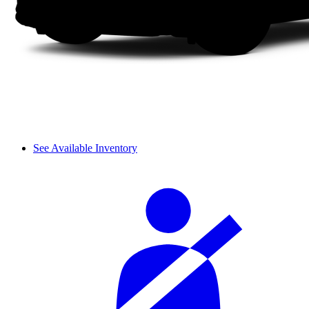
See Available Inventory