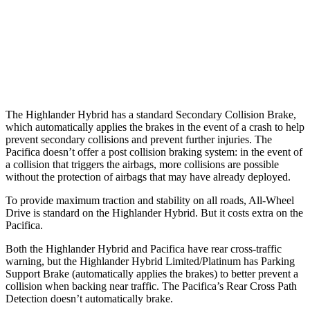
Warning Issued-Brights
2 sec
1.4 sec
37 MPH Low beams
-25 MPH
No Slowing
Warning Issued-Low beams
2 sec
No Warning
The Highlander Hybrid has a standard Secondary Collision Brake,
which automatically applies the brakes in the event of a crash to help
prevent secondary collisions and prevent further injuries. The
Pacifica doesn’t offer a post collision braking system: in the event of
a collision that triggers the airbags, more collisions are possible
without the protection of airbags that may have already deployed.
To provide maximum traction and stability on all roads, All-Wheel
Drive is standard on the Highlander Hybrid. But it costs extra on the
Pacifica.
Both the Highlander Hybrid and Pacifica have rear cross-traffic
warning, but the Highlander Hybrid Limited/Platinum
has Parking
Support Brake (automatically applies the brakes) to better prevent a
collision when backing near traffic. The Pacifica’s Rear Cross Path
Detection doesn’t automatically brake.