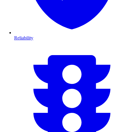
Reliability