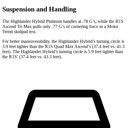
Suspension and Handling
The Highlander Hybrid Platinum handles at .78 G’s, while the R1S
Ascend Tri Max pulls only .77 G’s of cornering force in a
Motor
Trend
skidpad test.
For better maneuverability, the Highlander Hybrid’s turning circle is
3.9 feet tighter than the R1S Quad Max Ascend’s (37.4 feet vs. 41.3
feet). The Highlander Hybrid’s turning circle is 5.9 feet tighter than
the R1S’ (37.4 feet vs. 43.3 feet).