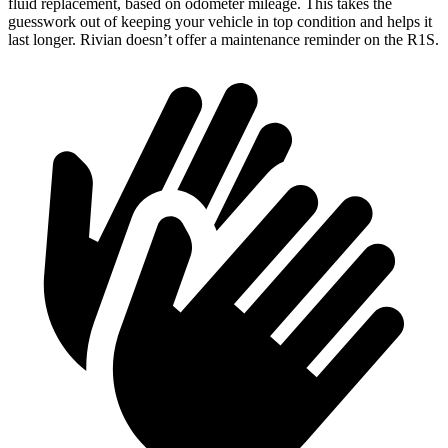
fluid replacement, based on odometer mileage. This takes the
guesswork out of keeping your vehicle in top condition and helps it
last longer. Rivian doesn’t offer a maintenance reminder on the R1S.