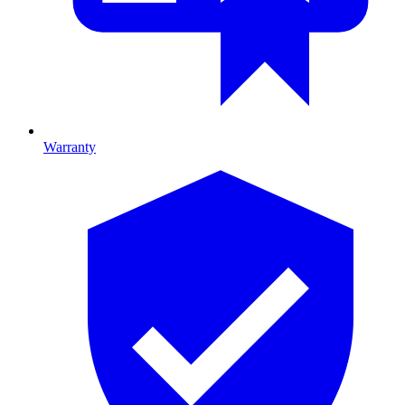
Warranty