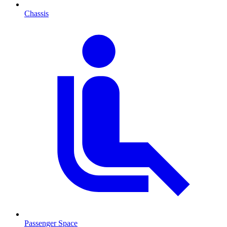
Chassis
Passenger Space