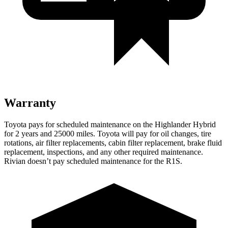
Warranty
Toyota pays for scheduled maintenance on the Highlander Hybrid
for 2 years and 25000 miles. Toyota will pay for oil
changes,
tire
rotations, air filter replacements, cabin filter replacement, brake fluid
replacement, inspections, and any other required maintenance.
Rivian doesn’t pay scheduled maintenance for the R1S.