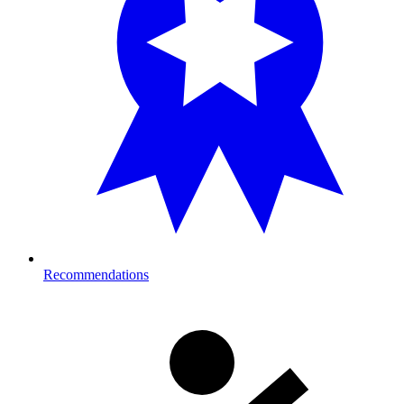
Recommendations