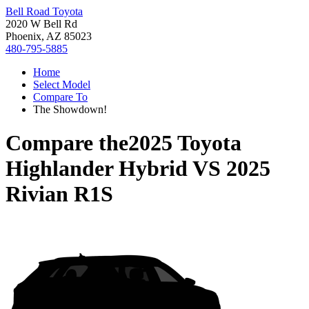
Bell Road Toyota
2020 W Bell Rd
Phoenix, AZ 85023
480-795-5885
Home
Select Model
Compare To
The Showdown!
Compare the
2025 Toyota
Highlander Hybrid
VS
2025
Rivian R1S