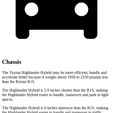
Chassis
The Toyota Highlander Hybrid may be more efficient, handle and
accelerate better because it weighs about 1950 to 2250 pounds less
than the Rivian R1S.
The Highlander Hybrid is 5.9 inches shorter than the R1S, making
the Highlander Hybrid easier to handle, maneuver and park in tight
spaces.
The Highlander Hybrid is 6 inches narrower than the R1S, making
the Highlander Hybrid easier to handle and maneuver in traffic.