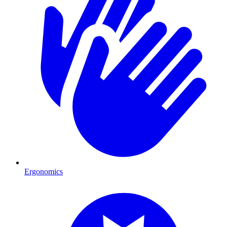
Ergonomics