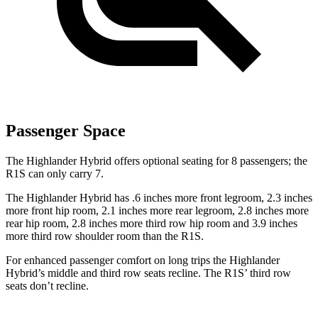
Passenger Space
The Highlander Hybrid offers optional seating for 8 passengers; the
R1S can only carry 7.
The Highlander Hybrid has .6 inches more front legroom, 2.3 inches
more front hip room, 2.1 inches more rear legroom, 2.8 inches more
rear hip room, 2.8 inches more third row hip room and 3.9 inches
more third row shoulder room than the R1S.
For enhanced passenger comfort on long trips the Highlander
Hybrid’s middle and third row seats recline. The R1S’ third row
seats don’t recline.