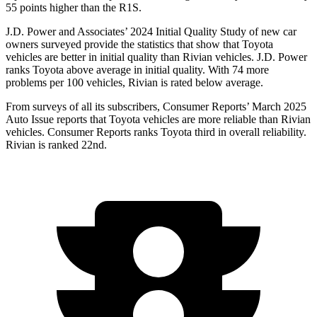
55 points higher than the R1S.
J.D. Power and Associates’ 2024 Initial Quality Study of new car
owners surveyed provide the statistics that show that Toyota
vehicles are better in initial quality than Rivian vehicles. J.D. Power
ranks Toyota above average in initial quality. With 74 more
problems per 100 vehicles, Rivian is rated below average.
From surveys of all its subscribers,
Consumer Reports
’ March 2025
Auto Issue reports that Toyota vehicle
s are more reliable than Rivian
vehicles.
Consumer Reports
ranks Toyota third in overall reliability.
Rivian is ranked 22nd.