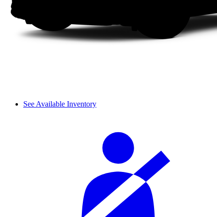
See Available Inventory