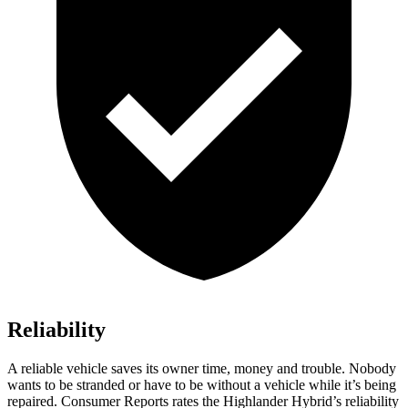
Reliability
A reliable vehicle saves its owner time, money and trouble. Nobody
wants to be stranded or have to be without a vehicle while it’s being
repaired.
Consumer Reports
rates the Highlander Hybrid’s reliability