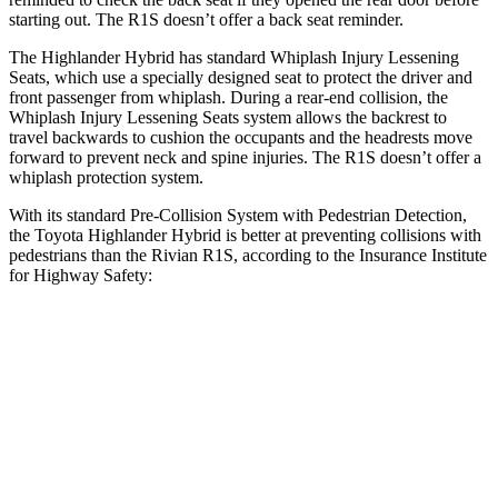
starting out. The R1S doesn’t offer a back seat reminder.
The Highlander Hybrid has standard Whiplash Injury Lessening
Seats, which use a specially designed seat to protect the driver and
front passenger from whiplash. During a rear-end collision, the
Whiplash Injury Lessening Seats system allows the backrest to
travel backwards to cushion the occupants and the headrests move
forward to prevent neck and spine injuries. The R1S doesn’t offer a
whiplash protection system.
With its standard Pre-Collision System with Pedestrian Detection,
the Toyota Highlander Hybrid is better at preventing collisions with
pedestrians than the Rivian R1S, according to the Insurance Institute
for Highway Safety:
Highlander Hybrid
R1S
Overall Evaluation
GOOD
ACCEPTABLE
Crossing Child - DAY