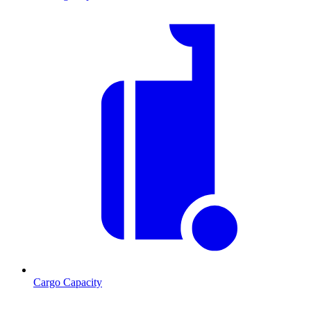
Cargo Capacity