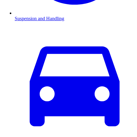
Suspension and Handling