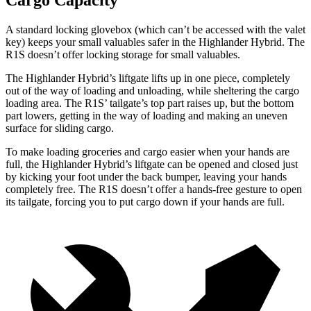
Cargo Capacity
A standard locking glovebox (which can’t be accessed with the valet
key) keeps your small valuables safer in the Highlander Hybrid. The
R1S doesn’t offer locking storage for small valuables.
The Highlander Hybrid’s liftgate lifts up in one piece, completely
out of the way of loading and unloading, while sheltering the cargo
loading area. The R1S’ tailgate’s top part raises up, but the bottom
part lowers, getting in the way of loading and making an uneven
surface for sliding cargo.
To make loading groceries and cargo easier when your hands are
full, the Highlander Hybrid’s liftgate can be opened and closed just
by kicking your foot under the back bumper, leaving your hands
completely free. The R1S doesn’t offer a hands-free gesture to open
its tailgate, forcing you to put cargo down if your hands are full.