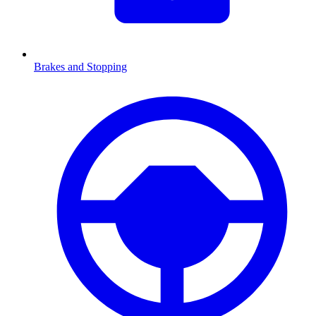
Brakes and Stopping