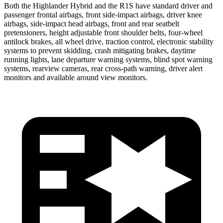
Both the Highlander Hybrid and the
R1S have standard driver and
passenger frontal airbags, front side-impact airbags, driver knee
airbags, side-impact head airbags, front and rear seatbelt
pretensioners, height adjustable front shoulder belts, four-wheel
antilock brakes, all wheel drive, traction control, electronic stability
systems to prevent skidding, crash mitigating brakes, daytime
running lights, lane departure warning systems, blind spot warning
systems, rearview cameras, rear cross-path warning, driver alert
monitors and available around view monitors.