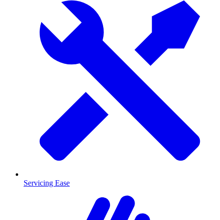
Servicing Ease