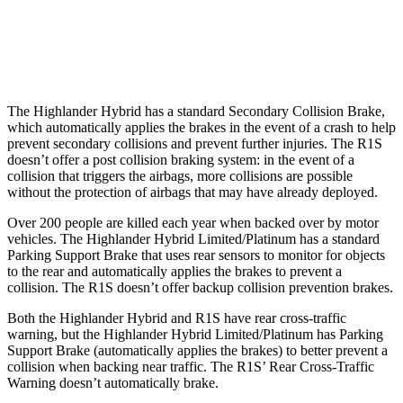
Warning Issued-Brights
2 sec
1.7 sec
Warning Issued-Low beams
2 sec
1.4 sec
The Highlander Hybrid has a standard Secondary Collision Brake,
which automatically applies the brakes in the event of a crash to help
prevent secondary collisions and prevent further injuries. The R1S
doesn’t offer a post collision braking system: in the event of a
collision that triggers the airbags, more collisions are possible
without the protection of airbags that may have already deployed.
Over 200 people are killed each year when backed over by motor
vehicles. The Highlander Hybrid Limited/Platinum has a standard
Parking Support Brake that uses rear sensors to monitor for objects
to the rear and automatically applies the brakes to prevent a
collision. The R1S doesn’t offer backup collision prevention brakes.
Both the Highlander Hybrid and R1S have rear cross-traffic
warning, but the Highlander Hybrid Limited/Platinum has Parking
Support Brake (automatically applies the brakes) to better prevent a
collision when backing near traffic. The R1S’ Rear Cross-Traffic
Warning doesn’t automatically brake.