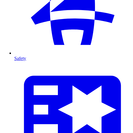
Safety