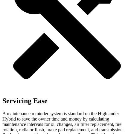
Servicing Ease
A maintenance reminder system is standard on the Highlander
Hybrid to save the owner time and money by calculating
maintenance intervals for oil changes, air filter replacement, tire
rotation, radiator flush, brake pad replacement, and transmission