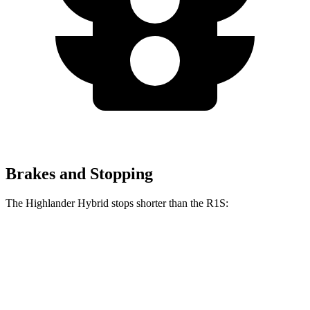
Brakes and Stopping
The Highlander Hybrid stops shorter than the R1S:
Highlander Hybrid
R1S
60 to 0 MPH
123 feet
127 feet
Motor Trend