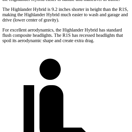
The Highlander Hybrid is 9.2 inches shorter in height than the R1S,
making the Highlander Hybrid much easier to wash and garage and
drive (lower center of gravity).
For excellent aerodynamics, the Highlander Hybrid has standard
flush composite headlights. The R1S has recessed headlights that
spoil its aerodynamic shape and create extra drag.