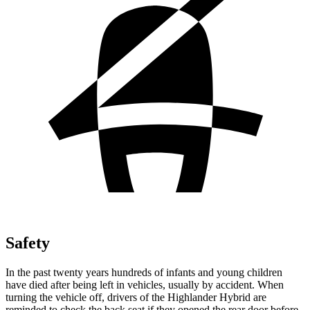
Safety
In the past twenty years hundreds of infants and young children
have died after being left in vehicles, usually by accident. When
turning the vehicle off, drivers of the Highlander Hybrid are
reminded to check the back seat if they opened the rear door before