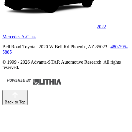
2022
Mercedes A-Class
Bell Road Toyota
| 2020 W Bell Rd Phoenix, AZ 85023
|
480-795-
5885
© 1999 - 2026 Advanta-STAR Automotive Research. All rights
reserved.
Back to Top