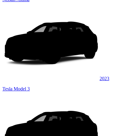
2023
Tesla Model 3