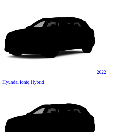
2022
Hyundai Ioniq Hybrid