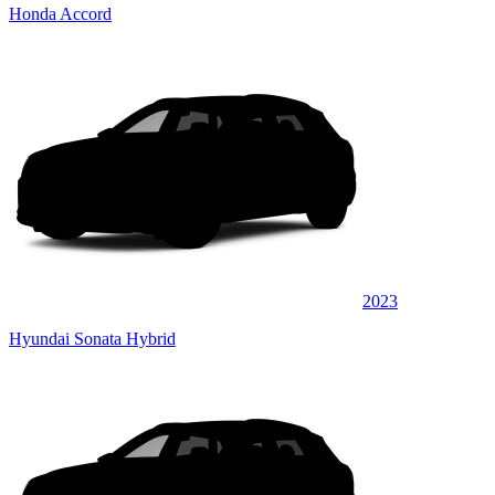
Honda Accord
2023
Hyundai Sonata Hybrid