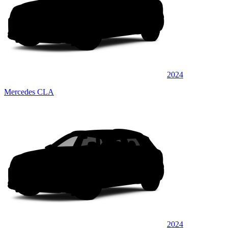
2024
Mercedes CLA
2024