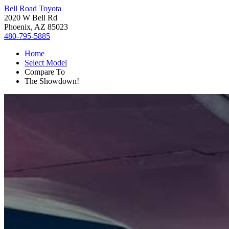
Bell Road Toyota
2020 W Bell Rd
Phoenix, AZ 85023
480-795-5885
Home
Select Model
Compare To
The Showdown!