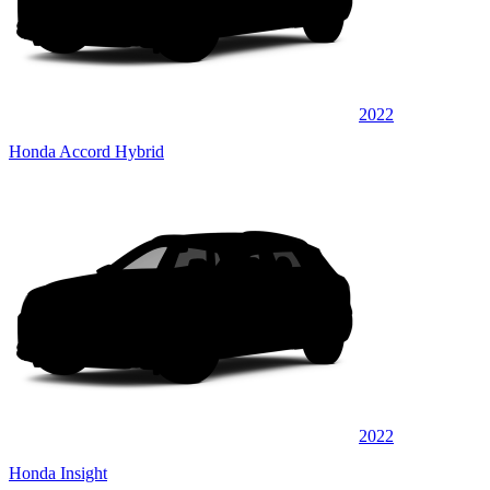
2022
Honda Accord Hybrid
2022
Honda Insight