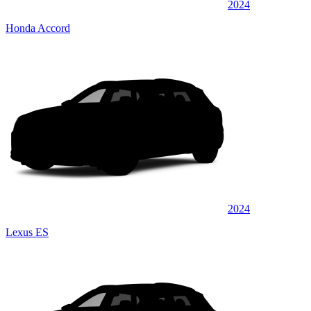
2024
Honda Accord
2024
Lexus ES