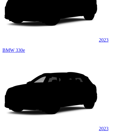
2023
BMW 330e
2023