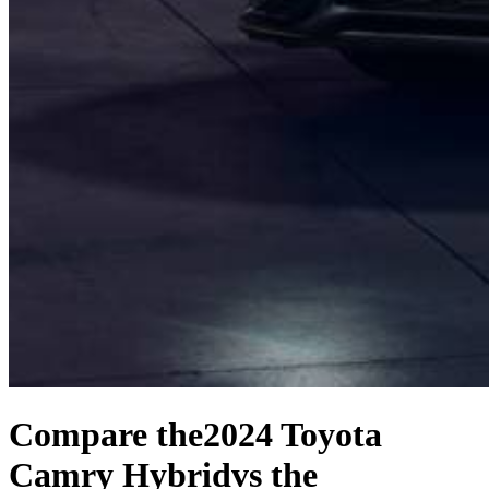
Compare the
2024 Toyota
Camry Hybrid
vs the