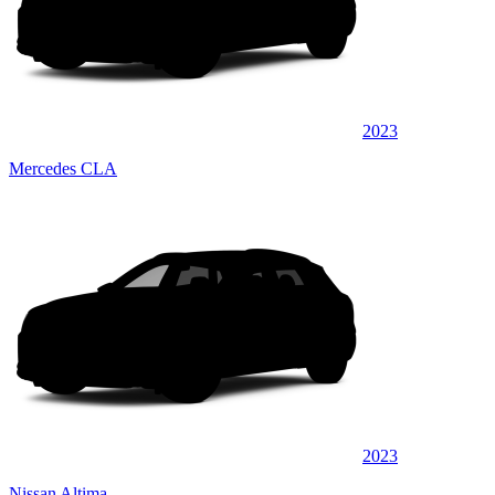
2023
Mercedes CLA
2023
Nissan Altima