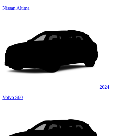
Nissan Altima
2024
Volvo S60