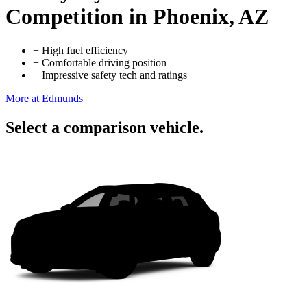
Competition
in Phoenix, AZ
+
High fuel efficiency
+
Comfortable driving position
+
Impressive safety tech and ratings
More at Edmunds
Select a comparison vehicle.